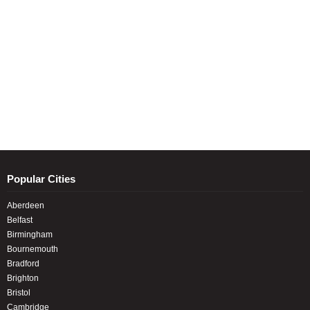
Popular Cities
Aberdeen
Belfast
Birmingham
Bournemouth
Bradford
Brighton
Bristol
Cambridge