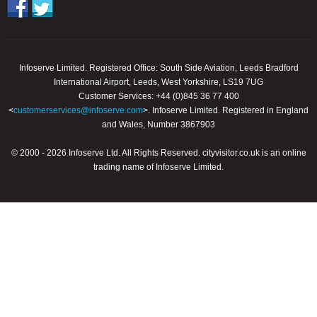
Infoserve Limited. Registered Office: South Side Aviation, Leeds Bradford
International Airport, Leeds, West Yorkshire, LS19 7UG
Customer Services: +44 (0)845 36 77 400
<
customerservices@infoserve.com
>. Infoserve Limited. Registered in England
and Wales, Number 3867903
© 2000 - 2026 Infoserve Ltd. All Rights Reserved. cityvisitor.co.uk is an online
trading name of Infoserve Limited.