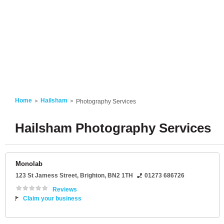
Home
Hailsham
Photography Services
Hailsham Photography Services
Monolab
123 St Jamess Street
,
Brighton
,
BN2 1TH
01273 686726
Reviews
Claim your business