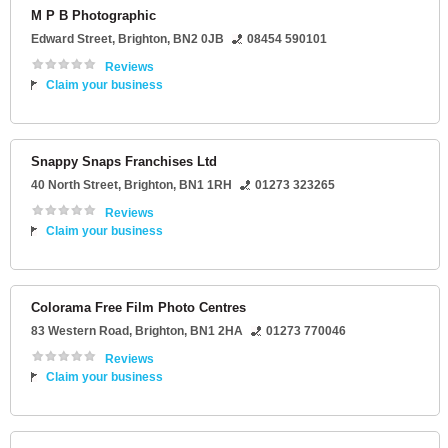
M P B Photographic
Edward Street
,
Brighton
,
BN2 0JB
08454 590101
Reviews
Claim your business
Snappy Snaps Franchises Ltd
40 North Street
,
Brighton
,
BN1 1RH
01273 323265
Reviews
Claim your business
Colorama Free Film Photo Centres
83 Western Road
,
Brighton
,
BN1 2HA
01273 770046
Reviews
Claim your business