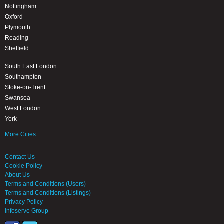
Nottingham
Oxford
Plymouth
Reading
Sheffield
South East London
Southampton
Stoke-on-Trent
Swansea
West London
York
More Cities
Contact Us
Cookie Policy
About Us
Terms and Conditions (Users)
Terms and Conditions (Listings)
Privacy Policy
Infoserve Group