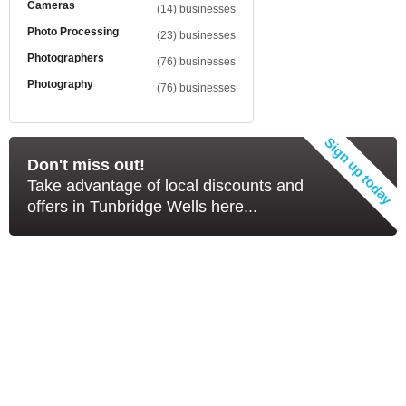
Cameras
(14) businesses
Photo Processing
(23) businesses
Photographers
(76) businesses
Photography
(76) businesses
Don't miss out!
Take advantage of local discounts and
offers in Tunbridge Wells here...