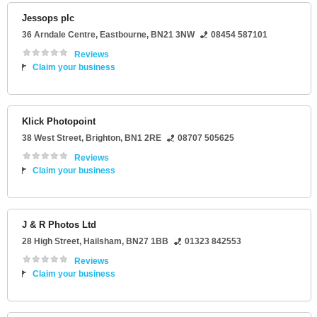
Jessops plc
36 Arndale Centre
,
Eastbourne
,
BN21 3NW
08454 587101
Reviews
Claim your business
Klick Photopoint
38 West Street
,
Brighton
,
BN1 2RE
08707 505625
Reviews
Claim your business
J & R Photos Ltd
28 High Street
,
Hailsham
,
BN27 1BB
01323 842553
Reviews
Claim your business