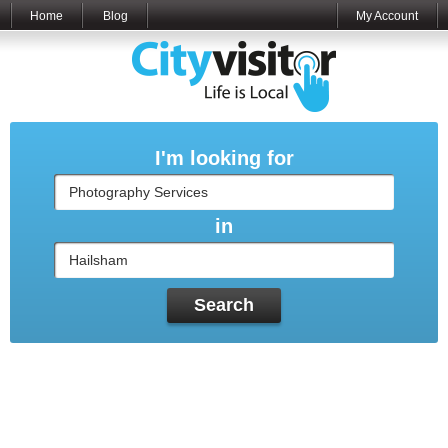
Home
Blog
My Account
I'm looking for
in
Search