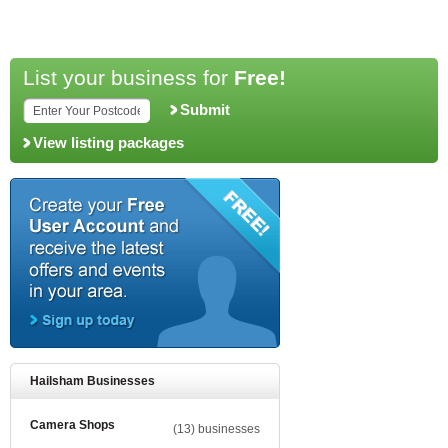
List your business for
Free!
Submit
View listing packages
Hailsham Businesses
Camera Shops
(13) businesses