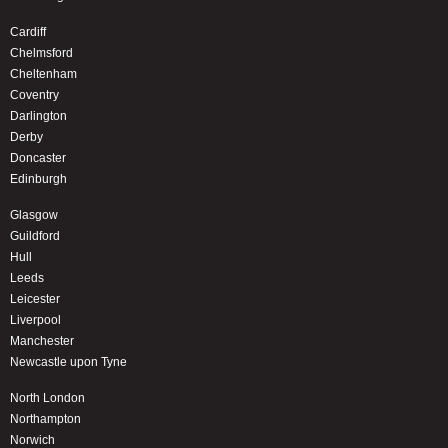
Cardiff
Chelmsford
Cheltenham
Coventry
Darlington
Derby
Doncaster
Edinburgh
Glasgow
Guildford
Hull
Leeds
Leicester
Liverpool
Manchester
Newcastle upon Tyne
North London
Northampton
Norwich