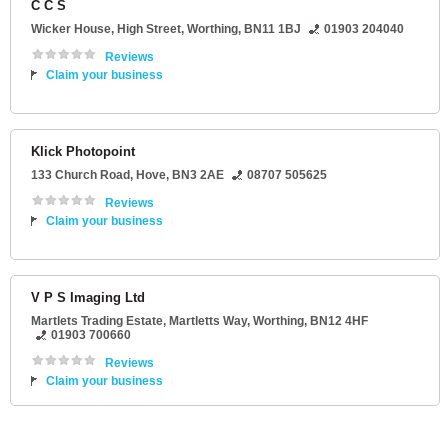
C C S
Wicker House
, High Street,
Worthing
,
BN11 1BJ
01903 204040
Reviews
Claim your business
Klick Photopoint
133 Church Road
,
Hove
,
BN3 2AE
08707 505625
Reviews
Claim your business
V P S Imaging Ltd
Martlets Trading Estate
, Martletts Way,
Worthing
,
BN12 4HF
01903 700660
Reviews
Claim your business