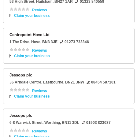
53 High Street
,
Hailsham
,
BN27 1AR
01323 840559
Reviews
Claim your business
Centrepoint Hove Ltd
1 The Drive
,
Hove
,
BN3 3JE
01273 733346
Reviews
Claim your business
Jessops plc
36 Arndale Centre
,
Eastbourne
,
BN21 3NW
08454 587101
Reviews
Claim your business
Jessops plc
6-8 Warwick Street
,
Worthing
,
BN11 3DL
01903 823037
Reviews
Claim your business