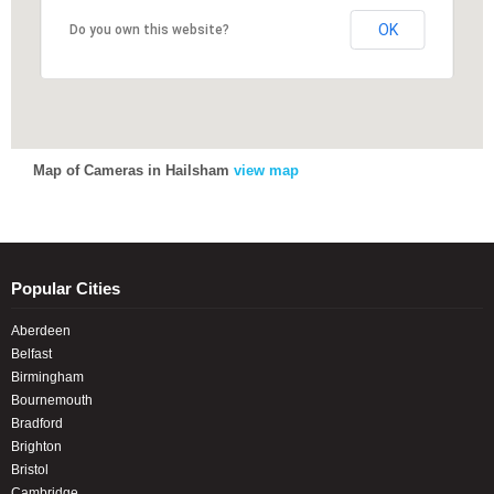
OK
OK
Do you own this website?
Do you own this website?
Map of Cameras in Hailsham
view map
Popular Cities
Aberdeen
Belfast
Birmingham
Bournemouth
Bradford
Brighton
Bristol
Cambridge