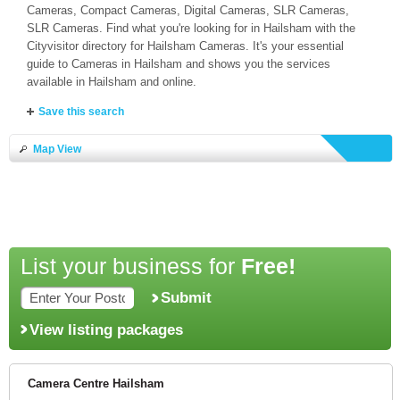
Cameras, Compact Cameras, Digital Cameras, SLR Cameras,
SLR Cameras. Find what you're looking for in Hailsham with the
Cityvisitor directory for Hailsham Cameras. It's your essential
guide to Cameras in Hailsham and shows you the services
available in Hailsham and online.
Save this search
Map View
List your business for
Free!
Submit
View listing packages
Camera Centre Hailsham