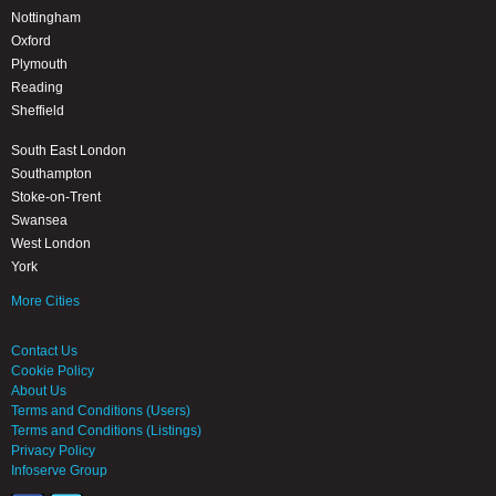
Nottingham
Oxford
Plymouth
Reading
Sheffield
South East London
Southampton
Stoke-on-Trent
Swansea
West London
York
More Cities
Contact Us
Cookie Policy
About Us
Terms and Conditions (Users)
Terms and Conditions (Listings)
Privacy Policy
Infoserve Group