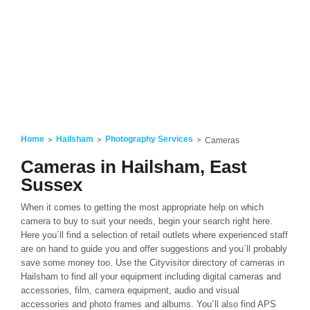
Home
Hailsham
Photography Services
Cameras
Cameras in Hailsham, East
Sussex
When it comes to getting the most appropriate help on which
camera to buy to suit your needs, begin your search right here.
Here you´ll find a selection of retail outlets where experienced staff
are on hand to guide you and offer suggestions and you´ll probably
save some money too. Use the Cityvisitor directory of cameras in
Hailsham to find all your equipment including digital cameras and
accessories, film, camera equipment, audio and visual
accessories and photo frames and albums. You´ll also find APS