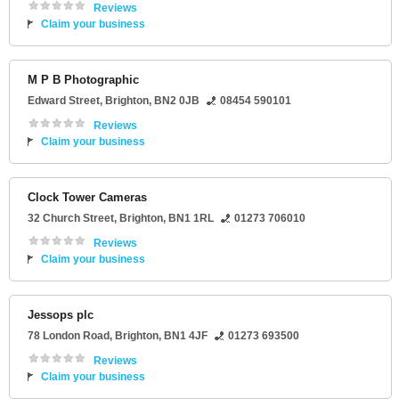
Reviews
Claim your business
M P B Photographic
Edward Street
,
Brighton
,
BN2 0JB
08454 590101
Reviews
Claim your business
Clock Tower Cameras
32 Church Street
,
Brighton
,
BN1 1RL
01273 706010
Reviews
Claim your business
Jessops plc
78 London Road
,
Brighton
,
BN1 4JF
01273 693500
Reviews
Claim your business