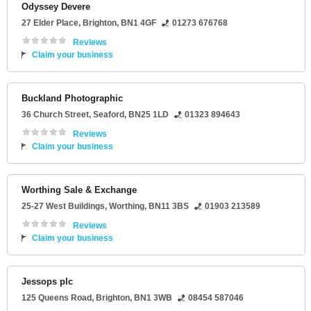
Odyssey Devere
27 Elder Place
,
Brighton
,
BN1 4GF
01273 676768
Reviews
Claim your business
Buckland Photographic
36 Church Street
,
Seaford
,
BN25 1LD
01323 894643
Reviews
Claim your business
Worthing Sale & Exchange
25-27 West Buildings
,
Worthing
,
BN11 3BS
01903 213589
Reviews
Claim your business
Jessops plc
125 Queens Road
,
Brighton
,
BN1 3WB
08454 587046