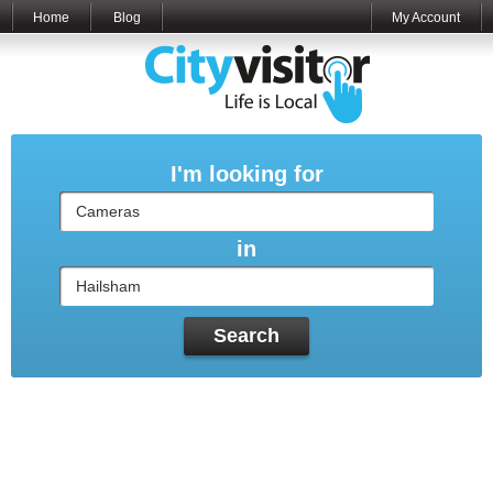
Home
Blog
My Account
I'm looking for
in
Search