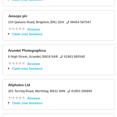
Jessops plc
154 Queens Road
,
Brighton
,
BN1 2DA
08454 587047
Reviews
Claim your business
Arundel Photographica
6 High Street
,
Arundel
,
BN18 9AB
01903 885540
Reviews
Claim your business
Allphotos Ltd
201 Tarring Road
,
Worthing
,
BN11 4HN
01903 206895
Reviews
Claim your business