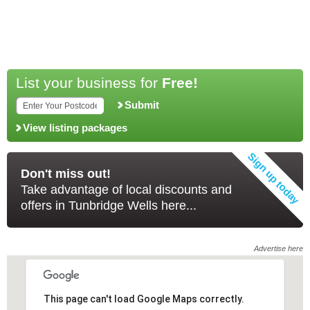
List your business for
Free!
Submit
View listing packages
Don't miss out!
Take advantage of local discounts and
offers in Tunbridge Wells here...
Advertise here
This page can't load Google Maps correctly.
This page can't load Google Maps correctly.