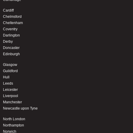
Cardiff
Chelmsford
Cheltenham
Coventry
Darlington
Derby
Doncaster
Edinburgh
Glasgow
Guildford
Hull
Leeds
Leicester
Liverpool
Manchester
Newcastle upon Tyne
North London
Northampton
Norwich