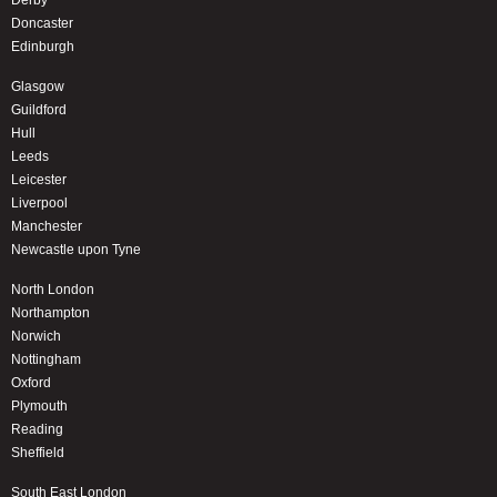
Doncaster
Edinburgh
Glasgow
Guildford
Hull
Leeds
Leicester
Liverpool
Manchester
Newcastle upon Tyne
North London
Northampton
Norwich
Nottingham
Oxford
Plymouth
Reading
Sheffield
South East London