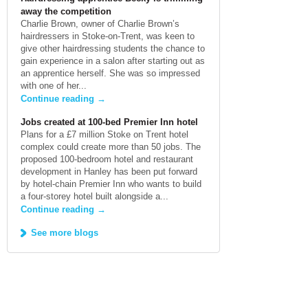
away the competition
Charlie Brown, owner of Charlie Brown’s
hairdressers in Stoke-on-Trent, was keen to
give other hairdressing students the chance to
gain experience in a salon after starting out as
an apprentice herself. She was so impressed
with one of her...
Continue reading
→
Jobs created at 100-bed Premier Inn hotel
Plans for a £7 million Stoke on Trent hotel
complex could create more than 50 jobs. The
proposed 100-bedroom hotel and restaurant
development in Hanley has been put forward
by hotel-chain Premier Inn who wants to build
a four-storey hotel built alongside a...
Continue reading
→
See more blogs