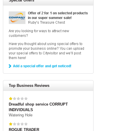
Special Offers
Top Business Reviews
Dreadful shop service CORRUPT
INDIVIDUALS
Watering Hole
ROGUE TRADER