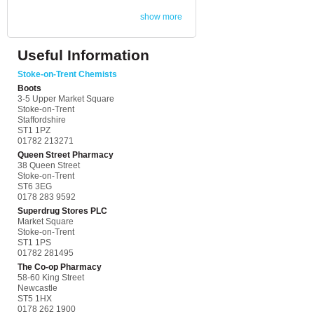
show more
Useful Information
Stoke-on-Trent Chemists
Boots
3-5 Upper Market Square
Stoke-on-Trent
Staffordshire
ST1 1PZ
01782 213271
Queen Street Pharmacy
38 Queen Street
Stoke-on-Trent
ST6 3EG
0178 283 9592
Superdrug Stores PLC
Market Square
Stoke-on-Trent
ST1 1PS
01782 281495
The Co-op Pharmacy
58-60 King Street
Newcastle
ST5 1HX
0178 262 1900