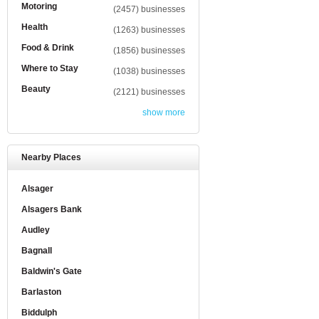
Motoring
(2457) businesses
Health
(1263) businesses
Food & Drink
(1856) businesses
Where to Stay
(1038) businesses
Beauty
(2121) businesses
show more
Nearby Places
Alsager
Alsagers Bank
Audley
Bagnall
Baldwin's Gate
Barlaston
Biddulph