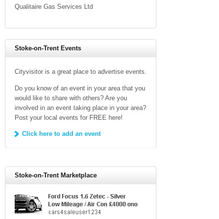
Qualitaire Gas Services Ltd
Stoke-on-Trent Events
Cityvisitor is a great place to advertise events.
Do you know of an event in your area that you
would like to share with others? Are you
involved in an event taking place in your area?
Post your local events for FREE here!
Click here to add an event
Stoke-on-Trent Marketplace