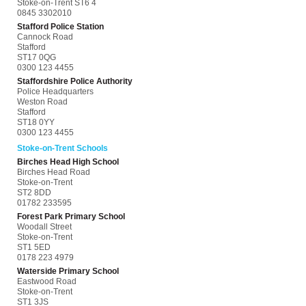
Stoke-on-Trent ST6 4
0845 3302010
Stafford Police Station
Cannock Road
Stafford
ST17 0QG
0300 123 4455
Staffordshire Police Authority
Police Headquarters
Weston Road
Stafford
ST18 0YY
0300 123 4455
Stoke-on-Trent Schools
Birches Head High School
Birches Head Road
Stoke-on-Trent
ST2 8DD
01782 233595
Forest Park Primary School
Woodall Street
Stoke-on-Trent
ST1 5ED
0178 223 4979
Waterside Primary School
Eastwood Road
Stoke-on-Trent
ST1 3JS