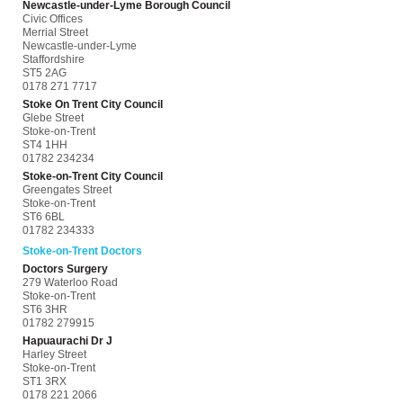
Newcastle-under-Lyme Borough Council
Civic Offices
Merrial Street
Newcastle-under-Lyme
Staffordshire
ST5 2AG
0178 271 7717
Stoke On Trent City Council
Glebe Street
Stoke-on-Trent
ST4 1HH
01782 234234
Stoke-on-Trent City Council
Greengates Street
Stoke-on-Trent
ST6 6BL
01782 234333
Stoke-on-Trent Doctors
Doctors Surgery
279 Waterloo Road
Stoke-on-Trent
ST6 3HR
01782 279915
Hapuaurachi Dr J
Harley Street
Stoke-on-Trent
ST1 3RX
0178 221 2066