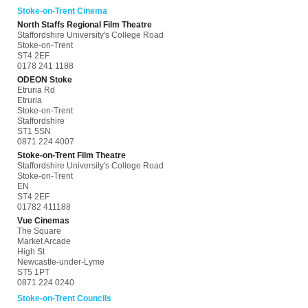
Stoke-on-Trent Cinema
North Staffs Regional Film Theatre
Staffordshire University's College Road
Stoke-on-Trent
ST4 2EF
0178 241 1188
ODEON Stoke
Etruria Rd
Etruria
Stoke-on-Trent
Staffordshire
ST1 5SN
0871 224 4007
Stoke-on-Trent Film Theatre
Staffordshire University's College Road
Stoke-on-Trent
EN
ST4 2EF
01782 411188
Vue Cinemas
The Square
Market Arcade
High St
Newcastle-under-Lyme
ST5 1PT
0871 224 0240
Stoke-on-Trent Councils