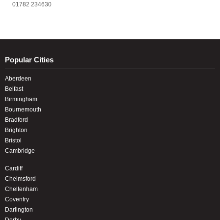
01782 234630
Popular Cities
Aberdeen
Belfast
Birmingham
Bournemouth
Bradford
Brighton
Bristol
Cambridge
Cardiff
Chelmsford
Cheltenham
Coventry
Darlington
Derby