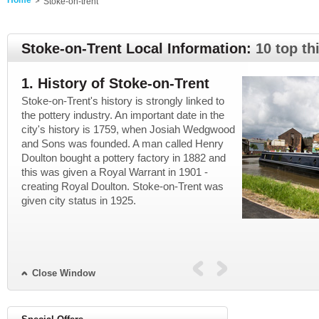
Home
Stoke-on-trent
Stoke-on-Trent Local Information:
10 top th
1. History of Stoke-on-Trent
2. Now in 
Stoke-on-Trent's history is strongly linked to
A lot of the lar
ie
the pottery industry. An important date in the
closed down or 
the
city's history is 1759, when Josiah Wedgwood
service industry
and Sons was founded. A man called Henry
However, pottery
Doulton bought a pottery factory in 1882 and
city, which has
this was given a Royal Warrant in 1901 -
Potteries. The A
creating Royal Doulton. Stoke-on-Trent was
reason why many 
given city status in 1925.
Stoke has one un
University, and t
Close Window