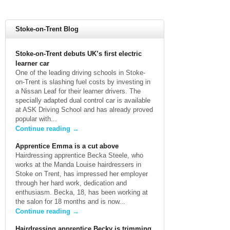
Stoke-on-Trent Blog
Stoke-on-Trent debuts UK’s first electric
learner car
One of the leading driving schools in Stoke-
on-Trent is slashing fuel costs by investing in
a Nissan Leaf for their learner drivers. The
specially adapted dual control car is available
at ASK Driving School and has already proved
popular with...
Continue reading
→
Apprentice Emma is a cut above
Hairdressing apprentice Becka Steele, who
works at the Manda Louise hairdressers in
Stoke on Trent, has impressed her employer
through her hard work, dedication and
enthusiasm. Becka, 18, has been working at
the salon for 18 months and is now...
Continue reading
→
Hairdressing apprentice Becky is trimming