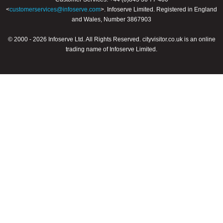
<
customerservices@infoserve.com
>. Infoserve Limited. Registered in England
and Wales, Number 3867903
© 2000 - 2026 Infoserve Ltd. All Rights Reserved. cityvisitor.co.uk is an online
trading name of Infoserve Limited.