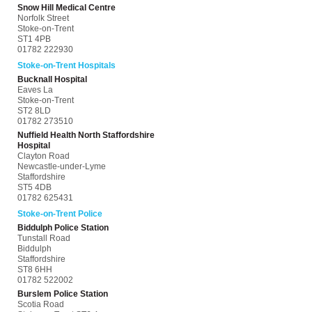
Snow Hill Medical Centre
Norfolk Street
Stoke-on-Trent
ST1 4PB
01782 222930
Stoke-on-Trent Hospitals
Bucknall Hospital
Eaves La
Stoke-on-Trent
ST2 8LD
01782 273510
Nuffield Health North Staffordshire
Hospital
Clayton Road
Newcastle-under-Lyme
Staffordshire
ST5 4DB
01782 625431
Stoke-on-Trent Police
Biddulph Police Station
Tunstall Road
Biddulph
Staffordshire
ST8 6HH
01782 522002
Burslem Police Station
Scotia Road