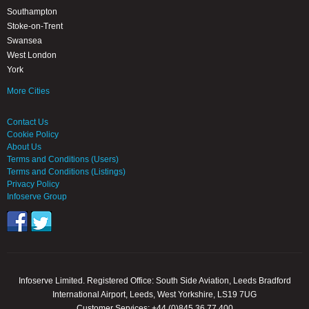
Southampton
Stoke-on-Trent
Swansea
West London
York
More Cities
Contact Us
Cookie Policy
About Us
Terms and Conditions (Users)
Terms and Conditions (Listings)
Privacy Policy
Infoserve Group
Infoserve Limited. Registered Office: South Side Aviation, Leeds Bradford
International Airport, Leeds, West Yorkshire, LS19 7UG
Customer Services: +44 (0)845 36 77 400