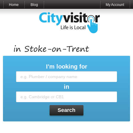
Home
Blog
My Account
I'm looking for
in
Search