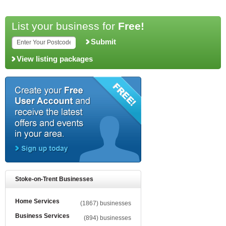
List your business for
Free!
Submit
View listing packages
Stoke-on-Trent Businesses
Home Services
(1867) businesses
Business Services
(894) businesses