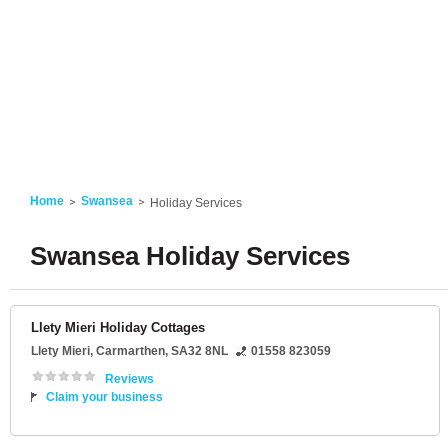
Home
Swansea
Holiday Services
Swansea Holiday Services
Llety Mieri Holiday Cottages
Llety Mieri
,
Carmarthen
,
SA32 8NL
01558 823059
Reviews
Claim your business