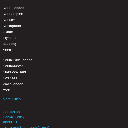
North London
Northampton
Norwich
Nottingham
Oxford
Plymouth
Reading
Sheffield
South East London
Southampton
Stoke-on-Trent
Swansea
West London
York
More Cities
Contact Us
Cookie Policy
About Us
Terms and Conditions (Users)