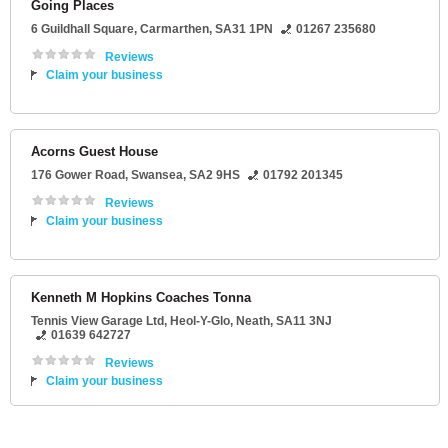
Going Places
6 Guildhall Square
,
Carmarthen
,
SA31 1PN
01267 235680
Reviews
Claim your business
Acorns Guest House
176 Gower Road
,
Swansea
,
SA2 9HS
01792 201345
Reviews
Claim your business
Kenneth M Hopkins Coaches Tonna
Tennis View Garage Ltd
, Heol-Y-Glo,
Neath
,
SA11 3NJ
01639 642727
Reviews
Claim your business