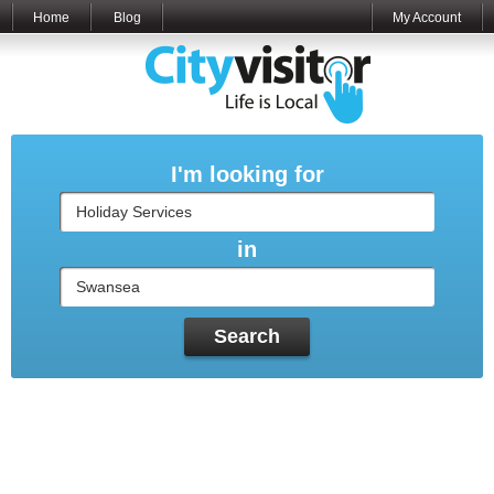
Home
Blog
My Account
I'm looking for
in
Search