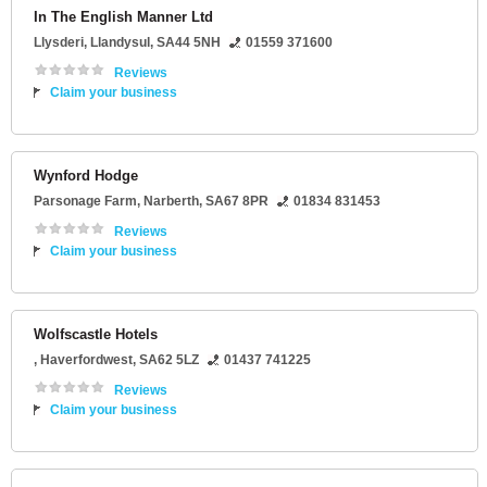
In The English Manner Ltd
Llysderi
,
Llandysul
,
SA44 5NH
01559 371600
Reviews
Claim your business
Wynford Hodge
Parsonage Farm
,
Narberth
,
SA67 8PR
01834 831453
Reviews
Claim your business
Wolfscastle Hotels
,
Haverfordwest
,
SA62 5LZ
01437 741225
Reviews
Claim your business