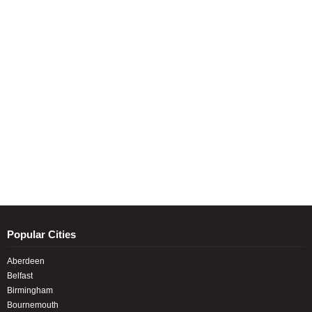
Popular Cities
Aberdeen
Belfast
Birmingham
Bournemouth