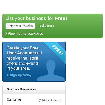
List your business for
Free!
Submit
View listing packages
Swansea Businesses
Campsites
(289) businesses