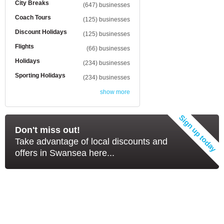
City Breaks
(647) businesses
Coach Tours
(125) businesses
Discount Holidays
(125) businesses
Flights
(66) businesses
Holidays
(234) businesses
Sporting Holidays
(234) businesses
show more
Don't miss out!
Take advantage of local discounts and
offers in Swansea here...