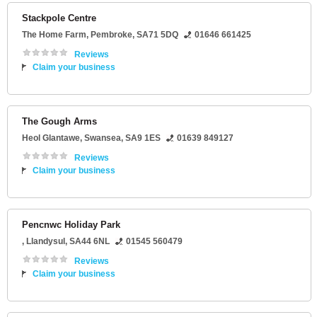
Stackpole Centre
The Home Farm
,
Pembroke
,
SA71 5DQ
01646 661425
Reviews
Claim your business
The Gough Arms
Heol Glantawe
,
Swansea
,
SA9 1ES
01639 849127
Reviews
Claim your business
Pencnwc Holiday Park
,
Llandysul
,
SA44 6NL
01545 560479
Reviews
Claim your business