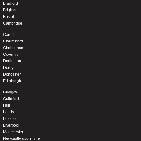
Bradford
Brighton
Bristol
Cambridge
Cardiff
Chelmsford
Cheltenham
Coventry
Darlington
Derby
Doncaster
Edinburgh
Glasgow
Guildford
Hull
Leeds
Leicester
Liverpool
Manchester
Newcastle upon Tyne