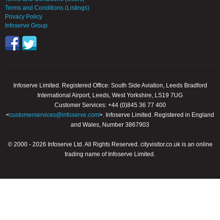
Terms and Conditions (Listings)
Privacy Policy
Infoserve Group
Infoserve Limited. Registered Office: South Side Aviation, Leeds Bradford
International Airport, Leeds, West Yorkshire, LS19 7UG
Customer Services: +44 (0)845 36 77 400
<
customerservices@infoserve.com
>. Infoserve Limited. Registered in England
and Wales, Number 3867903
© 2000 - 2026 Infoserve Ltd. All Rights Reserved. cityvisitor.co.uk is an online
trading name of Infoserve Limited.