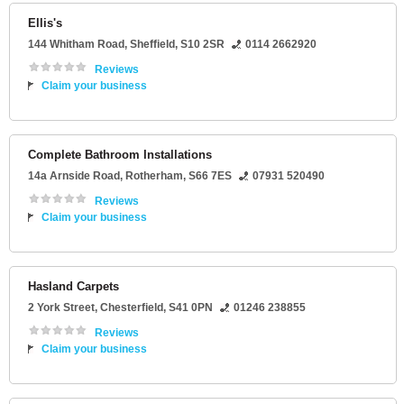
Ellis's
144 Whitham Road
,
Sheffield
,
S10 2SR
0114 2662920
Reviews
Claim your business
Complete Bathroom Installations
14a Arnside Road
,
Rotherham
,
S66 7ES
07931 520490
Reviews
Claim your business
Hasland Carpets
2 York Street
,
Chesterfield
,
S41 0PN
01246 238855
Reviews
Claim your business