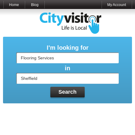
Home
Blog
My Account
I'm looking for
in
Search