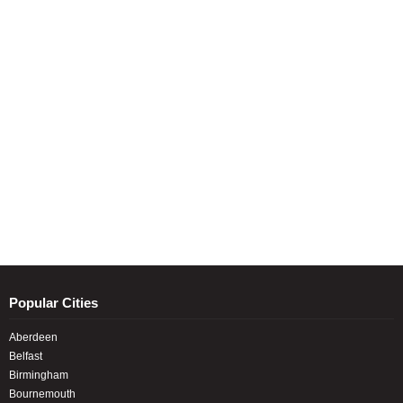
Popular Cities
Aberdeen
Belfast
Birmingham
Bournemouth