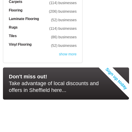
Carpets
(114) businesses
Flooring
(206) businesses
Laminate Flooring
(52) businesses
Rugs
(114) businesses
Tiles
(86) businesses
Vinyl Flooring
(52) businesses
show more
Don't miss out!
Take advantage of local discounts and
offers in Sheffield here...