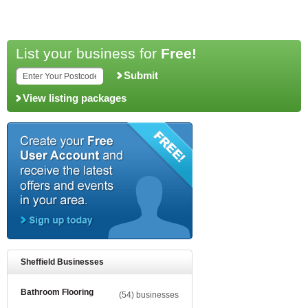
List your business for
Free!
Submit
View listing packages
Sheffield Businesses
Bathroom Flooring
(54) businesses