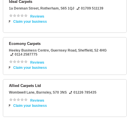
Ideal Carpets
1a Denman Street
,
Rotherham
,
S65 1QJ
01709 511139
Reviews
Claim your business
Ecomony Carpets
Heeley Business Centre
, Guernsey Road,
Sheffield
,
S2 4HG
0114 2587775
Reviews
Claim your business
Allied Carpets Ltd
Wombwell Lane
,
Barnsley
,
S70 3NS
01226 785435
Reviews
Claim your business