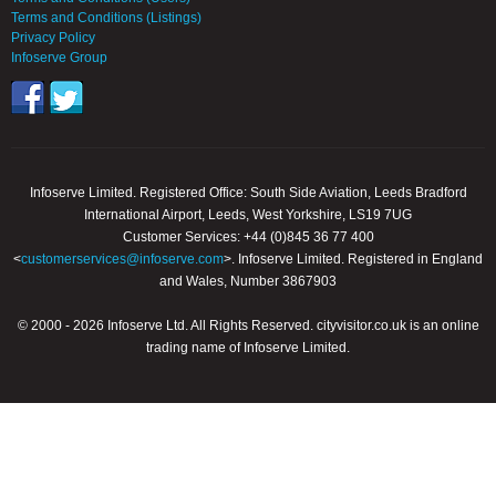
Terms and Conditions (Listings)
Privacy Policy
Infoserve Group
Infoserve Limited. Registered Office: South Side Aviation, Leeds Bradford
International Airport, Leeds, West Yorkshire, LS19 7UG
Customer Services: +44 (0)845 36 77 400
<
customerservices@infoserve.com
>. Infoserve Limited. Registered in England
and Wales, Number 3867903
© 2000 - 2026 Infoserve Ltd. All Rights Reserved. cityvisitor.co.uk is an online
trading name of Infoserve Limited.