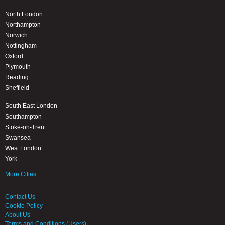
North London
Northampton
Norwich
Nottingham
Oxford
Plymouth
Reading
Sheffield
South East London
Southampton
Stoke-on-Trent
Swansea
West London
York
More Cities
Contact Us
Cookie Policy
About Us
Terms and Conditions (Users)