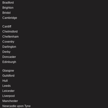
Bradford
Brighton
Bristol
Cambridge
Cardiff
Chelmsford
Cheltenham
Coventry
Darlington
Derby
Doncaster
Edinburgh
Glasgow
Guildford
Hull
Leeds
Leicester
Liverpool
Manchester
Newcastle upon Tyne