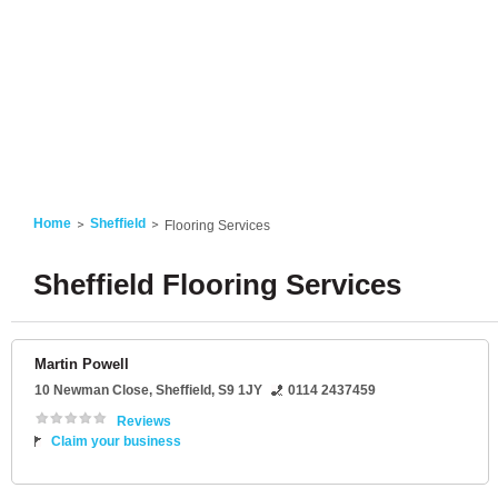
Home
Sheffield
Flooring Services
Sheffield Flooring Services
Martin Powell
10 Newman Close
,
Sheffield
,
S9 1JY
0114 2437459
Reviews
Claim your business