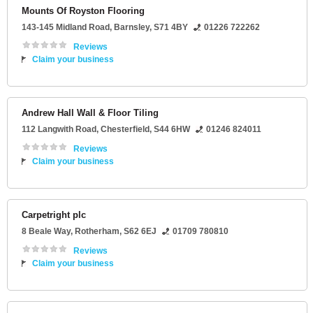
Mounts Of Royston Flooring
143-145 Midland Road
,
Barnsley
,
S71 4BY
01226 722262
Reviews
Claim your business
Andrew Hall Wall & Floor Tiling
112 Langwith Road
,
Chesterfield
,
S44 6HW
01246 824011
Reviews
Claim your business
Carpetright plc
8 Beale Way
,
Rotherham
,
S62 6EJ
01709 780810
Reviews
Claim your business