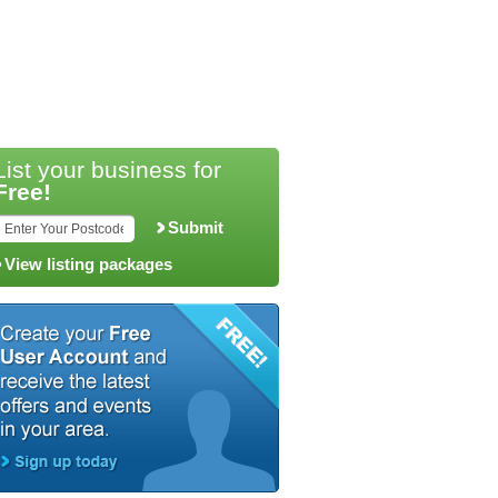
List your business for
Free!
Submit
View listing packages