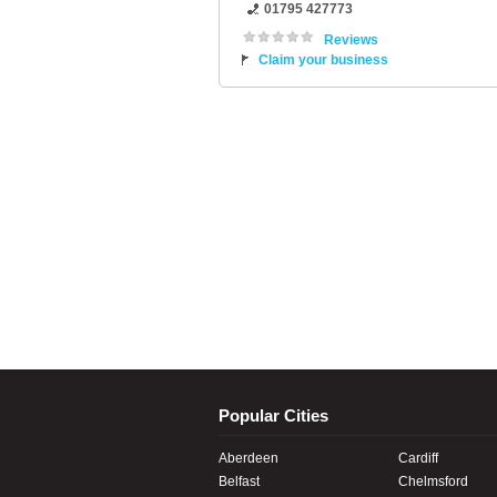
01795 427773
Reviews
Claim your business
Popular Cities
Aberdeen
Cardiff
Belfast
Chelmsford