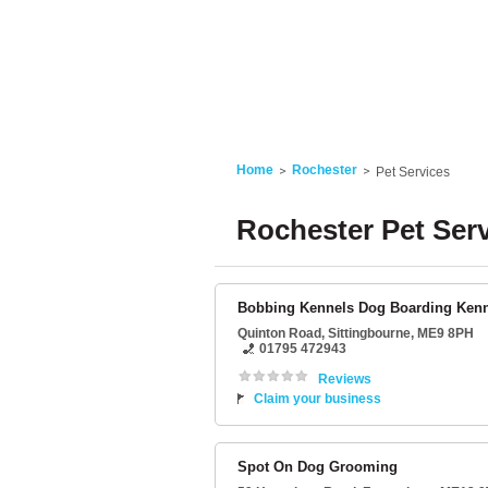
Home
Rochester
Pet Services
Rochester Pet Ser
Bobbing Kennels Dog Boarding Ken
Quinton Road
,
Sittingbourne
,
ME9 8PH
01795 472943
Reviews
Claim your business
Spot On Dog Grooming