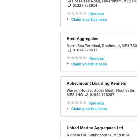
59 Horselees Road
,
Faversham
,
ME13 9
01227 752914
Reviews
Claim your business
Brett Aggregates
North Sea Terminal
,
Rochester
,
ME3 7S
01634 220631
Reviews
Claim your business
Abbeymount Boarding Kennels
Warren House
, Upper Bush,
Rochester
,
ME2 1HG
01634 718287
Reviews
Claim your business
United Marine Aggregates Ltd
Ridham DK
,
Sittingbourne
,
ME9 8SR