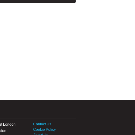
Contact Us
st London
Cookie Policy
pton