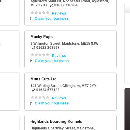
TE
Aylesford Sand Pit
, Rochester Road,
Aylesford
,
ME20 7DX
01622 716904
Reviews
Claim your business
Mucky Pups
X
9 Willington Street
,
Maidstone
,
ME15 8JW
01622 208597
Reviews
Claim your business
Mutts Cuts Ltd
147 Watling Street
,
Gillingham
,
ME7 2YY
01634 577123
Reviews
Claim your business
Highlands Boarding Kennels
Highlands Chartway Street
,
Maidstone
,