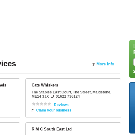
vices
More Info
nels
Cats Whiskers
The Stables East Court
, The Street,
Maidstone
,
ME14 3JX
01622 736124
Reviews
Claim your business
R M C South East Ltd