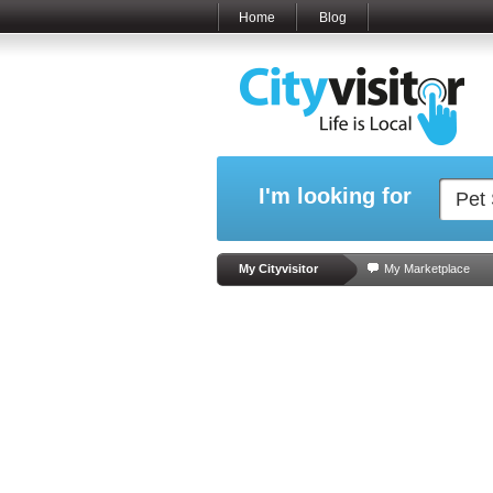
Home
Blog
I'm looking for
My Cityvisitor
My Marketplace