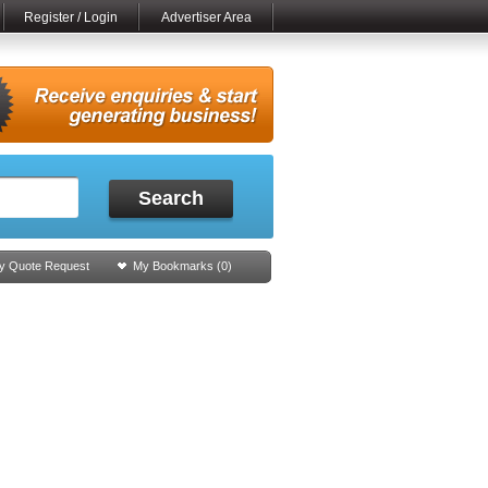
Register / Login
Advertiser Area
Search
y Quote Request
My Bookmarks (
0
)