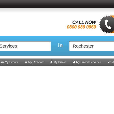
in
My Events
My Reviews
My Profile
My Saved Searches
M