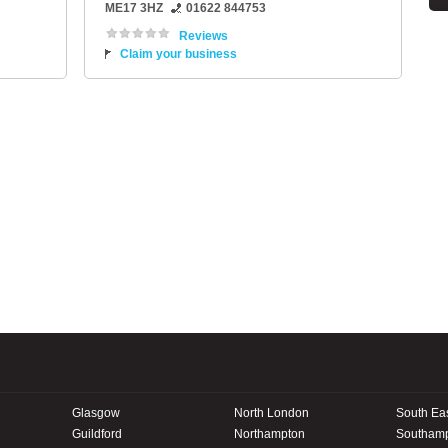
ME17 3HZ
01622 844753
Reviews
Claim your business
Glasgow
North London
South Ea
Guildford
Northampton
Southam