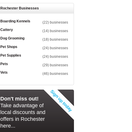
Rochester Businesses
Boarding Kennels
(22) businesses
Cattery
(14) businesses
Dog Grooming
(18) businesses
Pet Shops
(24) businesses
Pet Supplies
(24) businesses
Pets
(29) businesses
Vets
(46) businesses
Don't miss out!
Take advantage of
local discounts and
offers in Rochester
here...