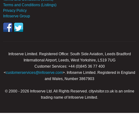
Terms and Conditions (Listings)
Privacy Policy
Infoserve Group
Infoserve Limited. Registered Office: South Side Aviation, Leeds Bradford
International Airport, Leeds, West Yorkshire, LS19 7UG
Customer Services: +44 (0)845 36 77 400
<
customerservices@infoserve.com
>. Infoserve Limited. Registered in England
and Wales, Number 3867903
© 2000 - 2026 Infoserve Ltd. All Rights Reserved. cityvisitor.co.uk is an online
trading name of Infoserve Limited.