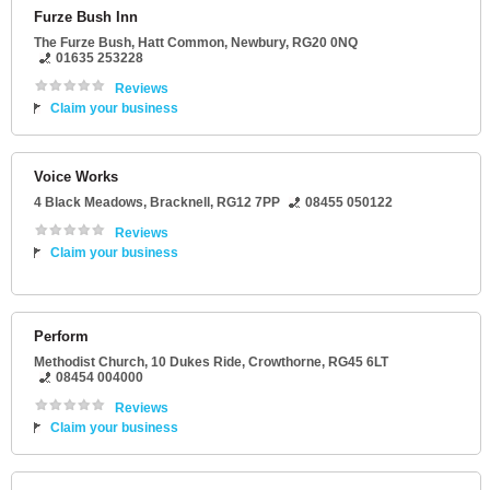
Furze Bush Inn
The Furze Bush
, Hatt Common,
Newbury
,
RG20 0NQ
01635 253228
Reviews
Claim your business
Voice Works
4 Black Meadows
,
Bracknell
,
RG12 7PP
08455 050122
Reviews
Claim your business
Perform
Methodist Church
, 10 Dukes Ride,
Crowthorne
,
RG45 6LT
08454 004000
Reviews
Claim your business