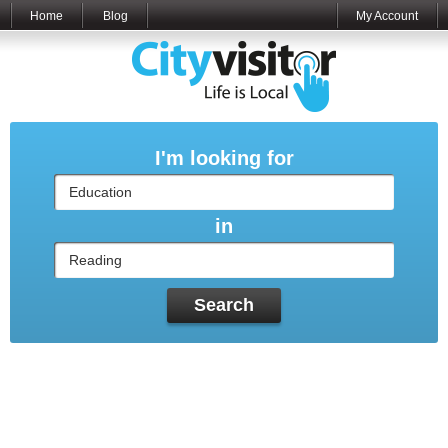
Home
Blog
My Account
I'm looking for
in
Search