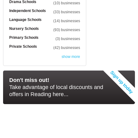
Drama Schools
(10) businesses
Independent Schools
(33) businesses
Language Schools
(14) businesses
Nursery Schools
(93) businesses
Primary Schools
(3) businesses
Private Schools
(42) businesses
show more
Don't miss out!
Take advantage of local discounts and
offers in Reading here...