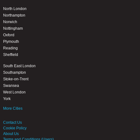
North London
Northampton
Norwich
Nottingham
Oxford
Plymouth
Reading
Sheffield
South East London
Southampton
Stoke-on-Trent
Swansea
West London
York
More Cities
Contact Us
Cookie Policy
About Us
Terms and Conditions (Users)