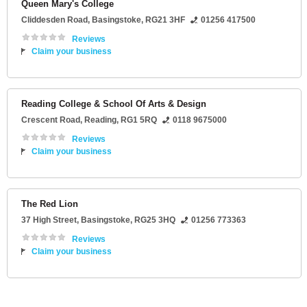
Queen Mary's College
Cliddesden Road
,
Basingstoke
,
RG21 3HF
01256 417500
Reviews
Claim your business
Reading College & School Of Arts & Design
Crescent Road
,
Reading
,
RG1 5RQ
0118 9675000
Reviews
Claim your business
The Red Lion
37 High Street
,
Basingstoke
,
RG25 3HQ
01256 773363
Reviews
Claim your business