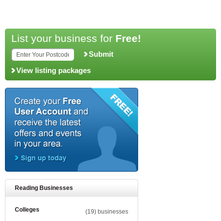
List your business for
Free!
Submit
View listing packages
Reading Businesses
Colleges
(19) businesses