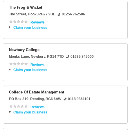
The Frog & Wicket
The Street
,
Hook
,
RG27 9BL
01256 762586
Reviews
Claim your business
Newbury College
Monks Lane
,
Newbury
,
RG14 7TD
01635 845000
Reviews
Claim your business
College Of Estate Management
PO Box 219
,
Reading
,
RG6 6AW
0118 9861101
Reviews
Claim your business