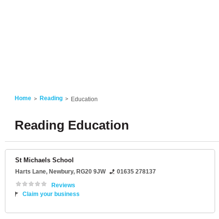
Home
Reading
Education
Reading Education
St Michaels School
Harts Lane
,
Newbury
,
RG20 9JW
01635 278137
Reviews
Claim your business