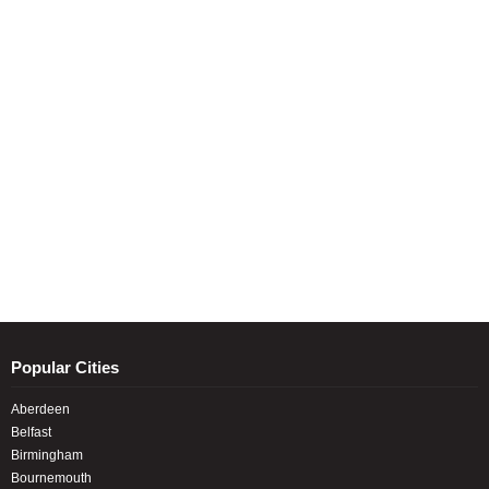
Popular Cities
Aberdeen
Belfast
Birmingham
Bournemouth