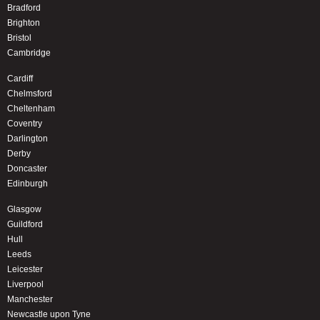
Bradford
Brighton
Bristol
Cambridge
Cardiff
Chelmsford
Cheltenham
Coventry
Darlington
Derby
Doncaster
Edinburgh
Glasgow
Guildford
Hull
Leeds
Leicester
Liverpool
Manchester
Newcastle upon Tyne