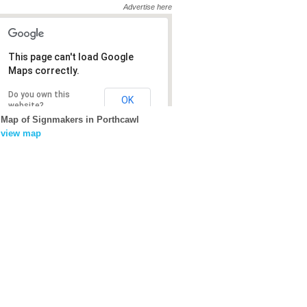
Advertise here
This page can't load Google
This page can't load Google
Maps correctly.
Maps correctly.
Do you own this
Do you own this
OK
OK
website?
website?
Map of Signmakers in Porthcawl
view map