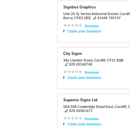
Signbox Graphics
Unit 2b Ty Verlon Industrial Estate Cardi
Barry
,
CF63 2BE
01446 700747
Reviews
Claim your business
City Signs
38a Llanfair Road
,
Cardiff
,
CF11 9QB
029 20340749
Reviews
Claim your business
Superior Signs Ltd
504-508 Cowbridge Road East
,
Cardiff
,
C
029 20561473
Reviews
Claim your business