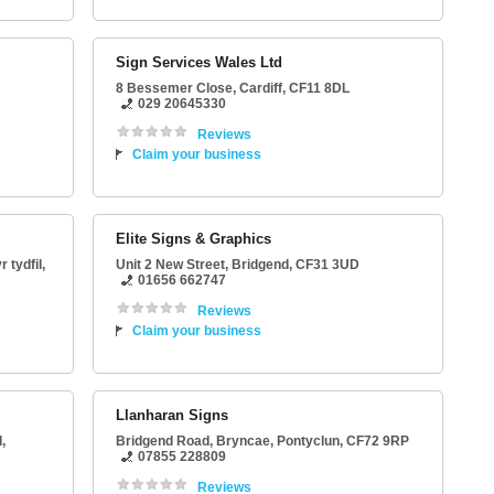
Sign Services Wales Ltd
8 Bessemer Close
,
Cardiff
,
CF11 8DL
029 20645330
Reviews
Claim your business
Elite Signs & Graphics
 tydfil
,
Unit 2 New Street
,
Bridgend
,
CF31 3UD
01656 662747
Reviews
Claim your business
Llanharan Signs
,
Bridgend Road
, Bryncae,
Pontyclun
,
CF72 9RP
07855 228809
Reviews