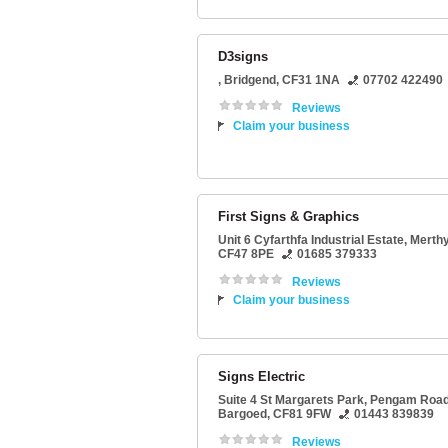
D3signs
,
Bridgend
,
CF31 1NA
07702 422490
Reviews
Claim your business
First Signs & Graphics
Unit 6 Cyfarthfa Industrial Estate
,
Merthyr
CF47 8PE
01685 379333
Reviews
Claim your business
Signs Electric
Suite 4 St Margarets Park
, Pengam Road
Bargoed
,
CF81 9FW
01443 839839
Reviews