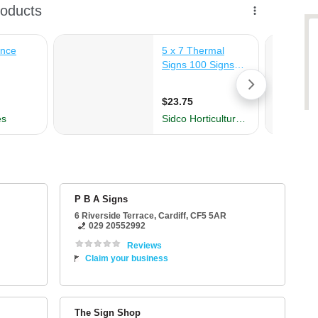
P B A Signs
6 Riverside Terrace
,
Cardiff
,
CF5 5AR
029 20552992
Reviews
Claim your business
The Sign Shop