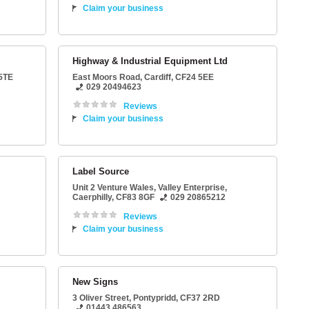
Claim your business
Highway & Industrial Equipment Ltd
5TE
East Moors Road
,
Cardiff
,
CF24 5EE
029 20494623
Reviews
Claim your business
Label Source
Unit 2 Venture Wales
, Valley Enterprise,
Caerphilly
,
CF83 8GF
029 20865212
Reviews
Claim your business
New Signs
3 Oliver Street
,
Pontypridd
,
CF37 2RD
01443 486563