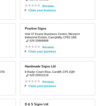
Reviews
Claim your business
Positive Signs
Unit 37 Evans Business Centre
, Western
Industrial Estate,
Caerphilly
,
CF83 1BE
029 20868888
Reviews
Claim your business
Handmade Signs Ltd
5TD
8 Radyr Court Rise
,
Cardiff
,
CF5 2QH
029 20553219
Reviews
Claim your business
D & S Signs Ltd