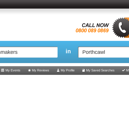
in
My Events
My Reviews
My Profile
My Saved Searches
M