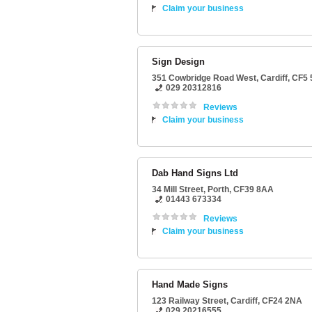
Claim your business
Sign Design
351 Cowbridge Road West
,
Cardiff
,
CF5 
029 20312816
Reviews
Claim your business
Dab Hand Signs Ltd
34 Mill Street
,
Porth
,
CF39 8AA
01443 673334
Reviews
Claim your business
Hand Made Signs
123 Railway Street
,
Cardiff
,
CF24 2NA
029 20216555