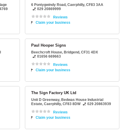
llage
6 Pontygwindy Road
,
Caerphilly
,
CF83 3AA
4769
029 20869999
Reviews
Claim your business
Paul Hooper Signs
l
Beechcroft House
,
Bridgend
,
CF31 4DX
01656 669663
Reviews
Claim your business
The Sign Factory UK Ltd
Unit D Greenway
, Bedwas House Industrial
Estate,
Caerphilly
,
CF83 8DW
029 20863939
Reviews
Claim your business