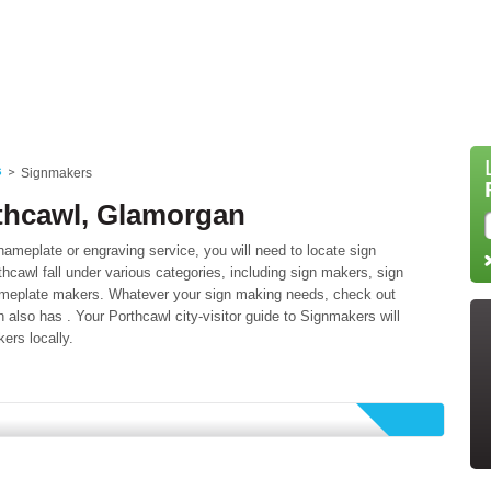
s
Signmakers
thcawl, Glamorgan
ameplate or engraving service, you will need to locate sign
cawl fall under various categories, including sign makers, sign
nameplate makers. Whatever your sign making needs, check out
ch also has . Your Porthcawl city-visitor guide to Signmakers will
ers locally.