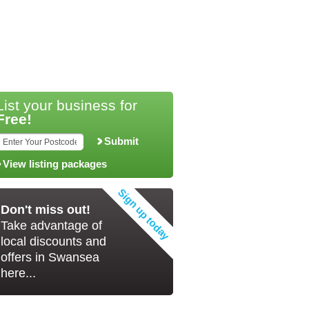
List your business for
Free!
Submit
View listing packages
Don't miss out!
Take advantage of
local discounts and
offers in Swansea
here...