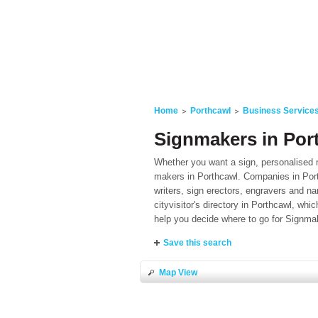
Home
Porthcawl
Business Service
Signmakers in Por
Whether you want a sign, personalised n
makers in Porthcawl. Companies in Porth
writers, sign erectors, engravers and 
cityvisitor's directory in Porthcawl, whi
help you decide where to go for Signmak
Save this search
Map View