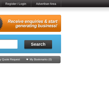
Register / Login
Advertiser Area
Search
y Quote Request
My Bookmarks (
0
)