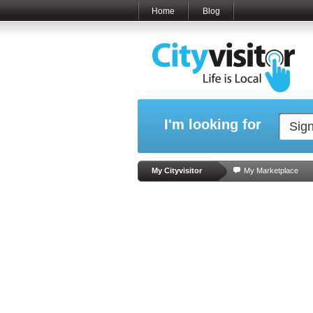
Home
Blog
I'm looking for
My Cityvisitor
My Marketplace