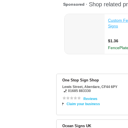
One Stop Sign Shop
Lewis Street
,
Aberdare
,
CF44 6PY
01685 883330
Reviews
Claim your business
Ocean Signs UK