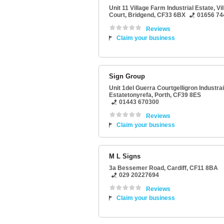
Unit 11 Village Farm Industrial Estate
, Vi
Court,
Bridgend
,
CF33 6BX
01656 74
Reviews
Claim your business
Sign Group
Unit 1del Guerra Courtgelligron Industrai
Estatetonyrefa
,
Porth
,
CF39 8ES
01443 670300
Reviews
Claim your business
M L Signs
3a Bessemer Road
,
Cardiff
,
CF11 8BA
029 20227694
Reviews
Claim your business