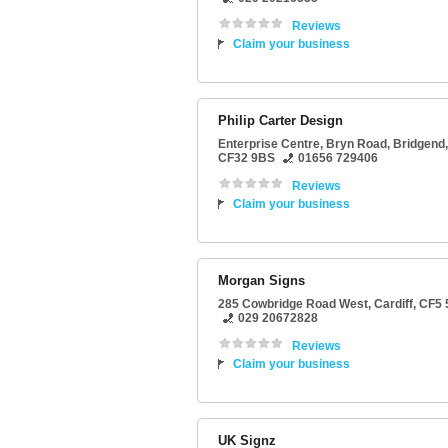
Reviews
Claim your business
Philip Carter Design
Enterprise Centre
, Bryn Road,
Bridgend
,
CF32 9BS
01656 729406
Reviews
Claim your business
Morgan Signs
285 Cowbridge Road West
,
Cardiff
,
CF5 
029 20672828
Reviews
Claim your business
UK Signz