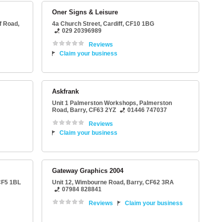
Oner Signs & Leisure
ff Road
,
4a Church Street
,
Cardiff
,
CF10 1BG
029 20396989
Reviews
Claim your business
Askfrank
Unit 1 Palmerston Workshops
, Palmerston
Road,
Barry
,
CF63 2YZ
01446 747037
Reviews
Claim your business
Gateway Graphics 2004
F5 1BL
Unit 12
, Wimbourne Road,
Barry
,
CF62 3RA
07984 828841
Reviews
Claim your business