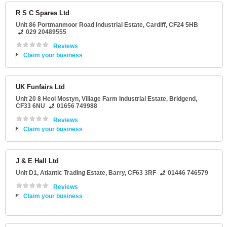
R S C Spares Ltd
Unit 86 Portmanmoor Road Industrial Estate
,
Cardiff
,
CF24 5HB
029 20489555
Reviews
Claim your business
UK Funfairs Ltd
Unit 20 8 Heol Mostyn
, Village Farm Industrial Estate,
Bridgend
,
CF33 6NU
01656 749988
Reviews
Claim your business
J & E Hall Ltd
Unit D1
, Atlantic Trading Estate,
Barry
,
CF63 3RF
01446 746579
Reviews
Claim your business