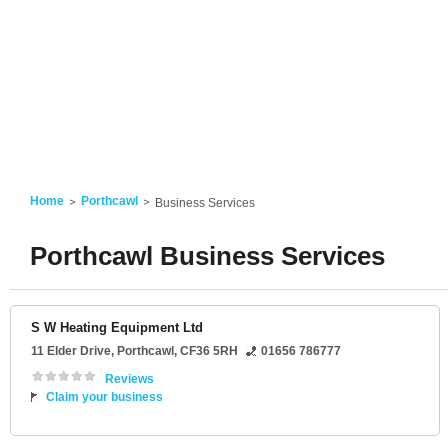
Home
Porthcawl
Business Services
Porthcawl Business Services
S W Heating Equipment Ltd
11 Elder Drive
,
Porthcawl
,
CF36 5RH
01656 786777
Reviews
Claim your business