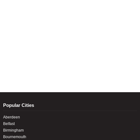
Popular Cities
Aberdeen
Belfast
Birmingham
Bournemouth