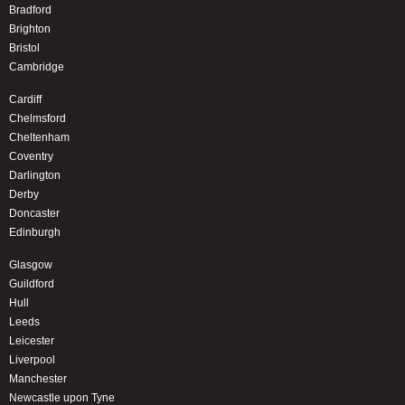
Bradford
Brighton
Bristol
Cambridge
Cardiff
Chelmsford
Cheltenham
Coventry
Darlington
Derby
Doncaster
Edinburgh
Glasgow
Guildford
Hull
Leeds
Leicester
Liverpool
Manchester
Newcastle upon Tyne