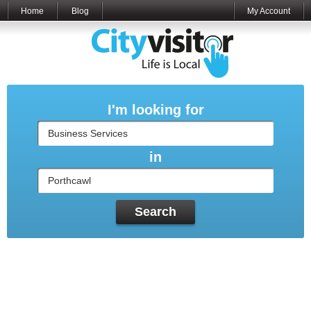
Home
Blog
My Account
I'm looking for
in
Search