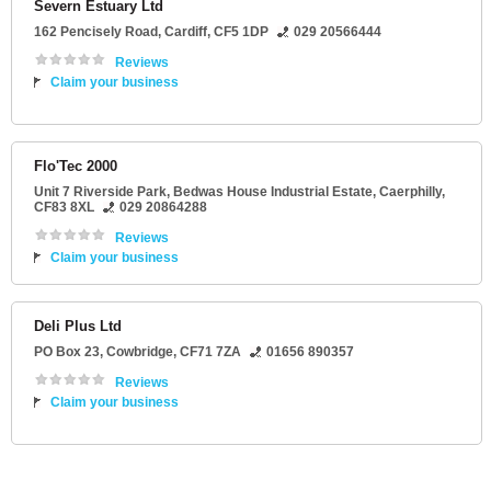
Severn Estuary Ltd
162 Pencisely Road
,
Cardiff
,
CF5 1DP
029 20566444
Reviews
Claim your business
Flo'Tec 2000
Unit 7 Riverside Park
, Bedwas House Industrial Estate,
Caerphilly
,
CF83 8XL
029 20864288
Reviews
Claim your business
Deli Plus Ltd
PO Box 23
,
Cowbridge
,
CF71 7ZA
01656 890357
Reviews
Claim your business