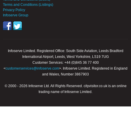
Terms and Conditions (Listings)
Privacy Policy
Infoserve Group
Infoserve Limited. Registered Office: South Side Aviation, Leeds Bradford
International Airport, Leeds, West Yorkshire, LS19 7UG
Customer Services: +44 (0)845 36 77 400
<
customerservices@infoserve.com
>. Infoserve Limited. Registered in England
and Wales, Number 3867903
© 2000 - 2026 Infoserve Ltd. All Rights Reserved. cityvisitor.co.uk is an online
trading name of Infoserve Limited.