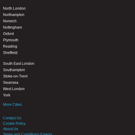
North London
Northampton
Norwich
Nottingham
Oxford
Plymouth
Reading
Sheffield
South East London
Southampton
Stoke-on-Trent
Swansea
West London
York
More Cities
Contact Us
Cookie Policy
About Us
Terms and Conditions (Users)