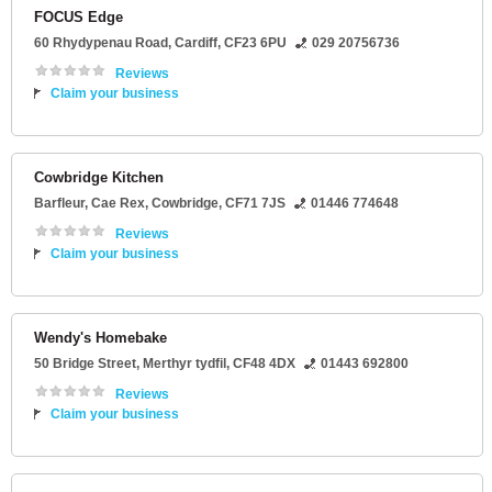
FOCUS Edge
60 Rhydypenau Road
,
Cardiff
,
CF23 6PU
029 20756736
Reviews
Claim your business
Cowbridge Kitchen
Barfleur
, Cae Rex,
Cowbridge
,
CF71 7JS
01446 774648
Reviews
Claim your business
Wendy's Homebake
50 Bridge Street
,
Merthyr tydfil
,
CF48 4DX
01443 692800
Reviews
Claim your business