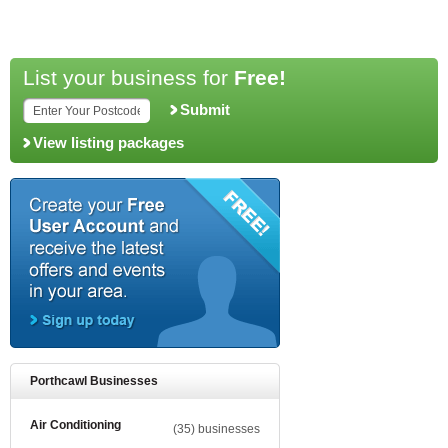
List your business for
Free!
Submit
View listing packages
Porthcawl Businesses
Air Conditioning
(35) businesses