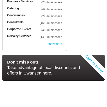
Business Services
(25) businesses
Catering
(49) businesses
Conferences
(29) businesses
Consultants
(469) businesses
Corporate Events
(45) businesses
Delivery Services
(141) businesses
show more
Don't miss out!
Take advantage of local discounts and
offers in Swansea here...