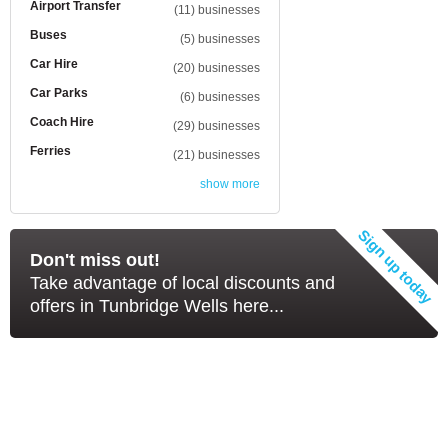
Airport Transfer
(11) businesses
Buses
(5) businesses
Car Hire
(20) businesses
Car Parks
(6) businesses
Coach Hire
(29) businesses
Ferries
(21) businesses
show more
Don't miss out!
Take advantage of local discounts and
offers in Tunbridge Wells here...