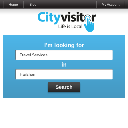
Home
Blog
My Account
I'm looking for
in
Search