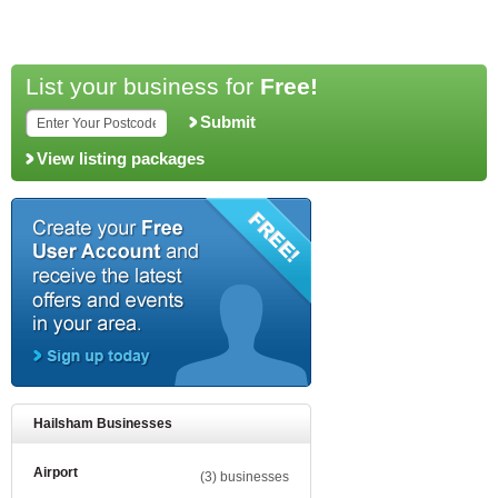
List your business for
Free!
Submit
View listing packages
Hailsham Businesses
Airport
(3) businesses