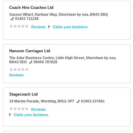
Coach Hire Coaches Ltd
Sussex Wharf
, Harbour Way,
Shoreham by sea
,
BN43 5BQ
01403 711238
Reviews
Claim your business
Hansom Carriages Ltd
The Adur Business Centre
, Little High Street,
Shoreham by sea
,
BN43 5EG
08456 787828
Reviews
Stagecoach Ltd
19 Marine Parade
,
Worthing
,
BN11 3PT
01903 237661
Reviews
Claim your business