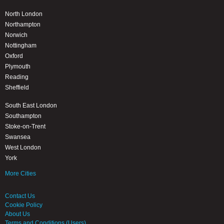
North London
Northampton
Norwich
Nottingham
Oxford
Plymouth
Reading
Sheffield
South East London
Southampton
Stoke-on-Trent
Swansea
West London
York
More Cities
Contact Us
Cookie Policy
About Us
Terms and Conditions (Users)