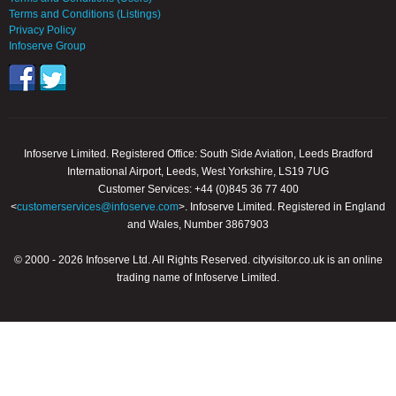
Terms and Conditions (Listings)
Privacy Policy
Infoserve Group
Infoserve Limited. Registered Office: South Side Aviation, Leeds Bradford
International Airport, Leeds, West Yorkshire, LS19 7UG
Customer Services: +44 (0)845 36 77 400
<
customerservices@infoserve.com
>. Infoserve Limited. Registered in England
and Wales, Number 3867903
© 2000 - 2026 Infoserve Ltd. All Rights Reserved. cityvisitor.co.uk is an online
trading name of Infoserve Limited.