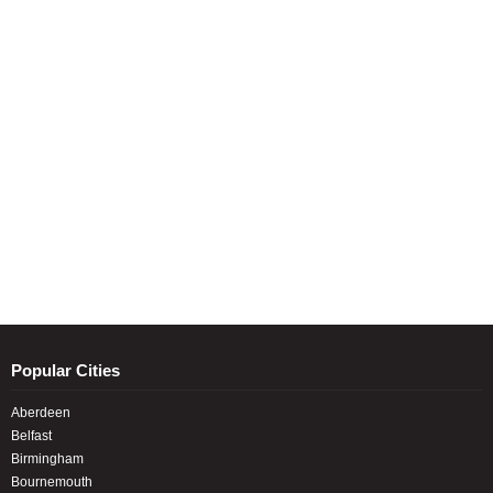
Popular Cities
Aberdeen
Belfast
Birmingham
Bournemouth