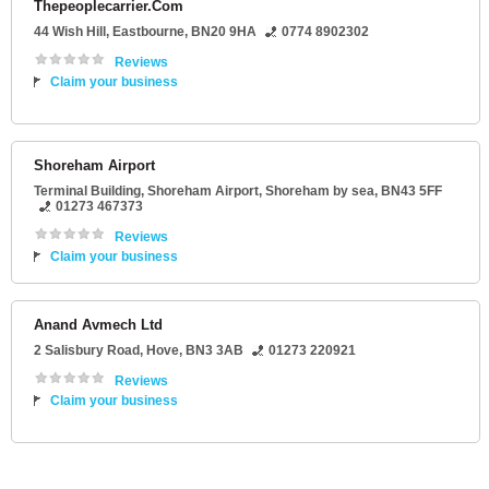
Thepeoplecarrier.Com
44 Wish Hill
,
Eastbourne
,
BN20 9HA
0774 8902302
Reviews
Claim your business
Shoreham Airport
Terminal Building
, Shoreham Airport,
Shoreham by sea
,
BN43 5FF
01273 467373
Reviews
Claim your business
Anand Avmech Ltd
2 Salisbury Road
,
Hove
,
BN3 3AB
01273 220921
Reviews
Claim your business