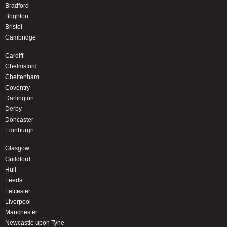
Bradford
Brighton
Bristol
Cambridge
Cardiff
Chelmsford
Cheltenham
Coventry
Darlington
Derby
Doncaster
Edinburgh
Glasgow
Guildford
Hull
Leeds
Leicester
Liverpool
Manchester
Newcastle upon Tyne