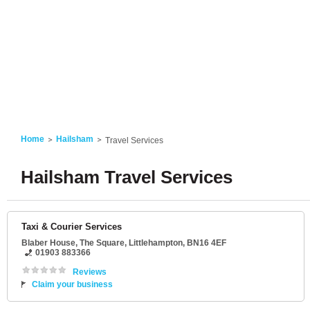
Home
Hailsham
Travel Services
Hailsham Travel Services
Taxi & Courier Services
Blaber House
, The Square,
Littlehampton
,
BN16 4EF
01903 883366
Reviews
Claim your business