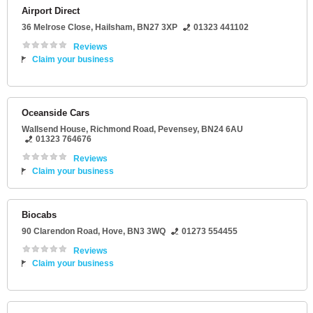
Airport Direct
36 Melrose Close
,
Hailsham
,
BN27 3XP
01323 441102
Reviews
Claim your business
Oceanside Cars
Wallsend House
, Richmond Road,
Pevensey
,
BN24 6AU
01323 764676
Reviews
Claim your business
Biocabs
90 Clarendon Road
,
Hove
,
BN3 3WQ
01273 554455
Reviews
Claim your business