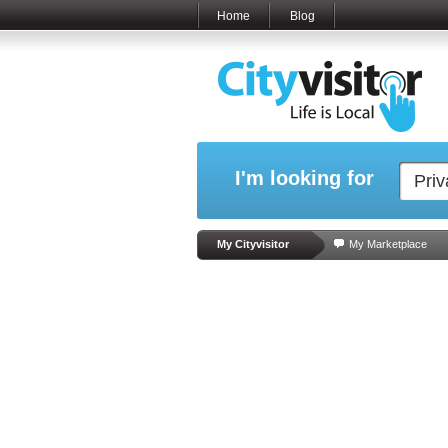
Home
Blog
I'm looking for
My Cityvisitor
My Marketplace