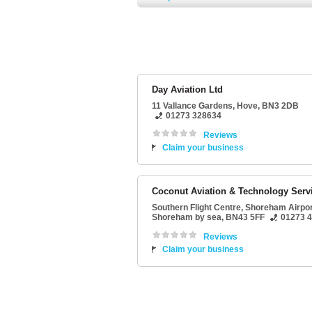
Day Aviation Ltd
11 Vallance Gardens
,
Hove
,
BN3 2DB
01273 328634
Reviews
Claim your business
Coconut Aviation & Technology Serv
Southern Flight Centre
, Shoreham Airpor
Shoreham by sea
,
BN43 5FF
01273 
Reviews
Claim your business