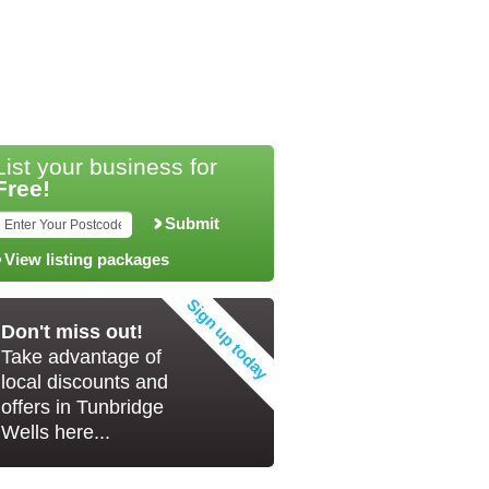
List your business for
Free!
Submit
View listing packages
Don't miss out!
Take advantage of
local discounts and
offers in Tunbridge
Wells here...