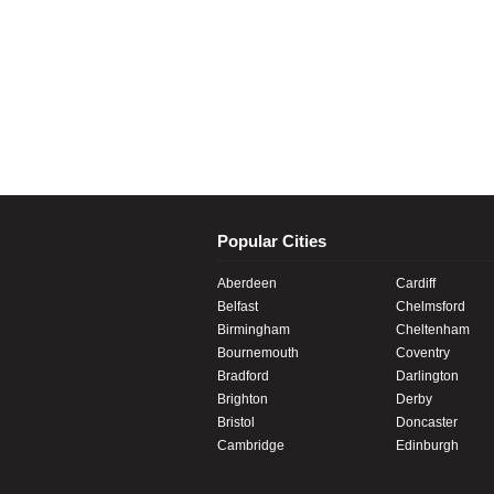
Popular Cities
Aberdeen
Cardiff
Belfast
Chelmsford
Birmingham
Cheltenham
Bournemouth
Coventry
Bradford
Darlington
Brighton
Derby
Bristol
Doncaster
Cambridge
Edinburgh