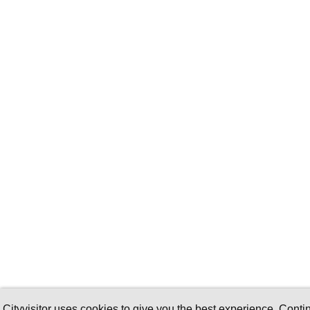
Cityvisitor uses cookies to give you the best experience. Conti