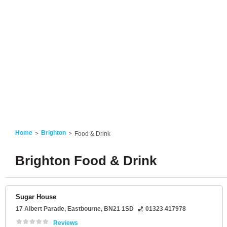
Home
Brighton
Food & Drink
Brighton Food & Drink
Sugar House
17 Albert Parade
,
Eastbourne
,
BN21 1SD
01323 417978
Reviews