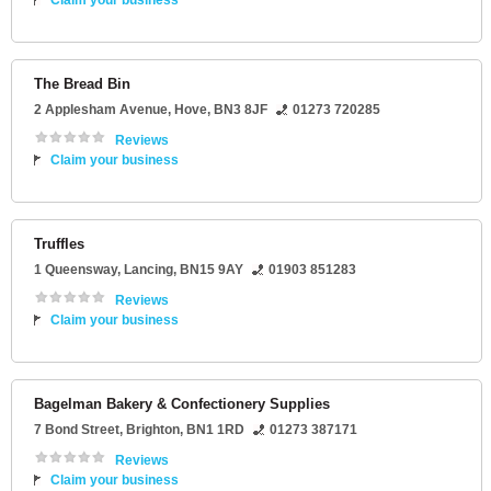
Claim your business
The Bread Bin
2 Applesham Avenue
,
Hove
,
BN3 8JF
01273 720285
Reviews
Claim your business
Truffles
1 Queensway
,
Lancing
,
BN15 9AY
01903 851283
Reviews
Claim your business
Bagelman Bakery & Confectionery Supplies
7 Bond Street
,
Brighton
,
BN1 1RD
01273 387171
Reviews
Claim your business