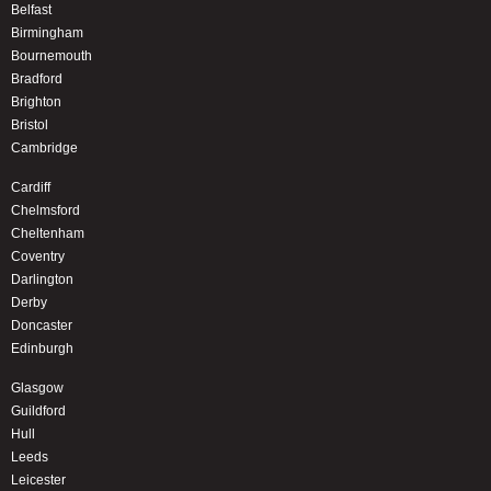
Belfast
Birmingham
Bournemouth
Bradford
Brighton
Bristol
Cambridge
Cardiff
Chelmsford
Cheltenham
Coventry
Darlington
Derby
Doncaster
Edinburgh
Glasgow
Guildford
Hull
Leeds
Leicester