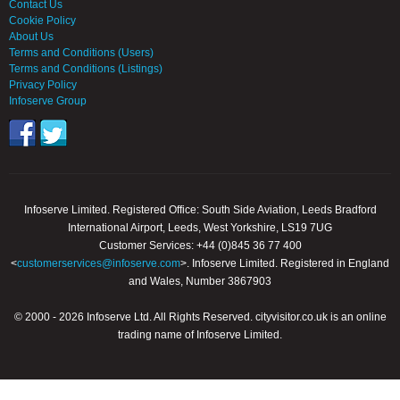
Contact Us
Cookie Policy
About Us
Terms and Conditions (Users)
Terms and Conditions (Listings)
Privacy Policy
Infoserve Group
Infoserve Limited. Registered Office: South Side Aviation, Leeds Bradford
International Airport, Leeds, West Yorkshire, LS19 7UG
Customer Services: +44 (0)845 36 77 400
<
customerservices@infoserve.com
>. Infoserve Limited. Registered in England
and Wales, Number 3867903
© 2000 - 2026 Infoserve Ltd. All Rights Reserved. cityvisitor.co.uk is an online
trading name of Infoserve Limited.