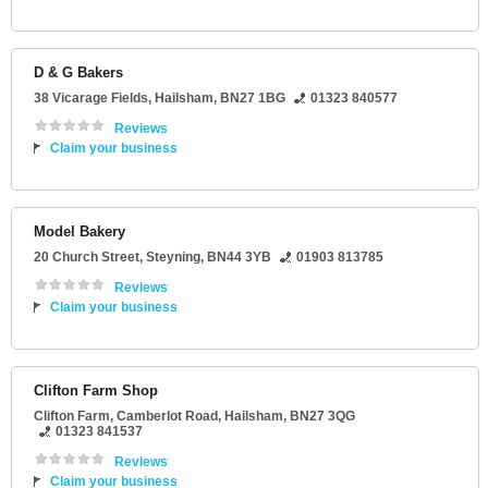
D & G Bakers
38 Vicarage Fields
,
Hailsham
,
BN27 1BG
01323 840577
Reviews
Claim your business
Model Bakery
20 Church Street
,
Steyning
,
BN44 3YB
01903 813785
Reviews
Claim your business
Clifton Farm Shop
Clifton Farm
, Camberlot Road,
Hailsham
,
BN27 3QG
01323 841537
Reviews
Claim your business