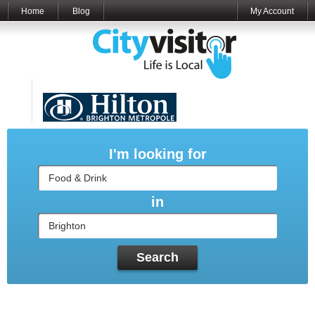
Home
Blog
My Account
Sponsored by
I'm looking for
in
Search