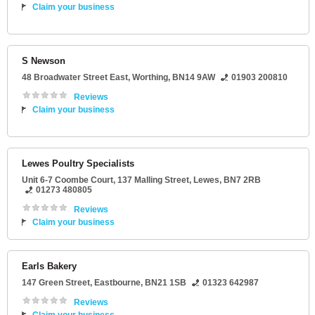
Claim your business
S Newson
48 Broadwater Street East
,
Worthing
,
BN14 9AW
01903 200810
Reviews
Claim your business
Lewes Poultry Specialists
Unit 6-7 Coombe Court
, 137 Malling Street,
Lewes
,
BN7 2RB
01273 480805
Reviews
Claim your business
Earls Bakery
147 Green Street
,
Eastbourne
,
BN21 1SB
01323 642987
Reviews