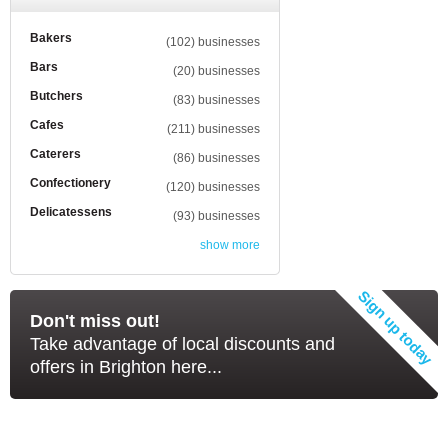
Bakers
(102) businesses
Bars
(20) businesses
Butchers
(83) businesses
Cafes
(211) businesses
Caterers
(86) businesses
Confectionery
(120) businesses
Delicatessens
(93) businesses
show more
Don't miss out!
Take advantage of local discounts and
offers in Brighton here...