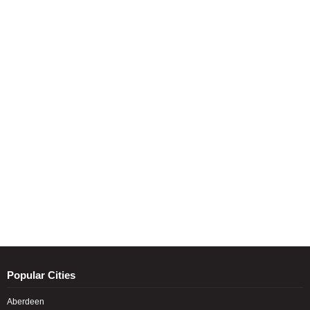
Popular Cities
Aberdeen