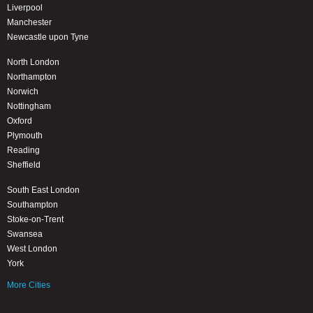
Liverpool
Manchester
Newcastle upon Tyne
North London
Northampton
Norwich
Nottingham
Oxford
Plymouth
Reading
Sheffield
South East London
Southampton
Stoke-on-Trent
Swansea
West London
York
More Cities