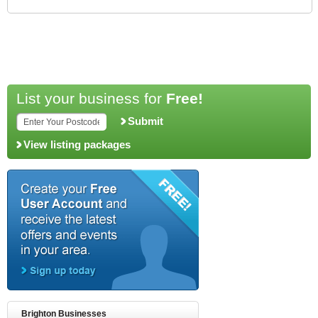
List your business for
Free!
Submit
View listing packages
Brighton Businesses