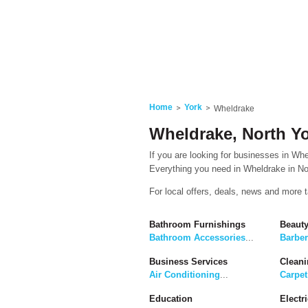
Home
York
Wheldrake
Wheldrake, North Yo
If you are looking for businesses in Whel
Everything you need in Wheldrake in Nor
For local offers, deals, news and more 
Bathroom Furnishings
Beaut
Bathroom Accessories
...
Barbe
Business Services
Cleani
Air Conditioning
...
Carpet
Education
Electri