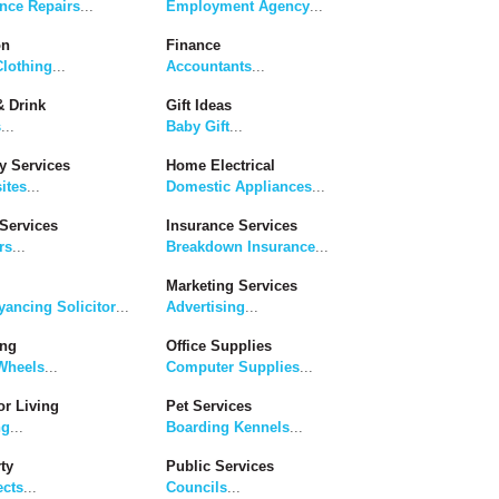
nce Repairs
...
Employment Agency
...
on
Finance
lothing
...
Accountants
...
 Drink
Gift Ideas
s
...
Baby Gift
...
y Services
Home Electrical
ites
...
Domestic Appliances
...
Services
Insurance Services
rs
...
Breakdown Insurance
...
Marketing Services
ancing Solicitor
...
Advertising
...
ing
Office Supplies
Wheels
...
Computer Supplies
...
r Living
Pet Services
ng
...
Boarding Kennels
...
ty
Public Services
ects
...
Councils
...