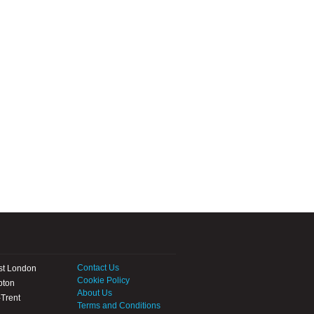
Contact Us
st London
Cookie Policy
pton
About Us
Trent
Terms and Conditions