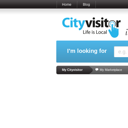
Home
Blog
I'm looking for
My Cityvisitor
My Marketplace