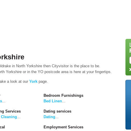
rkshire
drake in North Yorkshire then Cityvisitor is the place to be.
th Yorkshire or in the YO postcode area is here at your fingertips.
take a look at our
York
page.
y
Bedroom Furnishings
rs
...
Bed Linen
...
ng Services
Dating services
 Cleaning
...
Dating
...
cal
Employment Services