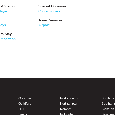
 & Vision
Special Occasion
layer
...
Confectioners
...
Travel Services
Toys
...
Airport
...
to Stay
modation
...
Glasgow
North London
South Ea
Guildford
Northampton
Southam
Hull
Norwich
Stoke-on-
Leeds
Nottingham
Swansea