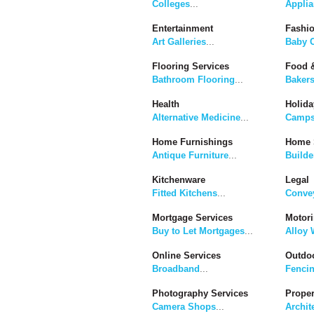
Colleges
...
Applia
Entertainment
Fashi
Art Galleries
...
Baby C
Flooring Services
Food &
Bathroom Flooring
...
Baker
Health
Holida
Alternative Medicine
...
Camps
Home Furnishings
Home 
Antique Furniture
...
Builde
Kitchenware
Legal
Fitted Kitchens
...
Convey
Mortgage Services
Motor
Buy to Let Mortgages
...
Alloy 
Online Services
Outdoo
Broadband
...
Fenci
Photography Services
Proper
Camera Shops
...
Archit