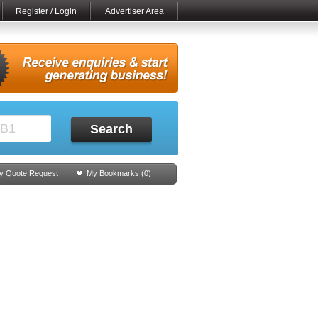
Register / Login
Advertiser Area
Search
y Quote Request
My Bookmarks (
0
)