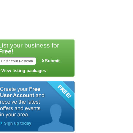
List your business for
Free!
Submit
View listing packages