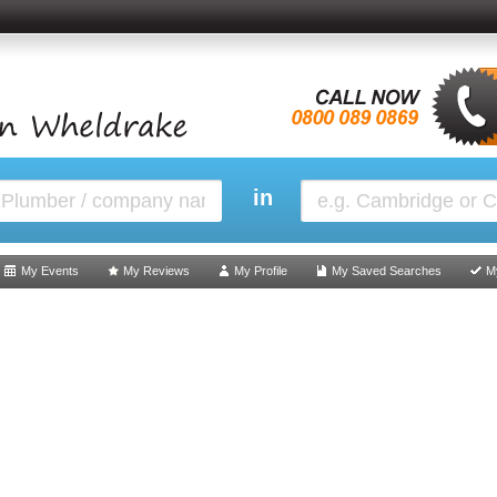
in
My Events
My Reviews
My Profile
My Saved Searches
M