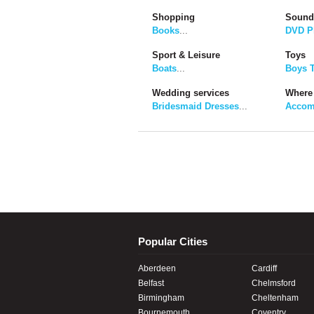
Shopping
Sound
Books
...
DVD P
Sport & Leisure
Toys
Boats
...
Boys 
Wedding services
Where 
Bridesmaid Dresses
...
Accom
Popular Cities
Aberdeen
Cardiff
Belfast
Chelmsford
Birmingham
Cheltenham
Bournemouth
Coventry