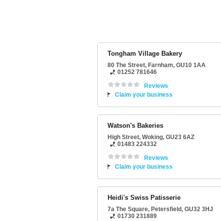
Tongham Village Bakery
80 The Street
,
Farnham
,
GU10 1AA
01252 781646
Reviews
Claim your business
Watson's Bakeries
High Street
,
Woking
,
GU23 6AZ
01483 224332
Reviews
Claim your business
Heidi's Swiss Patisserie
7a The Square
,
Petersfield
,
GU32 3HJ
01730 231889