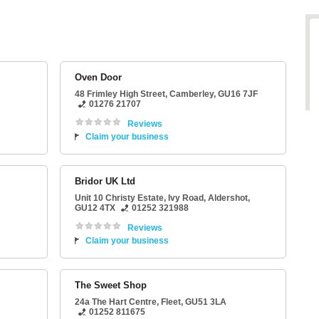
Oven Door
48 Frimley High Street
,
Camberley
,
GU16 7JF
01276 21707
Reviews
Claim your business
Bridor UK Ltd
Unit 10 Christy Estate
, Ivy Road,
Aldershot
,
GU12 4TX
01252 321988
Reviews
Claim your business
The Sweet Shop
24a The Hart Centre
,
Fleet
,
GU51 3LA
01252 811675