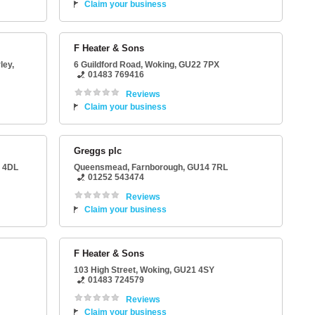
Claim your business
F Heater & Sons
ley
,
6 Guildford Road
,
Woking
,
GU22 7PX
01483 769416
Reviews
Claim your business
Greggs plc
 4DL
Queensmead
,
Farnborough
,
GU14 7RL
01252 543474
Reviews
Claim your business
F Heater & Sons
J
103 High Street
,
Woking
,
GU21 4SY
01483 724579
Reviews
Claim your business