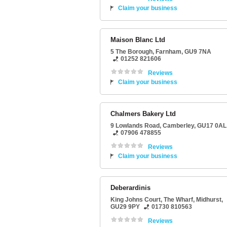
Claim your business
Maison Blanc Ltd
5 The Borough
,
Farnham
,
GU9 7NA
01252 821606
Reviews
Claim your business
Chalmers Bakery Ltd
9 Lowlands Road
,
Camberley
,
GU17 0AL
07906 478855
Reviews
Claim your business
Deberardinis
King Johns Court
, The Wharf,
Midhurst
,
GU29 9PY
01730 810563
Reviews