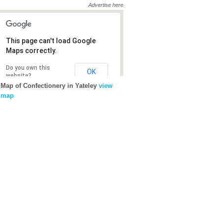
Advertise here
This page can't load Google
This page can't load Google
Maps correctly.
Maps correctly.
Do you own this
Do you own this
OK
OK
website?
website?
Map of Confectionery in Yateley
view
map