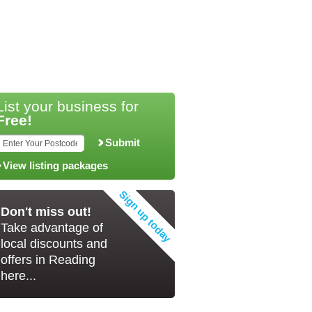
List your business for
Free!
Submit
View listing packages
Don't miss out!
Take advantage of
local discounts and
offers in Reading
here...