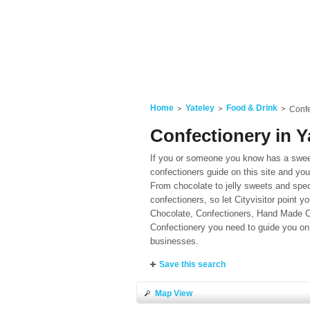
Home
Yateley
Food & Drink
Confe
Confectionery in Y
If you or someone you know has a sweet 
confectioners guide on this site and you
From chocolate to jelly sweets and spec
confectioners, so let Cityvisitor point y
Chocolate, Confectioners, Hand Made Ch
Confectionery you need to guide you on 
businesses.
Save this search
Map View