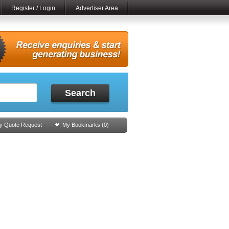
Register / Login
Advertiser Area
Search
y Quote Request
My Bookmarks (
0
)