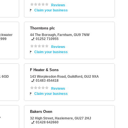
Reviews
Claim your business
Thorntons plc
ackwater
44 The Borough
,
Farnham
,
GU9 7NW
2999
01252 710955
Reviews
Claim your business
F Heater & Sons
1 6GD
143 Worplesdon Road
,
Guildford
,
GU2 9XA
01483 454418
Reviews
Claim your business
Bakers Oven
Y
32 High Street
,
Haslemere
,
GU27 2HJ
01428 642660