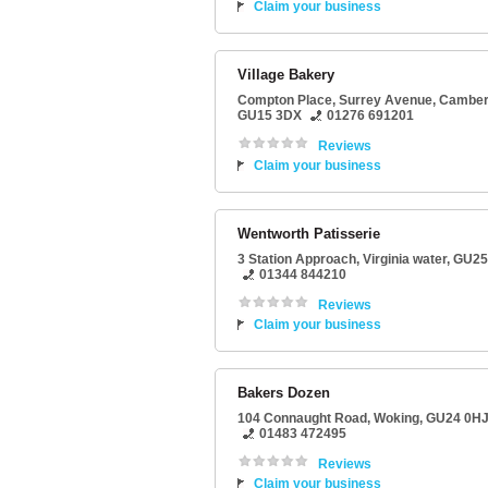
Claim your business
Village Bakery
Compton Place
, Surrey Avenue,
Camber
GU15 3DX
01276 691201
Reviews
Claim your business
Wentworth Patisserie
3 Station Approach
,
Virginia water
,
GU25
01344 844210
Reviews
Claim your business
Bakers Dozen
104 Connaught Road
,
Woking
,
GU24 0H
01483 472495
Reviews
Claim your business