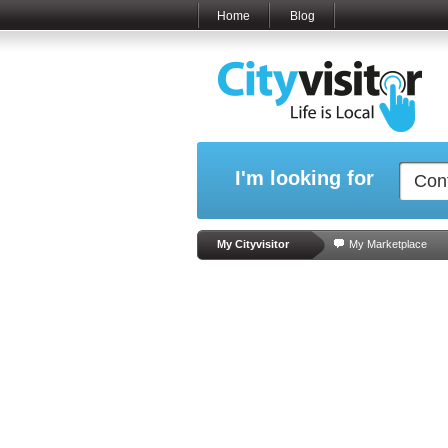
Home
Blog
I'm looking for
My Cityvisitor
My Marketplace