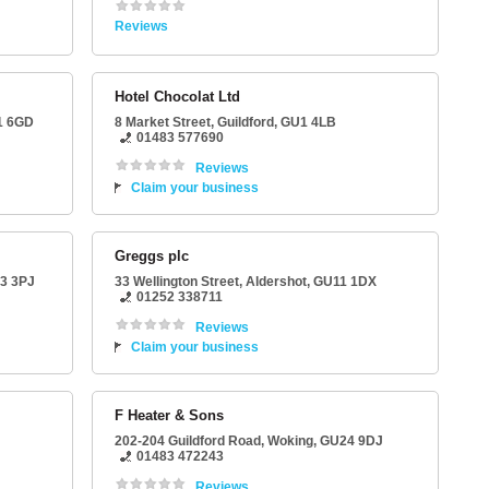
Reviews
Hotel Chocolat Ltd
1 6GD
8 Market Street
,
Guildford
,
GU1 4LB
01483 577690
Reviews
Claim your business
Greggs plc
3 3PJ
33 Wellington Street
,
Aldershot
,
GU11 1DX
01252 338711
Reviews
Claim your business
F Heater & Sons
202-204 Guildford Road
,
Woking
,
GU24 9DJ
01483 472243
Reviews