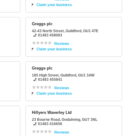
Claim your business
Greggs plc
42-43 North Street
,
Guildford
,
GU1 4TE
01483 458083
Reviews
Claim your business
Greggs plc
185 High Street
,
Guildford
,
GU1 3AW
01483 455841
Reviews
Claim your business
Hillyers Waverley Ltd
23 Bourne Road
,
Godalming
,
GU7 3NL
01483 416656
Reviews