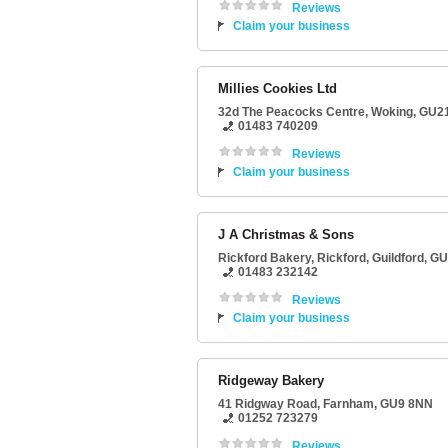
Reviews
Claim your business
Millies Cookies Ltd
32d The Peacocks Centre
,
Woking
,
GU2
01483 740209
Reviews
Claim your business
J A Christmas & Sons
Rickford Bakery
, Rickford,
Guildford
,
GU
01483 232142
Reviews
Claim your business
Ridgeway Bakery
41 Ridgway Road
,
Farnham
,
GU9 8NN
01252 723279
Reviews