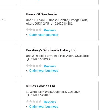
House Of Dorchester
0PE
Unit 10 Alton Business Centre
, Omega Park,
Alton
,
GU34 2YU
01420 84181
Reviews
Claim your business
Bessbury's Wholesale Bakery Ltd
Unit 2 Redhill Farm
, Red Hill,
Alton
,
GU34 5EE
01420 568222
Reviews
Claim your business
Millies Cookies Ltd
11 White Lion Walk
,
Guildford
,
GU1 3DN
01483 575885
Reviews
Claim your business