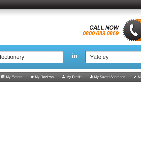
in
My Events
My Reviews
My Profile
My Saved Searches
M