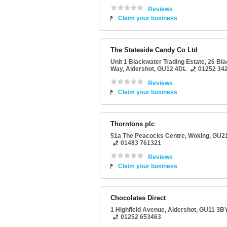
Reviews
Claim your business
The Stateside Candy Co Ltd
Unit 1 Blackwater Trading Estate
, 26 Bl
Way,
Aldershot
,
GU12 4DL
01252 34
Reviews
Claim your business
Thorntons plc
51a The Peacocks Centre
,
Woking
,
GU2
01483 761321
Reviews
Claim your business
Chocolates Direct
1 Highfield Avenue
,
Aldershot
,
GU11 3B
01252 653463