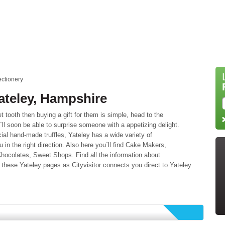
ctionery
ateley, Hampshire
tooth then buying a gift for them is simple, head to the
´ll soon be able to surprise someone with a appetizing delight.
ial hand-made truffles, Yateley has a wide variety of
ou in the right direction. Also here you´ll find Cake Makers,
ocolates, Sweet Shops. Find all the information about
these Yateley pages as Cityvisitor connects you direct to Yateley