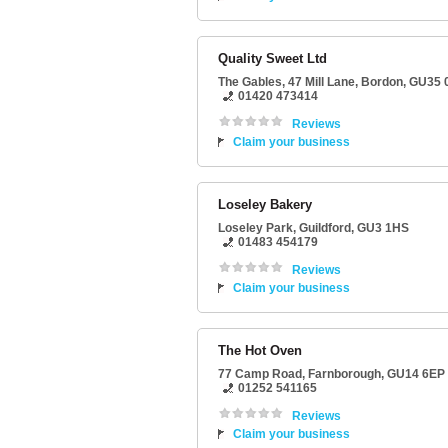
Quality Sweet Ltd
The Gables
, 47 Mill Lane,
Bordon
,
GU35 
01420 473414
Reviews
Claim your business
Loseley Bakery
Loseley Park
,
Guildford
,
GU3 1HS
01483 454179
Reviews
Claim your business
The Hot Oven
77 Camp Road
,
Farnborough
,
GU14 6EP
01252 541165
Reviews
Claim your business