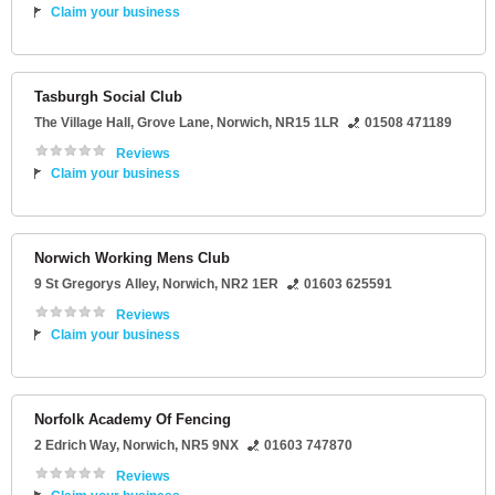
Claim your business
Tasburgh Social Club
The Village Hall
, Grove Lane,
Norwich
,
NR15 1LR
01508 471189
Reviews
Claim your business
Norwich Working Mens Club
9 St Gregorys Alley
,
Norwich
,
NR2 1ER
01603 625591
Reviews
Claim your business
Norfolk Academy Of Fencing
2 Edrich Way
,
Norwich
,
NR5 9NX
01603 747870
Reviews