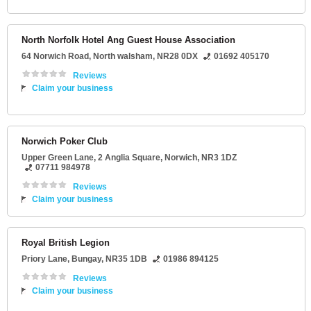
North Norfolk Hotel Ang Guest House Association
64 Norwich Road
,
North walsham
,
NR28 0DX
01692 405170
Reviews
Claim your business
Norwich Poker Club
Upper Green Lane
, 2 Anglia Square,
Norwich
,
NR3 1DZ
07711 984978
Reviews
Claim your business
Royal British Legion
Priory Lane
,
Bungay
,
NR35 1DB
01986 894125
Reviews
Claim your business