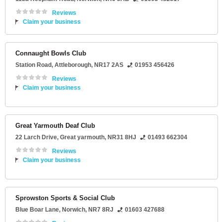
Reviews
Claim your business
Connaught Bowls Club
Station Road
,
Attleborough
,
NR17 2AS
01953 456426
Reviews
Claim your business
Great Yarmouth Deaf Club
22 Larch Drive
,
Great yarmouth
,
NR31 8HJ
01493 662304
Reviews
Claim your business
Sprowston Sports & Social Club
Blue Boar Lane
,
Norwich
,
NR7 8RJ
01603 427688