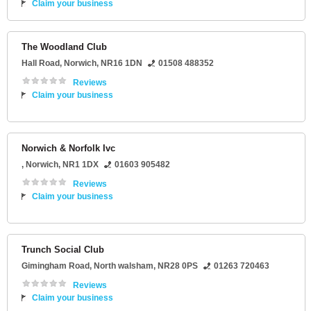
Claim your business
The Woodland Club
Hall Road
,
Norwich
,
NR16 1DN
01508 488352
Reviews
Claim your business
Norwich & Norfolk Ivc
,
Norwich
,
NR1 1DX
01603 905482
Reviews
Claim your business
Trunch Social Club
Gimingham Road
,
North walsham
,
NR28 0PS
01263 720463
Reviews
Claim your business