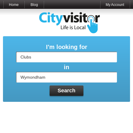
Home
Blog
My Account
I'm looking for
in
Search