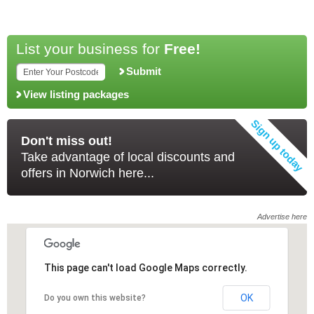
List your business for
Free!
Submit
View listing packages
Don't miss out!
Take advantage of local discounts and
offers in Norwich here...
Advertise here
This page can't load Google Maps correctly.
This page can't load Google Maps correctly.
OK
OK
Do you own this website?
Do you own this website?