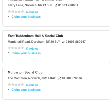
Ferry Lane
,
Norwich
,
NR13 5HL
01603 700631
Reviews
Claim your business
East Tuddenham Hall & Social Club
Mattishall Road
,
Dereham
,
NR20 3LY
01603 880947
Reviews
Claim your business
Mulbarton Social Club
The Common
,
Norwich
,
NR14 8AE
01508 570626
Reviews
Claim your business