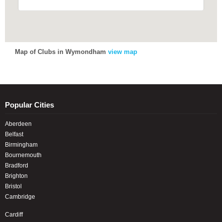
Map of Clubs in Wymondham
view map
Popular Cities
Aberdeen
Belfast
Birmingham
Bournemouth
Bradford
Brighton
Bristol
Cambridge
Cardiff