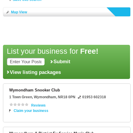
Map View
List your business for
Free!
Submit
View listing packages
Wymondham Snooker Club
1 Town Green
,
Wymondham
,
NR18 0PN
01953 602318
Reviews
Claim your business