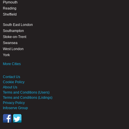
Plymouth
Reading
Sheffield
South East London
Southampton
Stoke-on-Trent
Swansea
West London
York
More Cities
Contact Us
Cookie Policy
About Us
Terms and Conditions (Users)
Terms and Conditions (Listings)
Privacy Policy
Infoserve Group