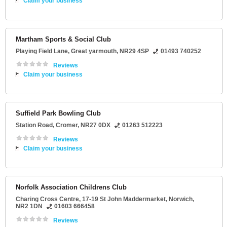
Claim your business
Martham Sports & Social Club
Playing Field Lane
,
Great yarmouth
,
NR29 4SP
01493 740252
Reviews
Claim your business
Suffield Park Bowling Club
Station Road
,
Cromer
,
NR27 0DX
01263 512223
Reviews
Claim your business
Norfolk Association Childrens Club
Charing Cross Centre
, 17-19 St John Maddermarket,
Norwich
,
NR2 1DN
01603 666458
Reviews