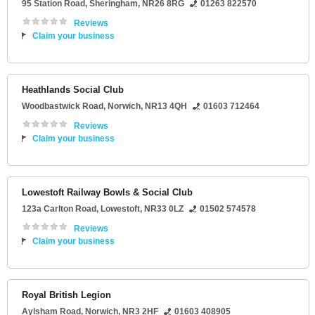
95 Station Road
,
Sheringham
,
NR26 8RG
01263 822570
Reviews
Claim your business
Heathlands Social Club
Woodbastwick Road
,
Norwich
,
NR13 4QH
01603 712464
Reviews
Claim your business
Lowestoft Railway Bowls & Social Club
123a Carlton Road
,
Lowestoft
,
NR33 0LZ
01502 574578
Reviews
Claim your business
Royal British Legion
Aylsham Road
,
Norwich
,
NR3 2HF
01603 408905