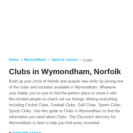
Home
Wymondham
Sport & Leisure
Clubs
Clubs in Wymondham, Norfolk
Build up your circle of friends and acquire new skills by joining one
of the clubs and societies available in Wymondham. Whatever
your hobby you´re sure to find the perfect place to share it with
like-minded people so check out our listings offering everything
including Cricket Clubs, Football Clubs, Golf Clubs, Sports Clubs,
Sports Clubs. Use this guide to Clubs in Wymondham to find the
information you need about Clubs. The Cityvisitor directory for
Wymondham is here to help you find every essential.
Save this search