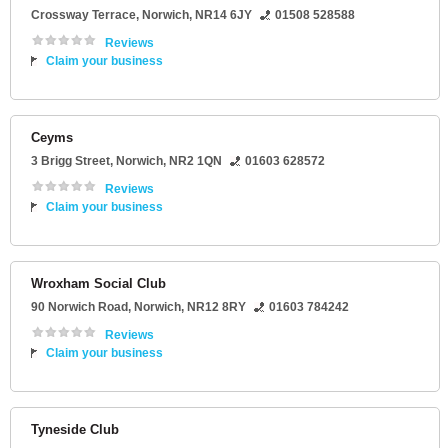
Crossway Terrace
,
Norwich
,
NR14 6JY
01508 528588
Reviews
Claim your business
Ceyms
3 Brigg Street
,
Norwich
,
NR2 1QN
01603 628572
Reviews
Claim your business
Wroxham Social Club
90 Norwich Road
,
Norwich
,
NR12 8RY
01603 784242
Reviews
Claim your business
Tyneside Club