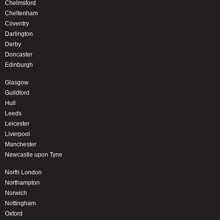
Chelmsford
Cheltenham
Coventry
Darlington
Derby
Doncaster
Edinburgh
Glasgow
Guildford
Hull
Leeds
Leicester
Liverpool
Manchester
Newcastle upon Tyne
North London
Northampton
Norwich
Nottingham
Oxford