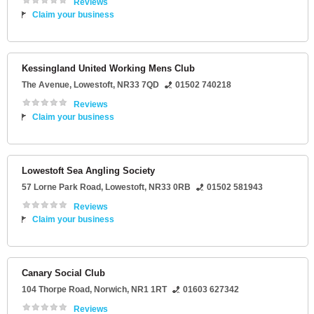
Reviews
Claim your business
Kessingland United Working Mens Club
The Avenue
,
Lowestoft
,
NR33 7QD
01502 740218
Reviews
Claim your business
Lowestoft Sea Angling Society
57 Lorne Park Road
,
Lowestoft
,
NR33 0RB
01502 581943
Reviews
Claim your business
Canary Social Club
104 Thorpe Road
,
Norwich
,
NR1 1RT
01603 627342
Reviews