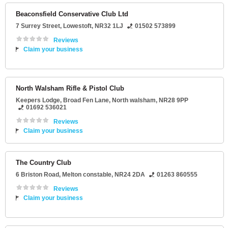
Beaconsfield Conservative Club Ltd
7 Surrey Street
,
Lowestoft
,
NR32 1LJ
01502 573899
Reviews
Claim your business
North Walsham Rifle & Pistol Club
Keepers Lodge
, Broad Fen Lane,
North walsham
,
NR28 9PP
01692 536021
Reviews
Claim your business
The Country Club
6 Briston Road
,
Melton constable
,
NR24 2DA
01263 860555
Reviews
Claim your business