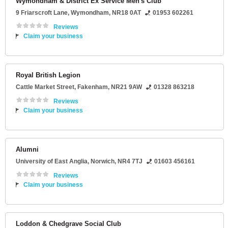
Wymondham & District Ex Service Men's Club
9 Friarscroft Lane
,
Wymondham
,
NR18 0AT
01953 602261
Reviews
Claim your business
Royal British Legion
Cattle Market Street
,
Fakenham
,
NR21 9AW
01328 863218
Reviews
Claim your business
Alumni
University of East Anglia
,
Norwich
,
NR4 7TJ
01603 456161
Reviews
Claim your business
Loddon & Chedgrave Social Club