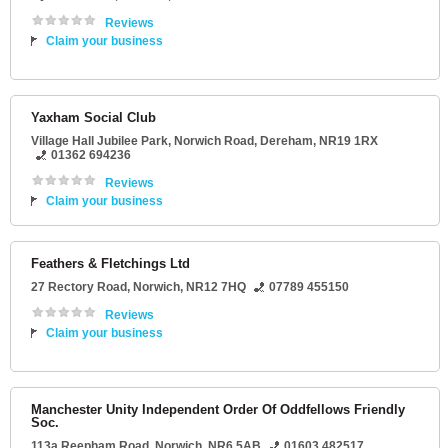
Reviews
Claim your business
Yaxham Social Club
Village Hall Jubilee Park
, Norwich Road,
Dereham
,
NR19 1RX
01362 694236
Reviews
Claim your business
Feathers & Fletchings Ltd
27 Rectory Road
,
Norwich
,
NR12 7HQ
07789 455150
Reviews
Claim your business
Manchester Unity Independent Order Of Oddfellows Friendly
Soc.
113a Reepham Road
,
Norwich
,
NR6 5AB
01603 482517