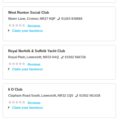
West Runton Social Club
Water Lane
,
Cromer
,
NR27 9QP
01263 838866
Reviews
Claim your business
Royal Norfolk & Suffolk Yacht Club
Royal Plain
,
Lowestoft
,
NR33 0AQ
01502 566726
Reviews
Claim your business
6 O Club
Clapham Road South
,
Lowestoft
,
NR32 1QS
01502 561438
Reviews
Claim your business