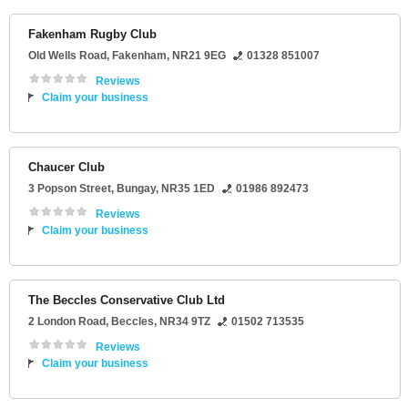
Fakenham Rugby Club
Old Wells Road
,
Fakenham
,
NR21 9EG
01328 851007
Reviews
Claim your business
Chaucer Club
3 Popson Street
,
Bungay
,
NR35 1ED
01986 892473
Reviews
Claim your business
The Beccles Conservative Club Ltd
2 London Road
,
Beccles
,
NR34 9TZ
01502 713535
Reviews
Claim your business