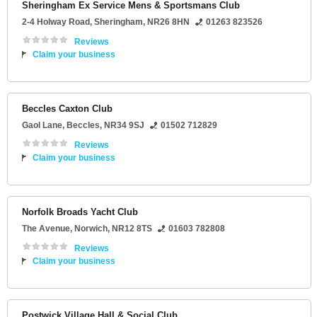
Sheringham Ex Service Mens & Sportsmans Club
2-4 Holway Road
,
Sheringham
,
NR26 8HN
01263 823526
Reviews
Claim your business
Beccles Caxton Club
Gaol Lane
,
Beccles
,
NR34 9SJ
01502 712829
Reviews
Claim your business
Norfolk Broads Yacht Club
The Avenue
,
Norwich
,
NR12 8TS
01603 782808
Reviews
Claim your business
Postwick Village Hall & Social Club