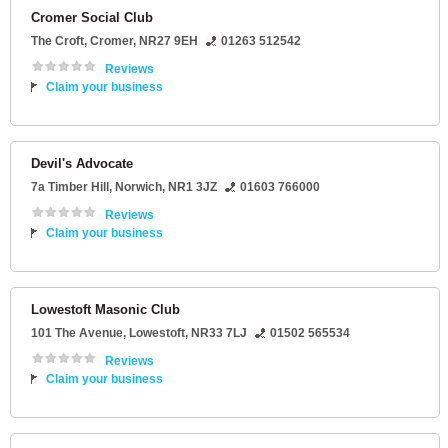
Cromer Social Club
The Croft
,
Cromer
,
NR27 9EH
01263 512542
Reviews
Claim your business
Devil's Advocate
7a Timber Hill
,
Norwich
,
NR1 3JZ
01603 766000
Reviews
Claim your business
Lowestoft Masonic Club
101 The Avenue
,
Lowestoft
,
NR33 7LJ
01502 565534
Reviews
Claim your business