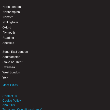
North London
Northampton
Norwich
Nottingham
Oxford
Plymouth
Reading
Sheffield
South East London
Southampton
Stoke-on-Trent
Swansea
West London
York
More Cities
Contact Us
Cookie Policy
About Us
Terms and Conditions (Users)