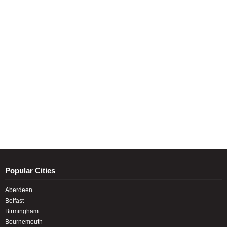
Popular Cities
Aberdeen
Belfast
Birmingham
Bournemouth