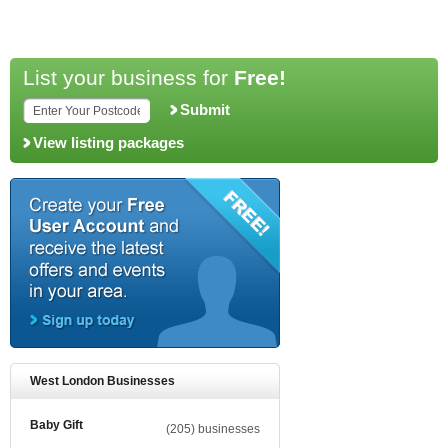
List your business for
Free!
Submit
View listing packages
West London Businesses
Baby Gift
(205) businesses