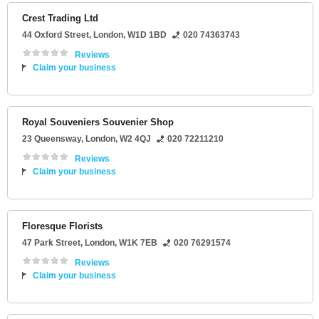
Crest Trading Ltd
44 Oxford Street
,
London
,
W1D 1BD
020 74363743
Reviews
Claim your business
Royal Souveniers Souvenier Shop
23 Queensway
,
London
,
W2 4QJ
020 72211210
Reviews
Claim your business
Floresque Florists
47 Park Street
,
London
,
W1K 7EB
020 76291574
Reviews
Claim your business