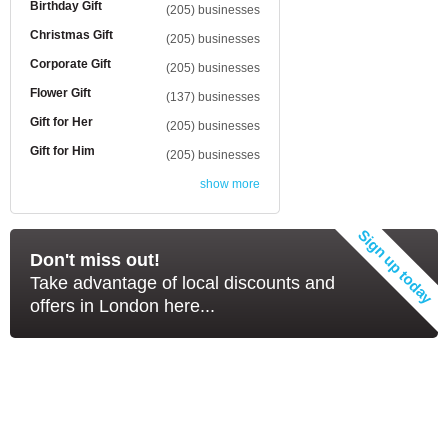
Birthday Gift
(205) businesses
Christmas Gift
(205) businesses
Corporate Gift
(205) businesses
Flower Gift
(137) businesses
Gift for Her
(205) businesses
Gift for Him
(205) businesses
show more
Don't miss out!
Take advantage of local discounts and
offers in London here...