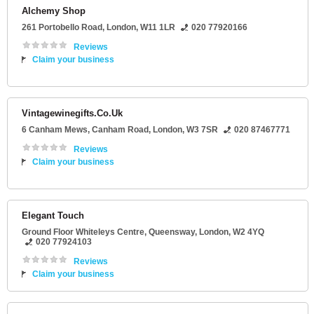
Alchemy Shop
261 Portobello Road
,
London
,
W11 1LR
020 77920166
Reviews
Claim your business
Vintagewinegifts.Co.Uk
6 Canham Mews
, Canham Road,
London
,
W3 7SR
020 87467771
Reviews
Claim your business
Elegant Touch
Ground Floor Whiteleys Centre
, Queensway,
London
,
W2 4YQ
020 77924103
Reviews
Claim your business