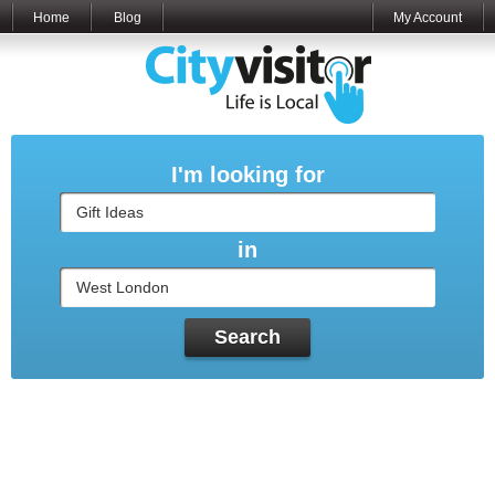
Home
Blog
My Account
I'm looking for
in
Search