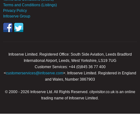
Terms and Conditions (Listings)
Privacy Policy
Infoserve Group
Infoserve Limited. Registered Office: South Side Aviation, Leeds Bradford
International Airport, Leeds, West Yorkshire, LS19 7UG
Customer Services: +44 (0)845 36 77 400
<
customerservices@infoserve.com
>. Infoserve Limited. Registered in England
and Wales, Number 3867903
© 2000 - 2026 Infoserve Ltd. All Rights Reserved. cityvisitor.co.uk is an online
trading name of Infoserve Limited.