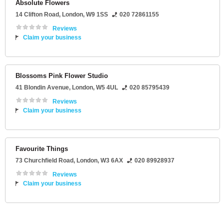
Absolute Flowers
14 Clifton Road
,
London
,
W9 1SS
020 72861155
Reviews
Claim your business
Blossoms Pink Flower Studio
41 Blondin Avenue
,
London
,
W5 4UL
020 85795439
Reviews
Claim your business
Favourite Things
73 Churchfield Road
,
London
,
W3 6AX
020 89928937
Reviews
Claim your business