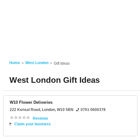
Home
West London
Gift Ideas
West London Gift Ideas
W10 Flower Deliveries
222 Kensal Road
,
London
,
W10 5BN
0701 0600378
Reviews
Claim your business