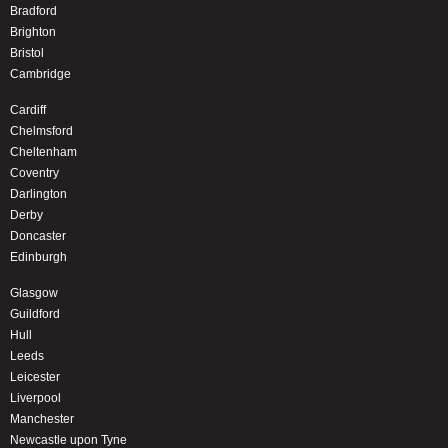
Bradford
Brighton
Bristol
Cambridge
Cardiff
Chelmsford
Cheltenham
Coventry
Darlington
Derby
Doncaster
Edinburgh
Glasgow
Guildford
Hull
Leeds
Leicester
Liverpool
Manchester
Newcastle upon Tyne