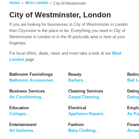
Home
West London
City Of Westminster
City of Westminster, London
If you are looking for businesses in City of Westminster in London
then Cityvisitor is the place to be. Everything you need in City of
Westminster in London or in the W postcode area is here at your
fingertips.
For local offers, deals, news and more take a look at our
West
London
page.
Bathroom Furnishings
Beauty
Bedro
Bathroom Accessories
...
Barbers
...
Bed L
Business Services
Cleaning Services
Dating
Air Conditioning
...
Carpet Cleaning
...
Datin
Education
Electrical
Emplo
Colleges
...
Appliance Repairs
...
Au Pa
Entertainment
Fashion
Finan
Art Galleries
...
Baby Clothing
...
Accou