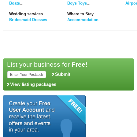
Boats
...
Boys Toys
...
Airpor
Wedding services
Where to Stay
Bridesmaid Dresses
...
Accommodation
...
List your business for
Free!
Submit
View listing packages