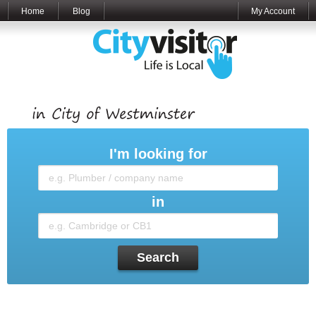
Home
Blog
My Account
I'm looking for
in
Search