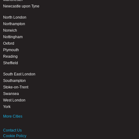
Newcastle upon Tyne
North London
Northampton
Norwich
Nottingham
Oxford
Plymouth
Reading
Sheffield
South East London
Southampton
Stoke-on-Trent
Swansea
West London
York
More Cities
Contact Us
Cookie Policy