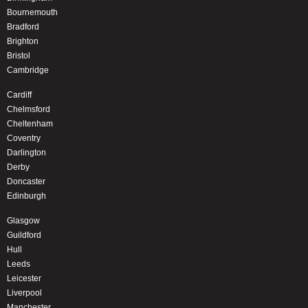
Bournemouth
Bradford
Brighton
Bristol
Cambridge
Cardiff
Chelmsford
Cheltenham
Coventry
Darlington
Derby
Doncaster
Edinburgh
Glasgow
Guildford
Hull
Leeds
Leicester
Liverpool
Manchester