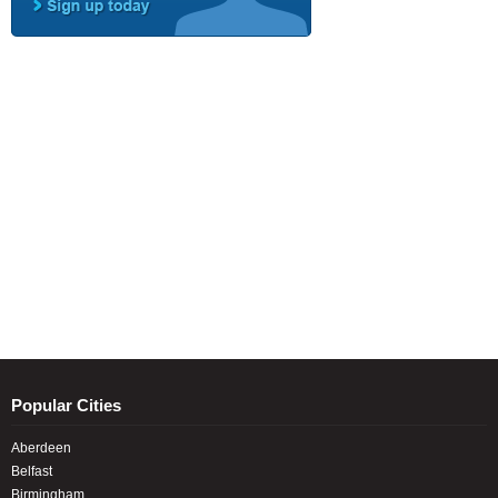
Popular Cities
Aberdeen
Belfast
Birmingham