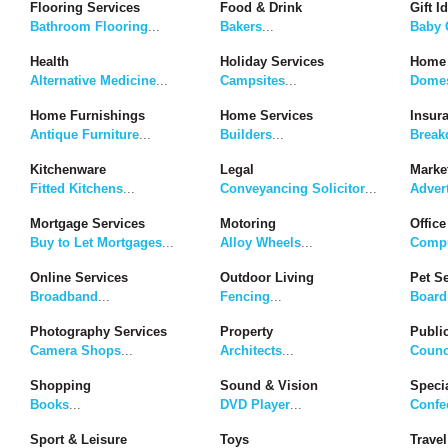
Flooring Services
Food & Drink
Gift I
Bathroom Flooring
...
Bakers
...
Baby G
Health
Holiday Services
Home 
Alternative Medicine
...
Campsites
...
Domes
Home Furnishings
Home Services
Insur
Antique Furniture
...
Builders
...
Break
Kitchenware
Legal
Marke
Fitted Kitchens
...
Conveyancing Solicitor
...
Adver
Mortgage Services
Motoring
Office
Buy to Let Mortgages
...
Alloy Wheels
...
Compu
Online Services
Outdoor Living
Pet S
Broadband
...
Fencing
...
Board
Photography Services
Property
Publi
Camera Shops
...
Architects
...
Counc
Shopping
Sound & Vision
Speci
Books
...
DVD Player
...
Confe
Sport & Leisure
Toys
Travel