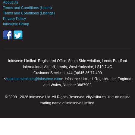
About Us
Terms and Conditions (Users)
Terms and Conditions (Listings)
Privacy Policy
Infoserve Group
Infoserve Limited. Registered Office: South Side Aviation, Leeds Bradford
International Airport, Leeds, West Yorkshire, LS19 7UG
Customer Services: +44 (0)845 36 77 400
<
customerservices@infoserve.com
>. Infoserve Limited. Registered in England
and Wales, Number 3867903
© 2000 - 2026 Infoserve Ltd. All Rights Reserved. cityvisitor.co.uk is an online
trading name of Infoserve Limited.