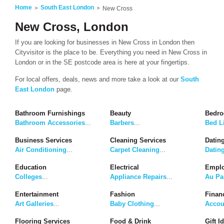
Home
South East London
New Cross
New Cross, London
If you are looking for businesses in New Cross in London then
Cityvisitor is the place to be. Everything you need in New Cross in
London or in the SE postcode area is here at your fingertips.
For local offers, deals, news and more take a look at our
South
East London
page.
Bathroom Furnishings
Beauty
Bedro
Bathroom Accessories
...
Barbers
...
Bed L
Business Services
Cleaning Services
Dating
Air Conditioning
...
Carpet Cleaning
...
Datin
Education
Electrical
Emplo
Colleges
...
Appliance Repairs
...
Au Pa
Entertainment
Fashion
Finan
Art Galleries
...
Baby Clothing
...
Accou
Flooring Services
Food & Drink
Gift I