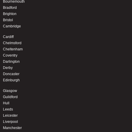
Bournemouth
Bradford
Brighton
Bristol
Cambridge
Cardiff
Chelmsford
Cheltenham
Coventry
Darlington
Derby
Doncaster
Edinburgh
Glasgow
Guildford
Hull
Leeds
Leicester
Liverpool
Manchester