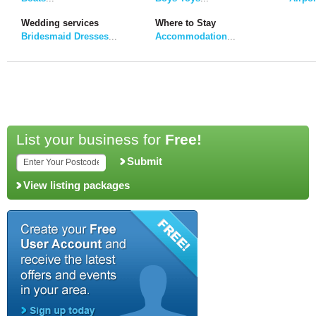
Wedding services
Where to Stay
Bridesmaid Dresses
...
Accommodation
...
List your business for
Free!
Submit
View listing packages