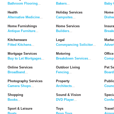
Bathroom Flooring
...
Bakers
...
Baby G
Health
Holiday Services
Home 
Alternative Medicine
...
Campsites
...
Dishw
Home Furnishings
Home Services
Insur
Antique Furniture
...
Builders
...
Break
Kitchenware
Legal
Marke
Fitted Kitchens
...
Conveyancing Solicitor
...
Adver
Mortgage Services
Motoring
Office
Buy to Let Mortgages
...
Breakdown Services
...
Compu
Online Services
Outdoor Living
Pet S
Broadband
...
Fencing
...
Board
Photography Services
Property
Publi
Camera Shops
...
Architects
...
Counc
Shopping
Sound & Vision
Speci
Books
...
DVD Player
...
Confe
Sport & Leisure
Toys
Travel
Boats
...
Boys Toys
...
Airpor