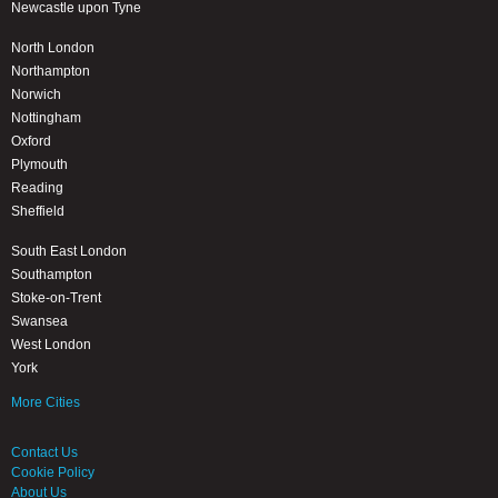
Newcastle upon Tyne
North London
Northampton
Norwich
Nottingham
Oxford
Plymouth
Reading
Sheffield
South East London
Southampton
Stoke-on-Trent
Swansea
West London
York
More Cities
Contact Us
Cookie Policy
About Us