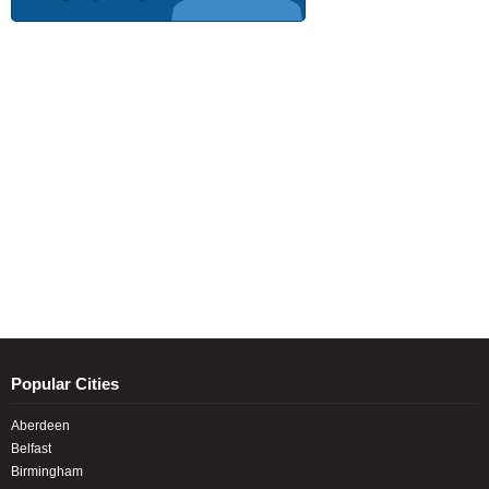
Popular Cities
Aberdeen
Belfast
Birmingham