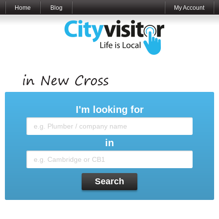
Home
Blog
My Account
I'm looking for
in
Search