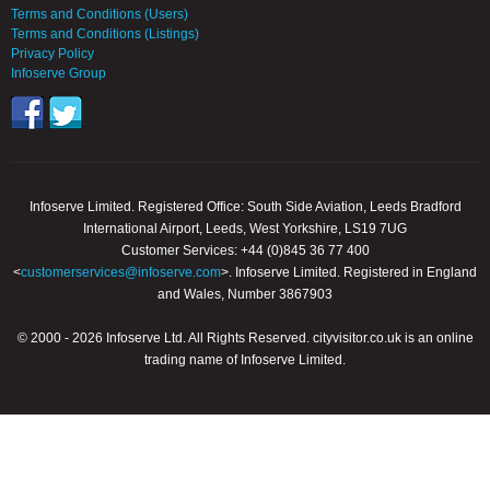
Terms and Conditions (Users)
Terms and Conditions (Listings)
Privacy Policy
Infoserve Group
Infoserve Limited. Registered Office: South Side Aviation, Leeds Bradford
International Airport, Leeds, West Yorkshire, LS19 7UG
Customer Services: +44 (0)845 36 77 400
<
customerservices@infoserve.com
>. Infoserve Limited. Registered in England
and Wales, Number 3867903
© 2000 - 2026 Infoserve Ltd. All Rights Reserved. cityvisitor.co.uk is an online
trading name of Infoserve Limited.