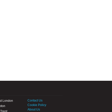
Contact Us
st London
Cookie Policy
pton
About Us
Trent