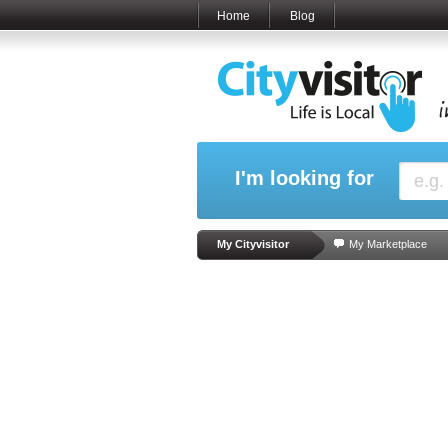
Home
Blog
I'm looking for
My Cityvisitor
My Marketplace