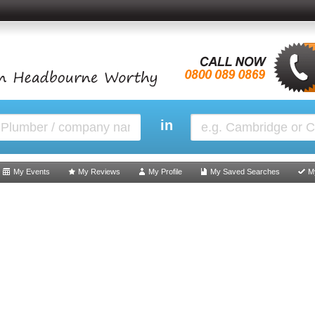
in
My Events
My Reviews
My Profile
My Saved Searches
M