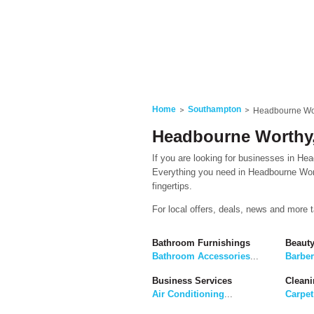
Home
Southampton
Headbourne Wo
Headbourne Worthy
If you are looking for businesses in Hea
Everything you need in Headbourne Wort
fingertips.
For local offers, deals, news and more 
Bathroom Furnishings
Beaut
Bathroom Accessories
...
Barbe
Business Services
Cleani
Air Conditioning
...
Carpet