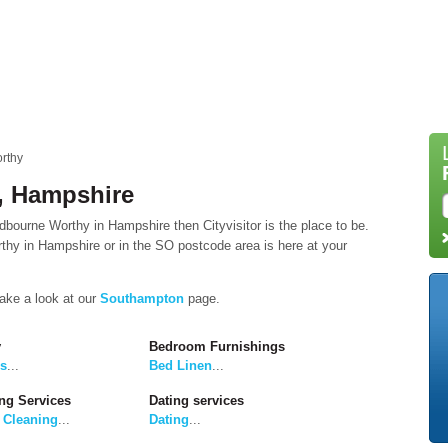
rthy
, Hampshire
dbourne Worthy in Hampshire then Cityvisitor is the place to be.
hy in Hampshire or in the SO postcode area is here at your
take a look at our
Southampton
page.
y
Bedroom Furnishings
rs
...
Bed Linen
...
ng Services
Dating services
 Cleaning
...
Dating
...