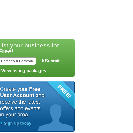
List your business for
Free!
Submit
View listing packages