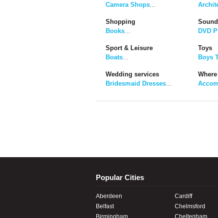
Camera Shops
...
Archit
Shopping
Sound
Books
...
DVD P
Sport & Leisure
Toys
Boats
...
Boys 
Wedding services
Where 
Bridesmaid Dresses
...
Accom
Popular Cities
Aberdeen
Cardiff
Belfast
Chelmsford
Birmingham
Cheltenham