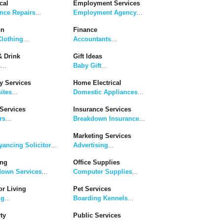
cal
Employment Services
nce Repairs
...
Employment Agency
...
on
Finance
lothing
...
Accountants
...
 Drink
Gift Ideas
s
...
Baby Gift
...
y Services
Home Electrical
ites
...
Domestic Appliances
...
Services
Insurance Services
rs
...
Breakdown Insurance
...
Marketing Services
ancing Solicitor
...
Advertising
...
ing
Office Supplies
down Services
...
Computer Supplies
...
r Living
Pet Services
ng
...
Boarding Kennels
...
ty
Public Services