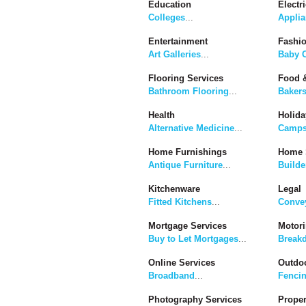
Education
Electri
Colleges
...
Applia
Entertainment
Fashi
Art Galleries
...
Baby C
Flooring Services
Food &
Bathroom Flooring
...
Baker
Health
Holida
Alternative Medicine
...
Camps
Home Furnishings
Home 
Antique Furniture
...
Builde
Kitchenware
Legal
Fitted Kitchens
...
Convey
Mortgage Services
Motor
Buy to Let Mortgages
...
Break
Online Services
Outdoo
Broadband
...
Fenci
Photography Services
Proper