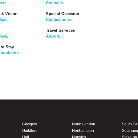
ects
...
Councils
...
 & Vision
Special Occasion
layer
...
Confectioners
...
Travel Services
Toys
...
Airport
...
to Stay
modation
...
Glasgow
North London
South Ea
Guildford
Northampton
Southam
Hull
Norwich
Stoke-on-