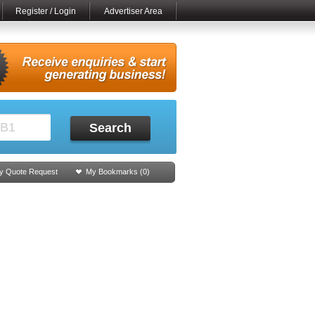
Register / Login
Advertiser Area
Search
y Quote Request
My Bookmarks (
0
)