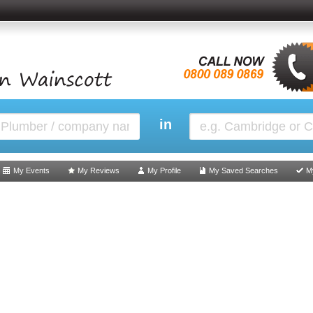
in
My Events
My Reviews
My Profile
My Saved Searches
M