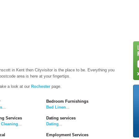
nscott in Kent then Cityvisitor is the place to be. Everything you
ostcode area is here at your fingertips.
take a look at our
Rochester
page.
y
Bedroom Furnishings
rs
...
Bed Linen
...
ng Services
Dating services
 Cleaning
...
Dating
...
cal
Employment Services