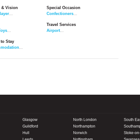
 & Vision
Special Occasion
layer
...
Confectioners
...
Travel Services
Toys
...
Airport
...
to Stay
modation
...
Glasgow
North London
South Ea
Guildford
Northampton
Southam
Hull
Norwich
Stoke-on-
Leeds
Nottingham
Swansea