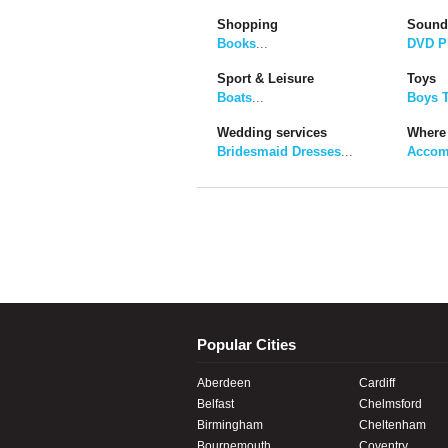
Shopping
Sound
Books
...
DVD P
Sport & Leisure
Toys
Boats
...
Boys 
Wedding services
Where 
Bridesmaid Dresses
...
Accom
Popular Cities
Aberdeen
Cardiff
Belfast
Chelmsford
Birmingham
Cheltenham
Bournemouth
Coventry