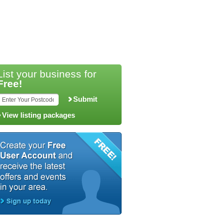
List your business for
Free!
Submit
View listing packages