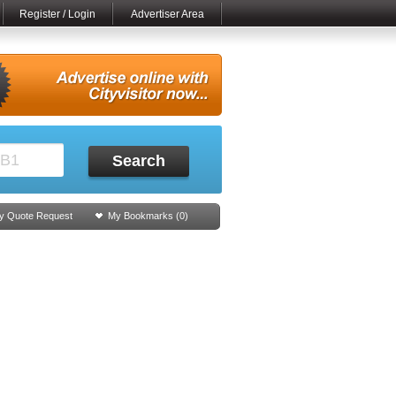
Register / Login
Advertiser Area
Search
y Quote Request
My Bookmarks (
0
)