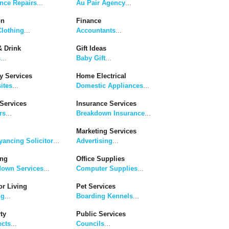
nce Repairs
...
Au Pair Agency
...
on
Finance
lothing
...
Accountants
...
 Drink
Gift Ideas
s
...
Baby Gift
...
y Services
Home Electrical
ites
...
Domestic Appliances
...
Services
Insurance Services
rs
...
Breakdown Insurance
...
Marketing Services
ancing Solicitor
...
Advertising
...
ing
Office Supplies
down Services
...
Computer Supplies
...
r Living
Pet Services
ng
...
Boarding Kennels
...
ty
Public Services
ects
...
Councils
...