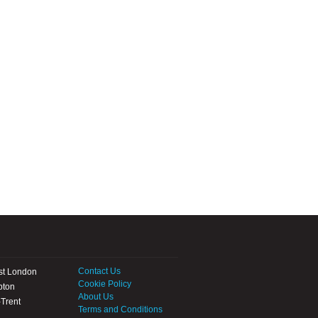
Contact Us
st London
Cookie Policy
pton
About Us
Trent
Terms and Conditions