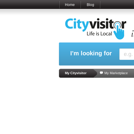
Home
Blog
I'm looking for
My Cityvisitor
My Marketplace