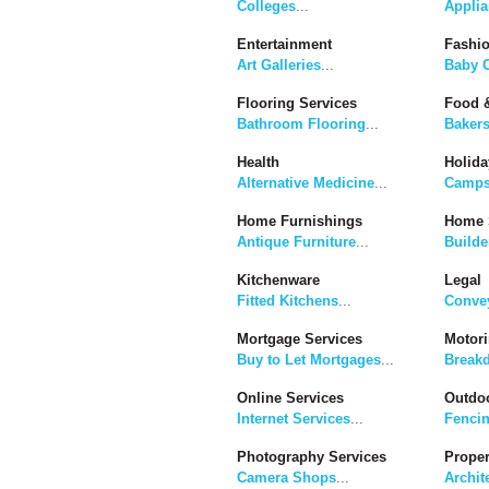
Colleges
...
Applia
Entertainment
Fashi
Art Galleries
...
Baby C
Flooring Services
Food &
Bathroom Flooring
...
Baker
Health
Holida
Alternative Medicine
...
Camps
Home Furnishings
Home 
Antique Furniture
...
Builde
Kitchenware
Legal
Fitted Kitchens
...
Convey
Mortgage Services
Motor
Buy to Let Mortgages
...
Break
Online Services
Outdoo
Internet Services
...
Fenci
Photography Services
Proper
Camera Shops
...
Archit