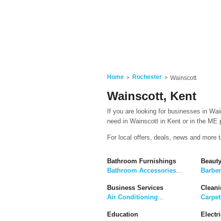
Home
Rochester
Wainscott
Wainscott, Kent
If you are looking for businesses in Wai
need in Wainscott in Kent or in the ME p
For local offers, deals, news and more 
Bathroom Furnishings
Beaut
Bathroom Accessories
...
Barbe
Business Services
Cleani
Air Conditioning
...
Carpet
Education
Electri