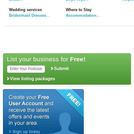
Wedding services
Where to Stay
Bridesmaid Dresses
...
Accommodation
...
List your business for
Free!
Submit
View listing packages