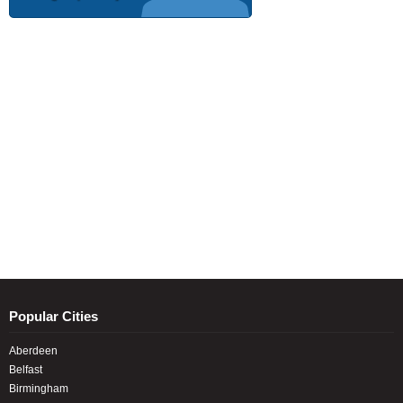
Popular Cities
Aberdeen
Belfast
Birmingham