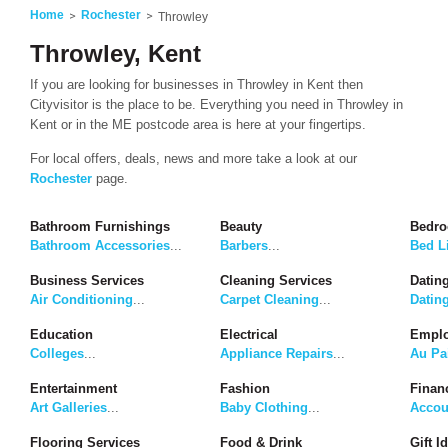
Home
Rochester
Throwley
Throwley, Kent
If you are looking for businesses in Throwley in Kent then
Cityvisitor is the place to be. Everything you need in Throwley in
Kent or in the ME postcode area is here at your fingertips.
For local offers, deals, news and more take a look at our
Rochester
page.
Bathroom Furnishings
Beauty
Bedro
Bathroom Accessories
...
Barbers
...
Bed L
Business Services
Cleaning Services
Dating
Air Conditioning
...
Carpet Cleaning
...
Datin
Education
Electrical
Emplo
Colleges
...
Appliance Repairs
...
Au Pa
Entertainment
Fashion
Finan
Art Galleries
...
Baby Clothing
...
Accou
Flooring Services
Food & Drink
Gift I