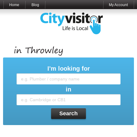
Home
Blog
My Account
I'm looking for
in
Search