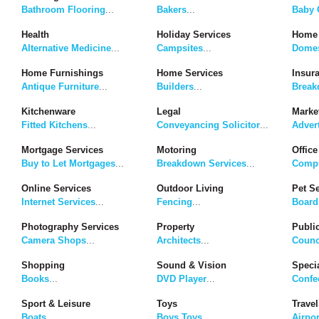
Bathroom Flooring
...
Bakers
...
Baby G
Health
Holiday Services
Home 
Alternative Medicine
...
Campsites
...
Domes
Home Furnishings
Home Services
Insur
Antique Furniture
...
Builders
...
Break
Kitchenware
Legal
Marke
Fitted Kitchens
...
Conveyancing Solicitor
...
Adver
Mortgage Services
Motoring
Office
Buy to Let Mortgages
...
Breakdown Services
...
Compu
Online Services
Outdoor Living
Pet S
Internet Services
...
Fencing
...
Board
Photography Services
Property
Publi
Camera Shops
...
Architects
...
Counc
Shopping
Sound & Vision
Speci
Books
...
DVD Player
...
Confe
Sport & Leisure
Toys
Travel
Boats
...
Boys Toys
...
Airpor