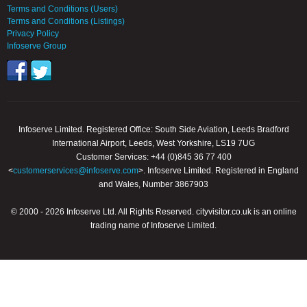
Terms and Conditions (Users)
Terms and Conditions (Listings)
Privacy Policy
Infoserve Group
Infoserve Limited. Registered Office: South Side Aviation, Leeds Bradford
International Airport, Leeds, West Yorkshire, LS19 7UG
Customer Services: +44 (0)845 36 77 400
<
customerservices@infoserve.com
>. Infoserve Limited. Registered in England
and Wales, Number 3867903
© 2000 - 2026 Infoserve Ltd. All Rights Reserved. cityvisitor.co.uk is an online
trading name of Infoserve Limited.