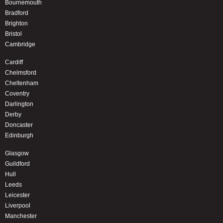
Bournemouth
Bradford
Brighton
Bristol
Cambridge
Cardiff
Chelmsford
Cheltenham
Coventry
Darlington
Derby
Doncaster
Edinburgh
Glasgow
Guildford
Hull
Leeds
Leicester
Liverpool
Manchester