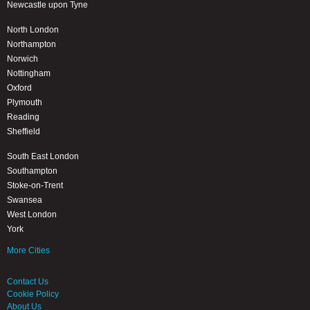
Newcastle upon Tyne
North London
Northampton
Norwich
Nottingham
Oxford
Plymouth
Reading
Sheffield
South East London
Southampton
Stoke-on-Trent
Swansea
West London
York
More Cities
Contact Us
Cookie Policy
About Us