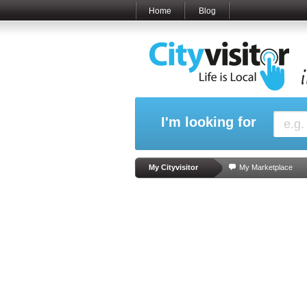
Home
Blog
I'm looking for
My Cityvisitor
My Marketplace