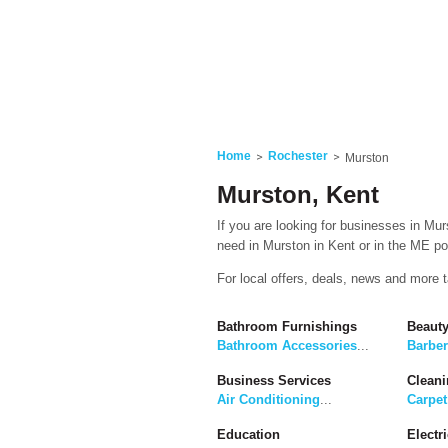
Home
Rochester
Murston
Murston, Kent
If you are looking for businesses in Mur
need in Murston in Kent or in the ME pos
For local offers, deals, news and more 
Bathroom Furnishings
Beaut
Bathroom Accessories
...
Barbe
Business Services
Cleani
Air Conditioning
...
Carpet
Education
Electri