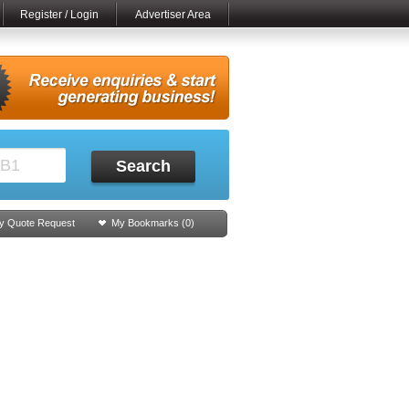
Register / Login
Advertiser Area
Search
y Quote Request
My Bookmarks (
0
)