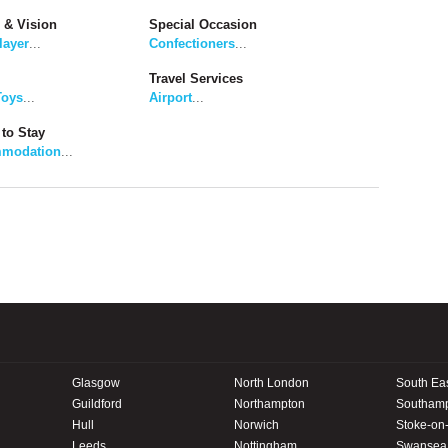
 & Vision
Special Occasion
layer
...
Confectioners
...
Travel Services
Toys
...
Airport
...
to Stay
modation
...
Glasgow
North London
South Ea
Guildford
Northampton
Southam
Hull
Norwich
Stoke-on-
Leeds
Nottingham
Swansea