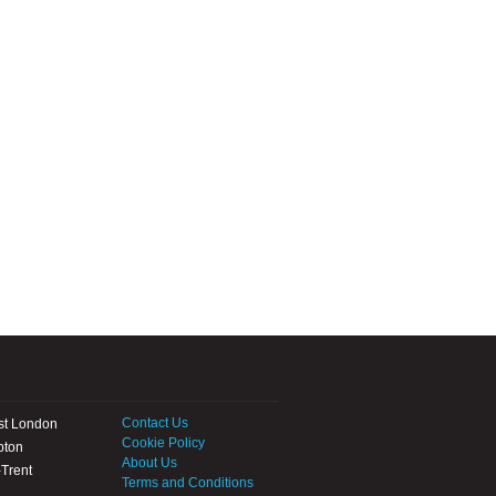
Contact Us
st London
Cookie Policy
pton
About Us
Trent
Terms and Conditions