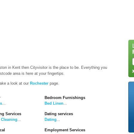
ston in Kent then Cityvisitor is the place to be. Everything you
tcode area is here at your fingertips.
take a look at our
Rochester
page.
y
Bedroom Furnishings
rs
...
Bed Linen
...
ng Services
Dating services
 Cleaning
...
Dating
...
cal
Employment Services