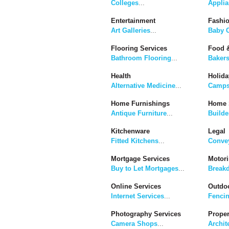
Colleges
...
Applia
Entertainment
Fashi
Art Galleries
...
Baby C
Flooring Services
Food &
Bathroom Flooring
...
Baker
Health
Holida
Alternative Medicine
...
Camps
Home Furnishings
Home 
Antique Furniture
...
Builde
Kitchenware
Legal
Fitted Kitchens
...
Convey
Mortgage Services
Motor
Buy to Let Mortgages
...
Break
Online Services
Outdoo
Internet Services
...
Fenci
Photography Services
Proper
Camera Shops
...
Archit