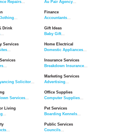
nce Repairs
...
Au Pair Agency
...
on
Finance
lothing
...
Accountants
...
 Drink
Gift Ideas
s
...
Baby Gift
...
y Services
Home Electrical
ites
...
Domestic Appliances
...
Services
Insurance Services
rs
...
Breakdown Insurance
...
Marketing Services
ancing Solicitor
...
Advertising
...
ing
Office Supplies
down Services
...
Computer Supplies
...
r Living
Pet Services
ng
...
Boarding Kennels
...
ty
Public Services
ects
...
Councils
...