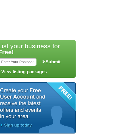
List your business for
Free!
Submit
View listing packages