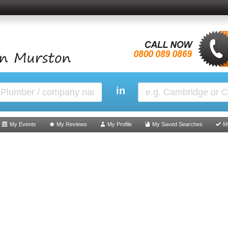
in
My Events
My Reviews
My Profile
My Saved Searches
M