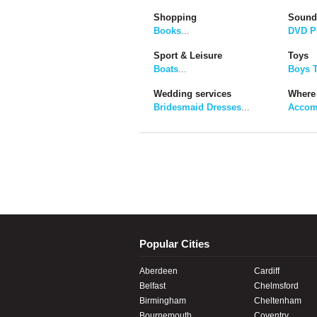
Shopping
Sound
Books
...
DVD P
Sport & Leisure
Toys
Boats
...
Boys 
Wedding services
Where 
Bridesmaid Dresses
...
Accom
Popular Cities
Aberdeen
Cardiff
Belfast
Chelmsford
Birmingham
Cheltenham
Bournemouth
Coventry