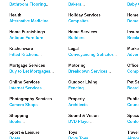
Bathroom Flooring
...
Bakers
...
Baby G
Health
Holiday Services
Home 
Alternative Medicine
...
Campsites
...
Domes
Home Furnishings
Home Services
Insur
Antique Furniture
...
Builders
...
Break
Kitchenware
Legal
Marke
Fitted Kitchens
...
Conveyancing Solicitor
...
Adver
Mortgage Services
Motoring
Office
Buy to Let Mortgages
...
Breakdown Services
...
Compu
Online Services
Outdoor Living
Pet S
Internet Services
...
Fencing
...
Board
Photography Services
Property
Publi
Camera Shops
...
Architects
...
Counc
Shopping
Sound & Vision
Speci
Books
...
DVD Player
...
Confe
Sport & Leisure
Toys
Travel
Boats
...
Boys Toys
...
Airpor