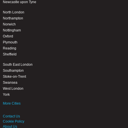
Newcastle upon Tyne
North London
Northampton
Norwich
Nottingham
Oxford
Plymouth
Reading
Sheffield
South East London
Southampton
Stoke-on-Trent
Swansea
West London
York
More Cities
Contact Us
Cookie Policy
About Us