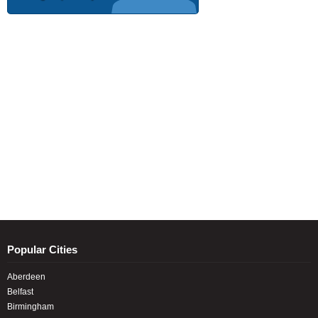
Popular Cities
Aberdeen
Belfast
Birmingham