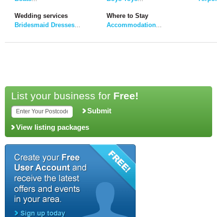
Wedding services
Where to Stay
Bridesmaid Dresses
...
Accommodation
...
List your business for
Free!
Submit
View listing packages