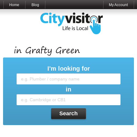
Home
Blog
My Account
I'm looking for
in
Search