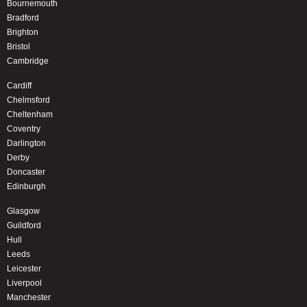
Bournemouth
Bradford
Brighton
Bristol
Cambridge
Cardiff
Chelmsford
Cheltenham
Coventry
Darlington
Derby
Doncaster
Edinburgh
Glasgow
Guildford
Hull
Leeds
Leicester
Liverpool
Manchester