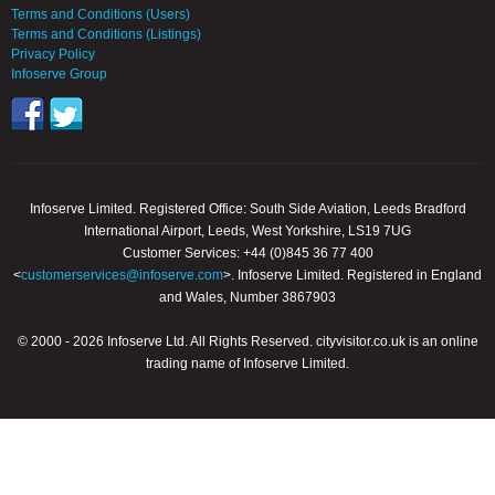
Terms and Conditions (Users)
Terms and Conditions (Listings)
Privacy Policy
Infoserve Group
Infoserve Limited. Registered Office: South Side Aviation, Leeds Bradford
International Airport, Leeds, West Yorkshire, LS19 7UG
Customer Services: +44 (0)845 36 77 400
<
customerservices@infoserve.com
>. Infoserve Limited. Registered in England
and Wales, Number 3867903
© 2000 - 2026 Infoserve Ltd. All Rights Reserved. cityvisitor.co.uk is an online
trading name of Infoserve Limited.