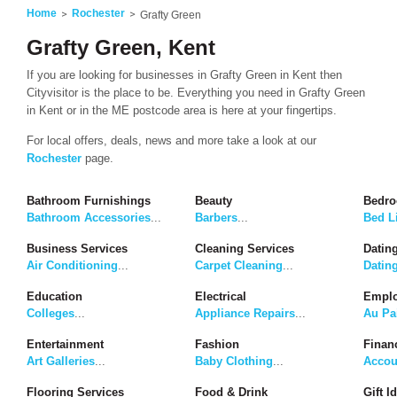
Home
Rochester
Grafty Green
Grafty Green, Kent
If you are looking for businesses in Grafty Green in Kent then
Cityvisitor is the place to be. Everything you need in Grafty Green
in Kent or in the ME postcode area is here at your fingertips.
For local offers, deals, news and more take a look at our
Rochester
page.
Bathroom Furnishings
Beauty
Bedro
Bathroom Accessories
...
Barbers
...
Bed L
Business Services
Cleaning Services
Dating
Air Conditioning
...
Carpet Cleaning
...
Datin
Education
Electrical
Emplo
Colleges
...
Appliance Repairs
...
Au Pa
Entertainment
Fashion
Finan
Art Galleries
...
Baby Clothing
...
Accou
Flooring Services
Food & Drink
Gift I