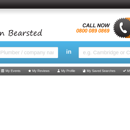
in
My Events
My Reviews
My Profile
My Saved Searches
M