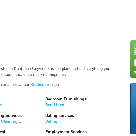
rsted in Kent then Cityvisitor is the place to be. Everything you
stcode area is here at your fingertips.
take a look at our
Rochester
page.
y
Bedroom Furnishings
rs
...
Bed Linen
...
ng Services
Dating services
 Cleaning
...
Dating
...
cal
Employment Services