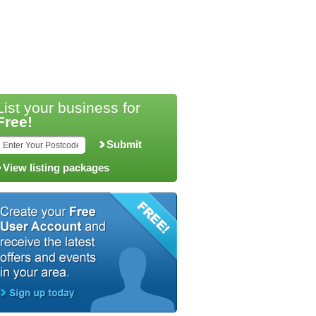
List your business for
Free!
Submit
View listing packages