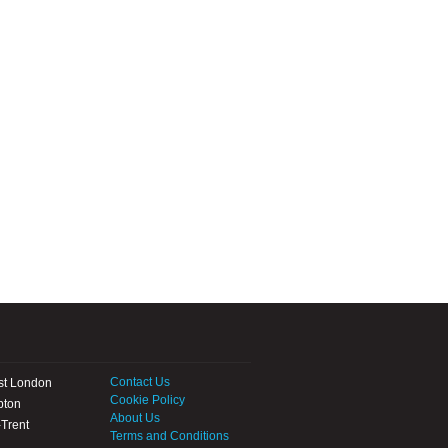
Contact Us
st London
Cookie Policy
pton
About Us
Trent
Terms and Conditions