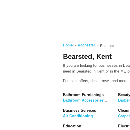
Home
Rochester
Bearsted
Bearsted, Kent
If you are looking for businesses in Bea
need in Bearsted in Kent or in the ME po
For local offers, deals, news and more 
Bathroom Furnishings
Beaut
Bathroom Accessories
...
Barbe
Business Services
Cleani
Air Conditioning
...
Carpet
Education
Electri