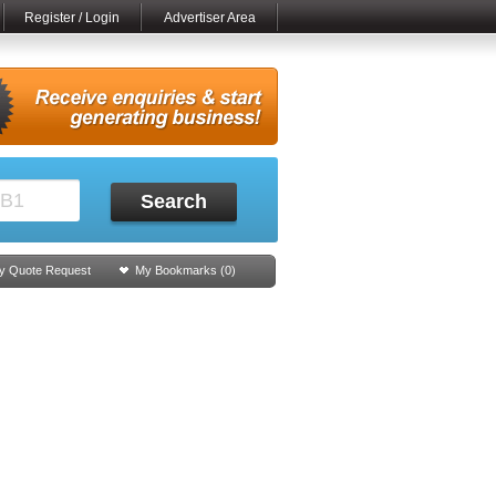
Register / Login
Advertiser Area
Search
y Quote Request
My Bookmarks (
0
)