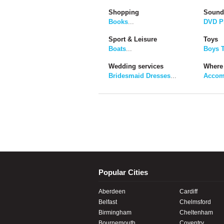
Shopping
Sound
Books
...
DVD P
Sport & Leisure
Toys
Boats
...
Boys 
Wedding services
Where 
Bridesmaid Dresses
...
Accom
Popular Cities
Aberdeen
Cardiff
Belfast
Chelmsford
Birmingham
Cheltenham
Bournemouth
Coventry