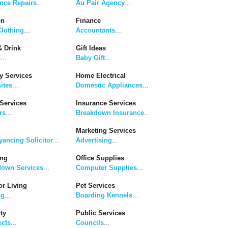
nce Repairs
...
Au Pair Agency
...
on
Finance
lothing
...
Accountants
...
 Drink
Gift Ideas
s
...
Baby Gift
...
y Services
Home Electrical
ites
...
Domestic Appliances
...
Services
Insurance Services
rs
...
Breakdown Insurance
...
Marketing Services
ancing Solicitor
...
Advertising
...
ing
Office Supplies
down Services
...
Computer Supplies
...
r Living
Pet Services
ng
...
Boarding Kennels
...
ty
Public Services
ects
...
Councils
...