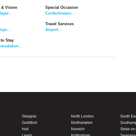
 & Vision
Special Occasion
layer
...
Confectioners
...
Travel Services
Toys
...
Airport
...
to Stay
modation
...
Glasgow
North London
South Ea
Guildford
Northampton
Southam
Hull
Norwich
Stoke-on-
Leeds
Nottingham
Swansea