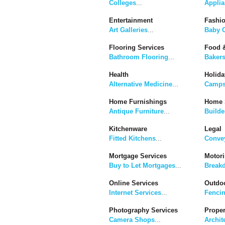
Colleges
...
Applia
Entertainment
Fashi
Art Galleries
...
Baby C
Flooring Services
Food &
Bathroom Flooring
...
Baker
Health
Holida
Alternative Medicine
...
Camps
Home Furnishings
Home 
Antique Furniture
...
Builde
Kitchenware
Legal
Fitted Kitchens
...
Convey
Mortgage Services
Motor
Buy to Let Mortgages
...
Break
Online Services
Outdoo
Internet Services
...
Fenci
Photography Services
Proper
Camera Shops
...
Archit