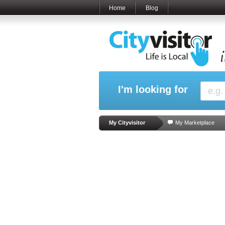
Home
Blog
I'm looking for
My Cityvisitor
My Marketplace