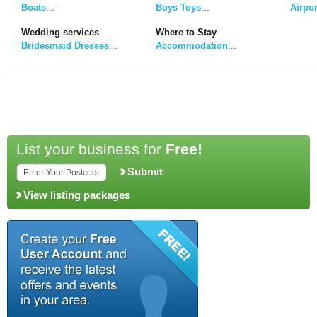
Boats
...
Boys Toys
...
Airpor
Wedding services
Where to Stay
Bridesmaid Dresses
...
Accommodation
...
List your business for
Free!
Submit
View listing packages