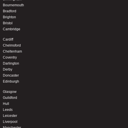
Bournemouth
Bradford
Brighton
Bristol
Cambridge
Cardiff
Chelmsford
Cheltenham
Coventry
Darlington
Derby
Doncaster
Edinburgh
Glasgow
Guildford
Hull
Leeds
Leicester
Liverpool
Manchester