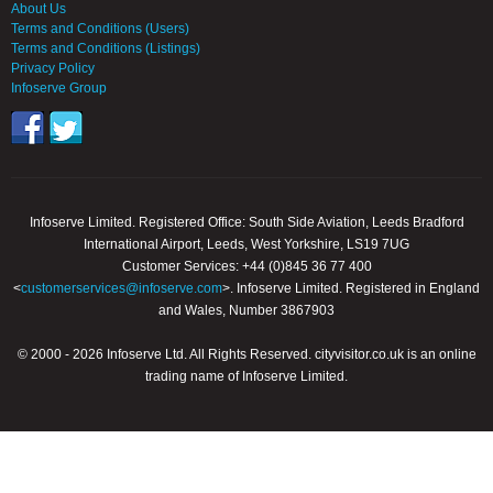
About Us
Terms and Conditions (Users)
Terms and Conditions (Listings)
Privacy Policy
Infoserve Group
Infoserve Limited. Registered Office: South Side Aviation, Leeds Bradford
International Airport, Leeds, West Yorkshire, LS19 7UG
Customer Services: +44 (0)845 36 77 400
<
customerservices@infoserve.com
>. Infoserve Limited. Registered in England
and Wales, Number 3867903
© 2000 - 2026 Infoserve Ltd. All Rights Reserved. cityvisitor.co.uk is an online
trading name of Infoserve Limited.