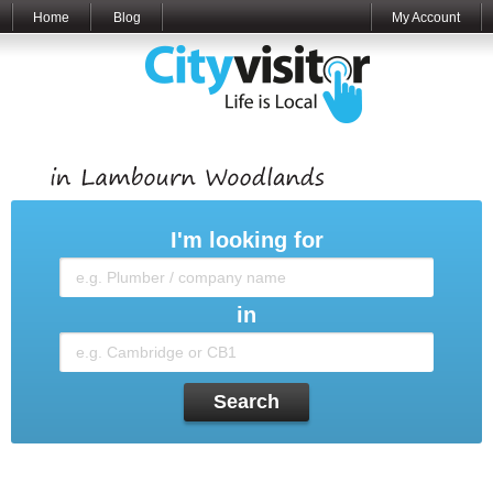
Home
Blog
My Account
I'm looking for
in
Search