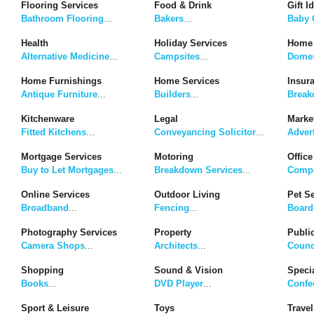
Flooring Services
Food & Drink
Gift I
Bathroom Flooring
...
Bakers
...
Baby G
Health
Holiday Services
Home 
Alternative Medicine
...
Campsites
...
Domes
Home Furnishings
Home Services
Insur
Antique Furniture
...
Builders
...
Break
Kitchenware
Legal
Marke
Fitted Kitchens
...
Conveyancing Solicitor
...
Adver
Mortgage Services
Motoring
Office
Buy to Let Mortgages
...
Breakdown Services
...
Compu
Online Services
Outdoor Living
Pet S
Broadband
...
Fencing
...
Board
Photography Services
Property
Publi
Camera Shops
...
Architects
...
Counc
Shopping
Sound & Vision
Speci
Books
...
DVD Player
...
Confe
Sport & Leisure
Toys
Travel