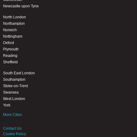
Newcastle upon Tyne
North London
Northampton
Norwich
Nottingham
Oxford
Plymouth
Reading
Sheffield
South East London
Southampton
Stoke-on-Trent
Swansea
West London
York
More Cities
Contact Us
Cookie Policy