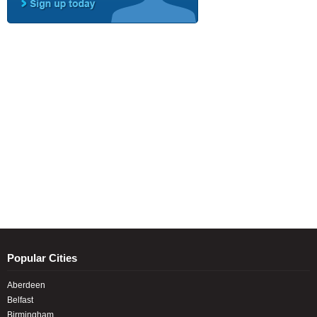
Popular Cities
Aberdeen
Belfast
Birmingham