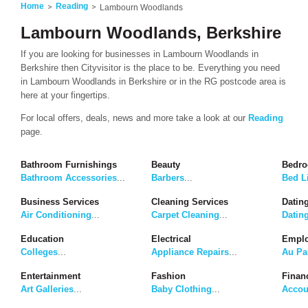
Home
Reading
Lambourn Woodlands
Lambourn Woodlands, Berkshire
If you are looking for businesses in Lambourn Woodlands in
Berkshire then Cityvisitor is the place to be. Everything you need
in Lambourn Woodlands in Berkshire or in the RG postcode area is
here at your fingertips.
For local offers, deals, news and more take a look at our
Reading
page.
Bathroom Furnishings
Beauty
Bedro
Bathroom Accessories
...
Barbers
...
Bed L
Business Services
Cleaning Services
Dating
Air Conditioning
...
Carpet Cleaning
...
Datin
Education
Electrical
Emplo
Colleges
...
Appliance Repairs
...
Au Pa
Entertainment
Fashion
Finan
Art Galleries
...
Baby Clothing
...
Accou