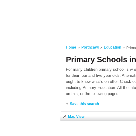
Home
Porthcawl
Education
Prima
Primary Schools i
For many children primary school is where
for their four and five year olds. Alterna
ought to know what´s on offer. Check out
including Primary Education. All the in
on this, or the following pages.
Save this search
Map View