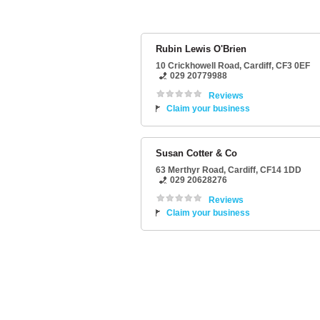
Rubin Lewis O'Brien
10 Crickhowell Road
,
Cardiff
,
CF3 0EF
029 20779988
Reviews
Claim your business
Susan Cotter & Co
63 Merthyr Road
,
Cardiff
,
CF14 1DD
029 20628276
Reviews
Claim your business