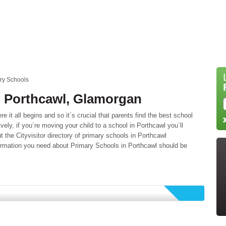
ry Schools
n Porthcawl, Glamorgan
 it all begins and so it´s crucial that parents find the best school
tively, if you´re moving your child to a school in Porthcawl you´ll
 the Cityvisitor directory of primary schools in Porthcawl
formation you need about Primary Schools in Porthcawl should be