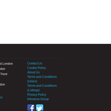
Contact Us
st London
Cookie Policy
pton
About Us
Trent
Terms and Conditions
(Users)
ndon
Terms and Conditions
(Listings)
Privacy Policy
es
Infoserve Group