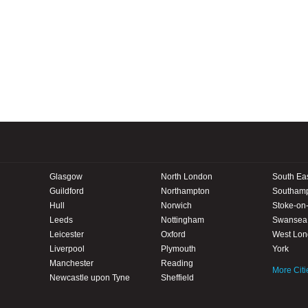
Glasgow
North London
South Ea
Guildford
Northampton
Southam
Hull
Norwich
Stoke-on-
Leeds
Nottingham
Swansea
Leicester
Oxford
West Lo
Liverpool
Plymouth
York
Manchester
Reading
More Citi
Newcastle upon Tyne
Sheffield