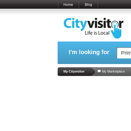
Home
Blog
I'm looking for
My Cityvisitor
My Marketplace