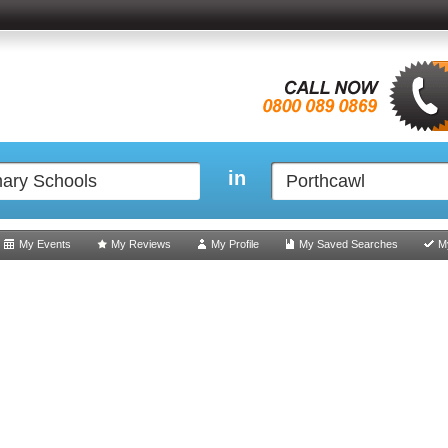
in
My Events
My Reviews
My Profile
My Saved Searches
M