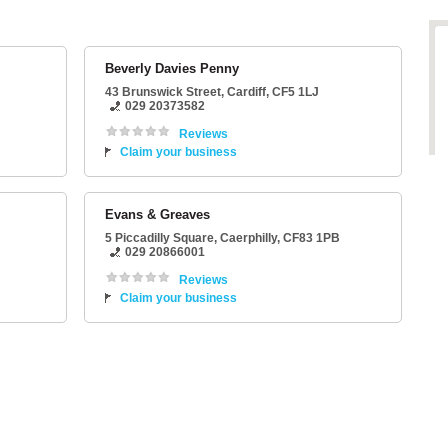
Beverly Davies Penny
43 Brunswick Street
,
Cardiff
,
CF5 1LJ
029 20373582
Reviews
Claim your business
Evans & Greaves
5 Piccadilly Square
,
Caerphilly
,
CF83 1PB
029 20866001
Reviews
Claim your business