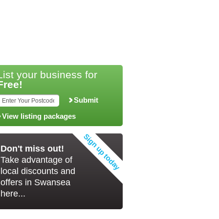
List your business for
Free!
Submit
View listing packages
Don't miss out!
Take advantage of
local discounts and
offers in Swansea
here...