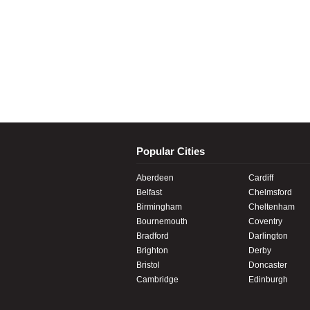
Popular Cities
Aberdeen
Cardiff
Belfast
Chelmsford
Birmingham
Cheltenham
Bournemouth
Coventry
Bradford
Darlington
Brighton
Derby
Bristol
Doncaster
Cambridge
Edinburgh