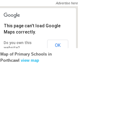
Advertise here
This page can't load Google
This page can't load Google
Maps correctly.
Maps correctly.
Do you own this
Do you own this
OK
OK
website?
website?
Map of Primary Schools in
Porthcawl
view map