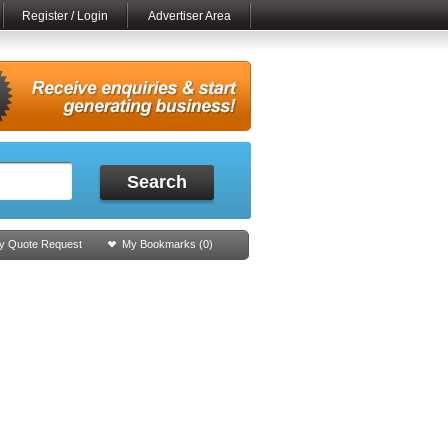
Register / Login
Advertiser Area
Search
y Quote Request
My Bookmarks (
0
)