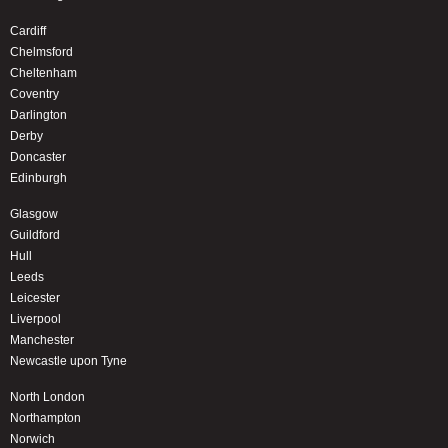
Cardiff
Chelmsford
Cheltenham
Coventry
Darlington
Derby
Doncaster
Edinburgh
Glasgow
Guildford
Hull
Leeds
Leicester
Liverpool
Manchester
Newcastle upon Tyne
North London
Northampton
Norwich