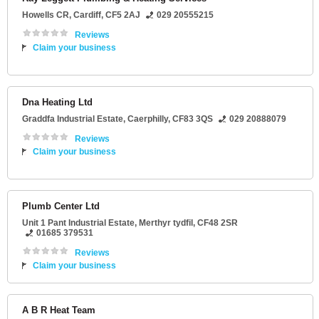
Howells CR
,
Cardiff
,
CF5 2AJ
029 20555215
Reviews
Claim your business
Dna Heating Ltd
Graddfa Industrial Estate
,
Caerphilly
,
CF83 3QS
029 20888079
Reviews
Claim your business
Plumb Center Ltd
Unit 1 Pant Industrial Estate
,
Merthyr tydfil
,
CF48 2SR
01685 379531
Reviews
Claim your business
A B R Heat Team