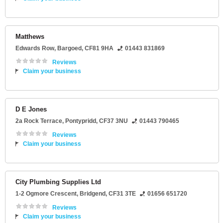
Matthews
Edwards Row
,
Bargoed
,
CF81 9HA
01443 831869
Reviews
Claim your business
D E Jones
2a Rock Terrace
,
Pontypridd
,
CF37 3NU
01443 790465
Reviews
Claim your business
City Plumbing Supplies Ltd
1-2 Ogmore Crescent
,
Bridgend
,
CF31 3TE
01656 651720
Reviews
Claim your business