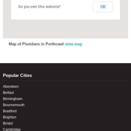
OK
OK
Do you own this website?
Do you own this website?
Map of Plumbers in Porthcawl
view map
Popular Cities
Aberdeen
Belfast
Birmingham
Bournemouth
Bradford
Brighton
Bristol
Cambridge