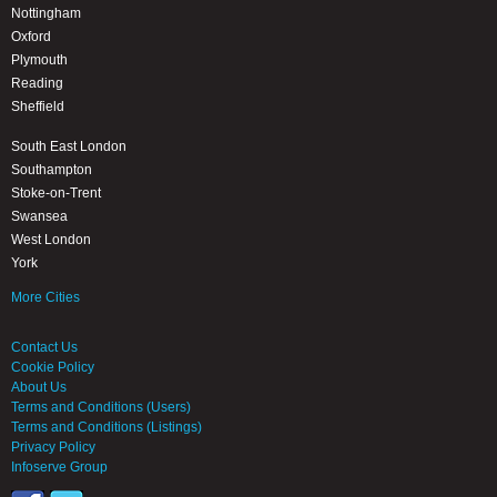
Nottingham
Oxford
Plymouth
Reading
Sheffield
South East London
Southampton
Stoke-on-Trent
Swansea
West London
York
More Cities
Contact Us
Cookie Policy
About Us
Terms and Conditions (Users)
Terms and Conditions (Listings)
Privacy Policy
Infoserve Group