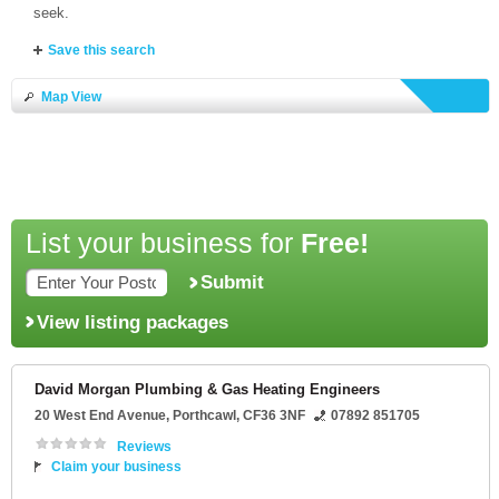
seek.
Save this search
Map View
List your business for
Free!
Submit
View listing packages
David Morgan Plumbing & Gas Heating Engineers
20 West End Avenue
,
Porthcawl
,
CF36 3NF
07892 851705
Reviews
Claim your business