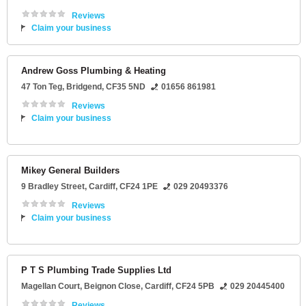
Reviews
Claim your business
Andrew Goss Plumbing & Heating
47 Ton Teg
,
Bridgend
,
CF35 5ND
01656 861981
Reviews
Claim your business
Mikey General Builders
9 Bradley Street
,
Cardiff
,
CF24 1PE
029 20493376
Reviews
Claim your business
P T S Plumbing Trade Supplies Ltd
Magellan Court
, Beignon Close,
Cardiff
,
CF24 5PB
029 20445400
Reviews