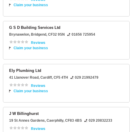
Claim your business
G S D Building Services Ltd
Brynawelon
,
Bridgend
,
CF32 9SN
01656 725954
Reviews
Claim your business
Ely Plumbing Ltd
41 Llanover Road
,
Cardiff
,
CF5 4TH
029 21992479
Reviews
Claim your business
J W Billinghurst
19 St Annes Gardens
,
Caerphilly
,
CF83 4BS
029 20832233
Reviews