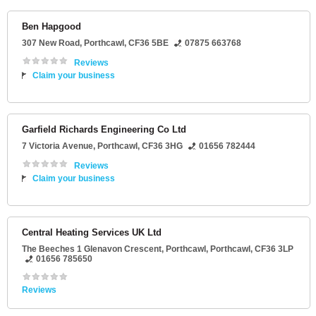
Ben Hapgood
307 New Road
,
Porthcawl
,
CF36 5BE
07875 663768
Reviews
Claim your business
Garfield Richards Engineering Co Ltd
7 Victoria Avenue
,
Porthcawl
,
CF36 3HG
01656 782444
Reviews
Claim your business
Central Heating Services UK Ltd
The Beeches 1 Glenavon Crescent
, Porthcawl,
Porthcawl
,
CF36 3LP
01656 785650
Reviews