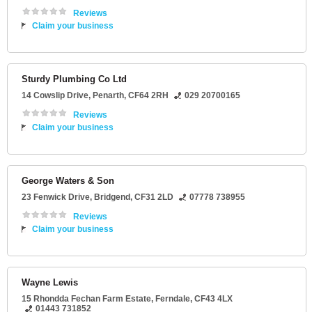
Reviews
Claim your business
Sturdy Plumbing Co Ltd
14 Cowslip Drive
,
Penarth
,
CF64 2RH
029 20700165
Reviews
Claim your business
George Waters & Son
23 Fenwick Drive
,
Bridgend
,
CF31 2LD
07778 738955
Reviews
Claim your business
Wayne Lewis
15 Rhondda Fechan Farm Estate
,
Ferndale
,
CF43 4LX
01443 731852