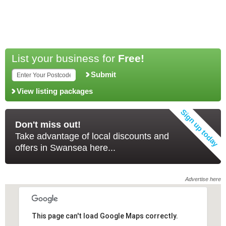
List your business for
Free!
Submit
View listing packages
Don't miss out!
Take advantage of local discounts and
offers in Swansea here...
Advertise here
This page can't load Google Maps correctly.
This page can't load Google Maps correctly.