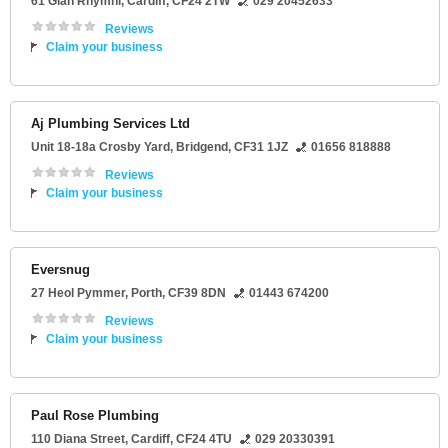
61 Glan Rhymni
,
Cardiff
,
CF24 2TW
029 20452633
Reviews
Claim your business
Aj Plumbing Services Ltd
Unit 18-18a Crosby Yard
,
Bridgend
,
CF31 1JZ
01656 818888
Reviews
Claim your business
Eversnug
27 Heol Pymmer
,
Porth
,
CF39 8DN
01443 674200
Reviews
Claim your business
Paul Rose Plumbing
110 Diana Street
,
Cardiff
,
CF24 4TU
029 20330391