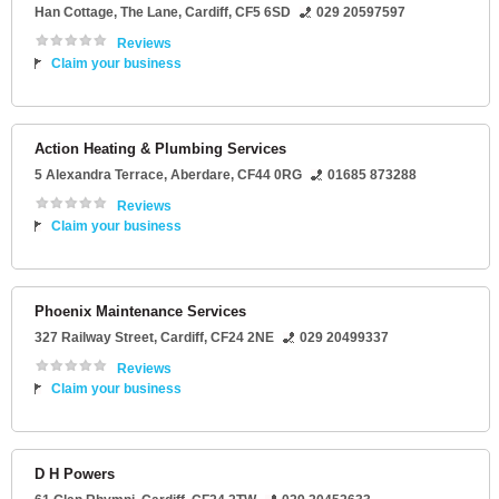
Han Cottage
, The Lane,
Cardiff
,
CF5 6SD
029 20597597
Reviews
Claim your business
Action Heating & Plumbing Services
5 Alexandra Terrace
,
Aberdare
,
CF44 0RG
01685 873288
Reviews
Claim your business
Phoenix Maintenance Services
327 Railway Street
,
Cardiff
,
CF24 2NE
029 20499337
Reviews
Claim your business
D H Powers