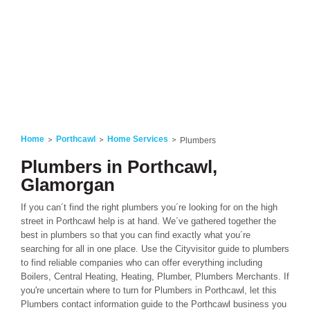
Home
Porthcawl
Home Services
Plumbers
Plumbers in Porthcawl,
Glamorgan
If you can´t find the right plumbers you´re looking for on the high
street in Porthcawl help is at hand. We´ve gathered together the
best in plumbers so that you can find exactly what you´re
searching for all in one place. Use the Cityvisitor guide to plumbers
to find reliable companies who can offer everything including
Boilers, Central Heating, Heating, Plumber, Plumbers Merchants. If
you're uncertain where to turn for Plumbers in Porthcawl, let this
Plumbers contact information guide to the Porthcawl business you