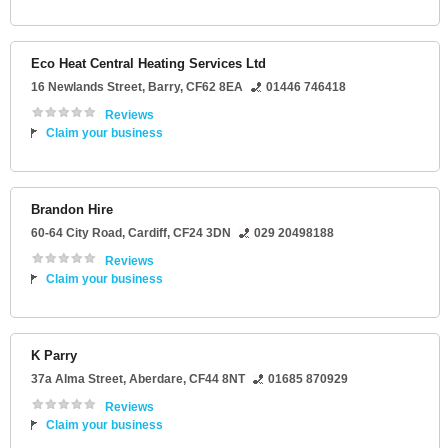
Eco Heat Central Heating Services Ltd
16 Newlands Street
,
Barry
,
CF62 8EA
01446 746418
Reviews
Claim your business
Brandon Hire
60-64 City Road
,
Cardiff
,
CF24 3DN
029 20498188
Reviews
Claim your business
K Parry
37a Alma Street
,
Aberdare
,
CF44 8NT
01685 870929
Reviews
Claim your business