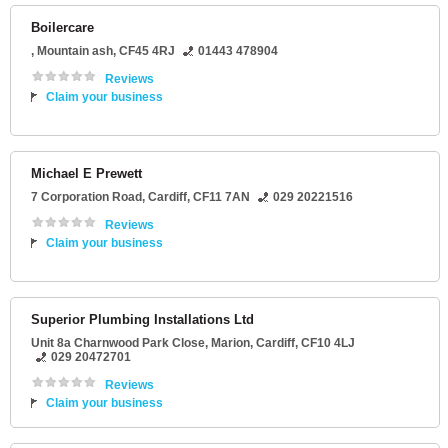
Boilercare
,
Mountain ash
,
CF45 4RJ
01443 478904
Reviews
Claim your business
Michael E Prewett
7 Corporation Road
,
Cardiff
,
CF11 7AN
029 20221516
Reviews
Claim your business
Superior Plumbing Installations Ltd
Unit 8a Charnwood Park Close
, Marion,
Cardiff
,
CF10 4LJ
029 20472701
Reviews
Claim your business