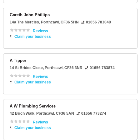
Gareth John Phillips
14a The Mercies
,
Porthcawl
,
CF36 5HN
01656 783048
Reviews
Claim your business
A Tipper
14 St Brides Close
,
Porthcawl
,
CF36 3NR
01656 783874
Reviews
Claim your business
A W Plumbing Services
42 Birch Walk
,
Porthcawl
,
CF36 5AN
01656 773274
Reviews
Claim your business