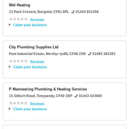
Wel Heating
13 Park Cresent
,
Bargoed
,
CF81 8PL
01443 831456
Reviews
Claim your business
City Plumbing Supplies Ltd
Pant Industrial Estate
,
Merthyr tydfil
,
CF48 2SR
01685 382383
Reviews
Claim your business
P Mainwaring Plumbing & Heating Services
15 Gilfach Road
,
Tonypandy
,
CF40 1BP
01443 433680
Reviews
Claim your business