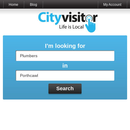
Home
Blog
My Account
I'm looking for
in
Search