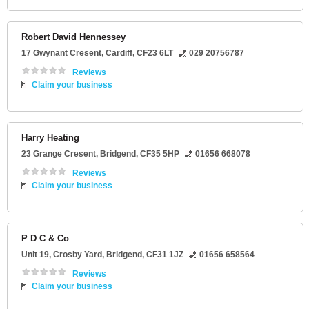
Robert David Hennessey
17 Gwynant Cresent
,
Cardiff
,
CF23 6LT
029 20756787
Reviews
Claim your business
Harry Heating
23 Grange Cresent
,
Bridgend
,
CF35 5HP
01656 668078
Reviews
Claim your business
P D C & Co
Unit 19
, Crosby Yard,
Bridgend
,
CF31 1JZ
01656 658564
Reviews
Claim your business