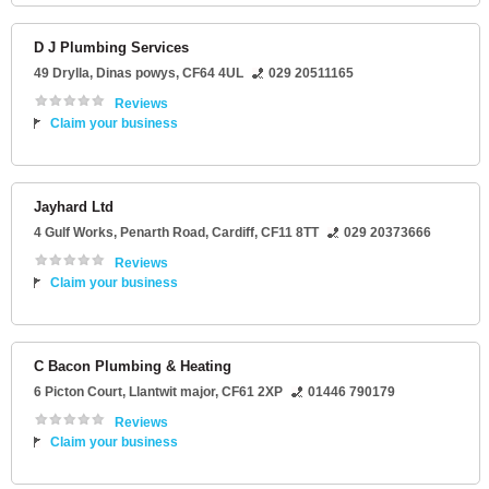
D J Plumbing Services
49 Drylla
,
Dinas powys
,
CF64 4UL
029 20511165
Reviews
Claim your business
Jayhard Ltd
4 Gulf Works
, Penarth Road,
Cardiff
,
CF11 8TT
029 20373666
Reviews
Claim your business
C Bacon Plumbing & Heating
6 Picton Court
,
Llantwit major
,
CF61 2XP
01446 790179
Reviews
Claim your business