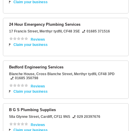
Claim your business
24 Hour Emergency Plumbing Services
17 Francis Street
,
Merthyr tydfil
,
CF48 3SE
01685 371516
Reviews
Claim your business
Bedford Engineering Services
Blanche House
, Cross Blanche Street,
Merthyr tydfil
,
CF48 3PD
01685 350798
Reviews
Claim your business
B G S Plumbing Supplies
58a Glynne Street
,
Cardiff
,
CF11 9NS
029 20397676
Reviews
Claim your business