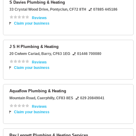
S Davies Plumbing & Heating
33 Crystal Wood Drive
,
Pontyclun
,
CF72 8TH
07885 445186
Reviews
Claim your business
J S H Plumbing & Heating
20 Cwlwm Cariad
,
Barry
,
CF63 1EG
01446 700080
Reviews
Claim your business
Aquaflow Plumbing & Heating
Mountain Road
,
Caerphilly
,
CF83 8ES
029 20849041
Reviews
Claim your business
Ray Leggett Plumbing & Heating Services