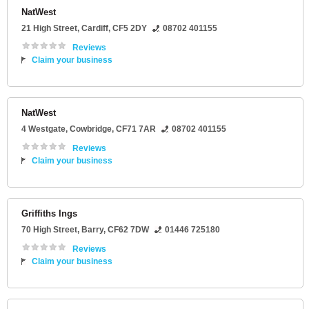
NatWest
21 High Street
,
Cardiff
,
CF5 2DY
08702 401155
Reviews
Claim your business
NatWest
4 Westgate
,
Cowbridge
,
CF71 7AR
08702 401155
Reviews
Claim your business
Griffiths Ings
70 High Street
,
Barry
,
CF62 7DW
01446 725180
Reviews
Claim your business