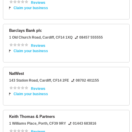
Reviews
Claim your business
Barclays Bank plc
1 Old Church Road
,
Cardiff
,
CF14 1XQ
08457 555555
Reviews
Claim your business
NatWest
143 Station Road
,
Cardiff
,
CF14 2FE
08702 401155
Reviews
Claim your business
Keith Thomas & Partners
1 Williams Place
,
Porth
,
CF39 9RY
01443 683816
Reviews