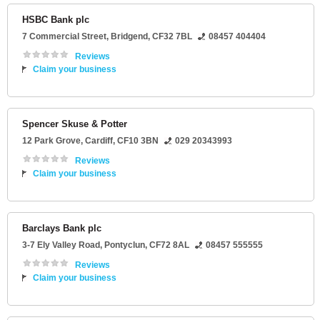
HSBC Bank plc
7 Commercial Street
,
Bridgend
,
CF32 7BL
08457 404404
Reviews
Claim your business
Spencer Skuse & Potter
12 Park Grove
,
Cardiff
,
CF10 3BN
029 20343993
Reviews
Claim your business
Barclays Bank plc
3-7 Ely Valley Road
,
Pontyclun
,
CF72 8AL
08457 555555
Reviews
Claim your business