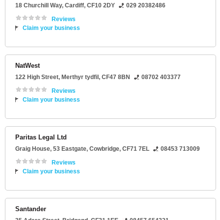
18 Churchill Way
,
Cardiff
,
CF10 2DY
029 20382486
Reviews
Claim your business
NatWest
122 High Street
,
Merthyr tydfil
,
CF47 8BN
08702 403377
Reviews
Claim your business
Paritas Legal Ltd
Graig House
, 53 Eastgate,
Cowbridge
,
CF71 7EL
08453 713009
Reviews
Claim your business
Santander