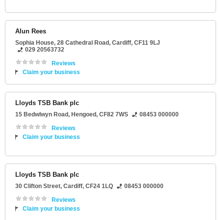
Alun Rees
Sophia House
, 28 Cathedral Road,
Cardiff
,
CF11 9LJ
029 20563732
Reviews
Claim your business
Lloyds TSB Bank plc
15 Bedwlwyn Road
,
Hengoed
,
CF82 7WS
08453 000000
Reviews
Claim your business
Lloyds TSB Bank plc
30 Clifton Street
,
Cardiff
,
CF24 1LQ
08453 000000
Reviews
Claim your business