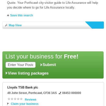
Quote. Your Porthcawl city-visitor guide to Life Assurance will help
you decide where to go for Life Assurance locally.
Save this search
Map View
List your business for
Free!
Submit
View listing packages
Lloyds TSB Bank plc
49 John Street
,
Porthcawl
,
CF36 3AS
08453 000000
Reviews
Claim your business