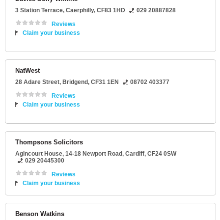
3 Station Terrace
,
Caerphilly
,
CF83 1HD
029 20887828
Reviews
Claim your business
NatWest
28 Adare Street
,
Bridgend
,
CF31 1EN
08702 403377
Reviews
Claim your business
Thompsons Solicitors
Agincourt House
, 14-18 Newport Road,
Cardiff
,
CF24 0SW
029 20445300
Reviews
Claim your business
Benson Watkins