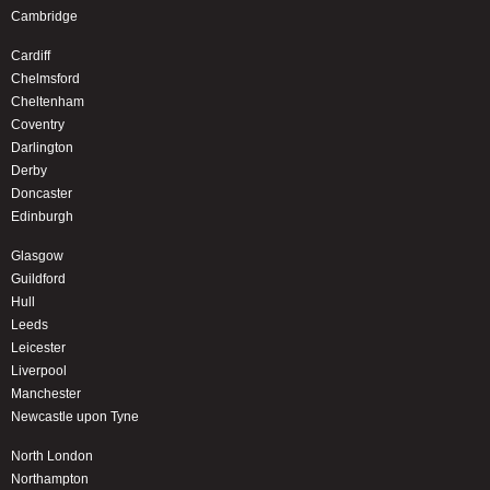
Cambridge
Cardiff
Chelmsford
Cheltenham
Coventry
Darlington
Derby
Doncaster
Edinburgh
Glasgow
Guildford
Hull
Leeds
Leicester
Liverpool
Manchester
Newcastle upon Tyne
North London
Northampton