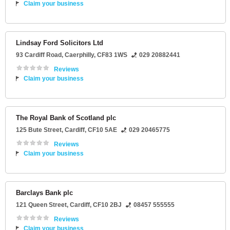
Claim your business
Lindsay Ford Solicitors Ltd
93 Cardiff Road
,
Caerphilly
,
CF83 1WS
029 20882441
Reviews
Claim your business
The Royal Bank of Scotland plc
125 Bute Street
,
Cardiff
,
CF10 5AE
029 20465775
Reviews
Claim your business
Barclays Bank plc
121 Queen Street
,
Cardiff
,
CF10 2BJ
08457 555555
Reviews
Claim your business