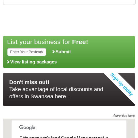
List your business for
Free!
Submit
View listing packages
Don't miss out!
Take advantage of local discounts and
offers in Swansea here...
Advertise here