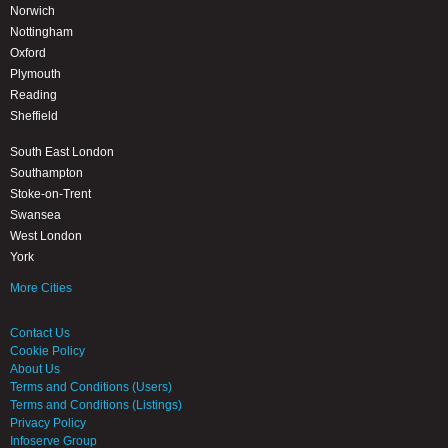
Norwich
Nottingham
Oxford
Plymouth
Reading
Sheffield
South East London
Southampton
Stoke-on-Trent
Swansea
West London
York
More Cities
Contact Us
Cookie Policy
About Us
Terms and Conditions (Users)
Terms and Conditions (Listings)
Privacy Policy
Infoserve Group