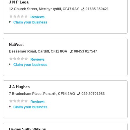
J N P Legal
12 Church Street
,
Merthyr tydfil
,
CF47 0AY
01685 350421
Reviews
Claim your business
NatWest
Bessemer Road
,
Cardiff
,
CF11 8GA
08453 017547
Reviews
Claim your business
J A Hughes
7 Bradenham Place
,
Penarth
,
CF64 2AG
029 20701983
Reviews
Claim your business
Davies Sully Wilkins