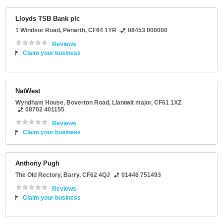
Lloyds TSB Bank plc
1 Windsor Road
,
Penarth
,
CF64 1YR
08453 000000
Reviews
Claim your business
NatWest
Wyndham House
, Boverton Road,
Llantwit major
,
CF61 1XZ
08702 401155
Reviews
Claim your business
Anthony Pugh
The Old Rectory
,
Barry
,
CF62 4QJ
01446 751493
Reviews
Claim your business