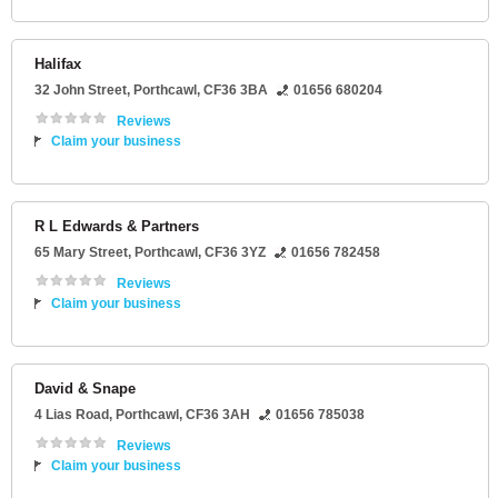
Halifax
32 John Street
,
Porthcawl
,
CF36 3BA
01656 680204
Reviews
Claim your business
R L Edwards & Partners
65 Mary Street
,
Porthcawl
,
CF36 3YZ
01656 782458
Reviews
Claim your business
David & Snape
4 Lias Road
,
Porthcawl
,
CF36 3AH
01656 785038
Reviews
Claim your business