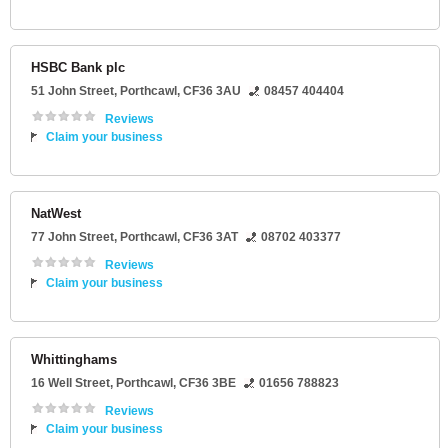
HSBC Bank plc
51 John Street
,
Porthcawl
,
CF36 3AU
08457 404404
Reviews
Claim your business
NatWest
77 John Street
,
Porthcawl
,
CF36 3AT
08702 403377
Reviews
Claim your business
Whittinghams
16 Well Street
,
Porthcawl
,
CF36 3BE
01656 788823
Reviews
Claim your business