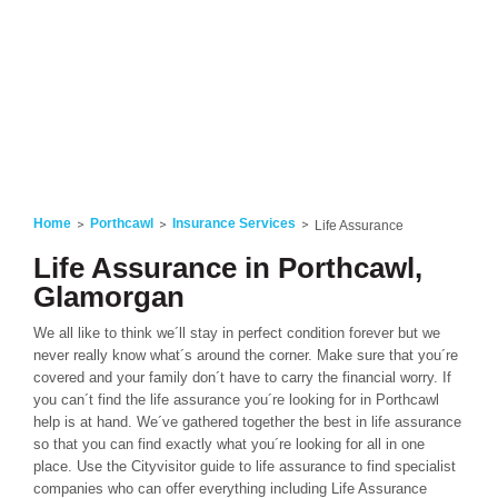
Home
Porthcawl
Insurance Services
Life Assurance
Life Assurance in Porthcawl,
Glamorgan
We all like to think we´ll stay in perfect condition forever but we
never really know what´s around the corner. Make sure that you´re
covered and your family don´t have to carry the financial worry. If
you can´t find the life assurance you´re looking for in Porthcawl
help is at hand. We´ve gathered together the best in life assurance
so that you can find exactly what you´re looking for all in one
place. Use the Cityvisitor guide to life assurance to find specialist
companies who can offer everything including Life Assurance