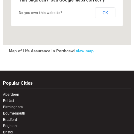
This page can't load Google Maps correctly.
This page can't load Google Maps correctly.
OK
OK
Do you own this website?
Do you own this website?
Map of Life Assurance in Porthcawl
view map
Popular Cities
Aberdeen
Belfast
Birmingham
Bournemouth
Bradford
Brighton
Bristol