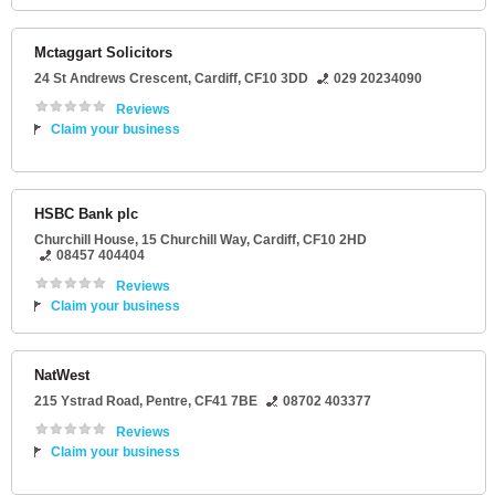
Mctaggart Solicitors
24 St Andrews Crescent
,
Cardiff
,
CF10 3DD
029 20234090
Reviews
Claim your business
HSBC Bank plc
Churchill House
, 15 Churchill Way,
Cardiff
,
CF10 2HD
08457 404404
Reviews
Claim your business
NatWest
215 Ystrad Road
,
Pentre
,
CF41 7BE
08702 403377
Reviews
Claim your business