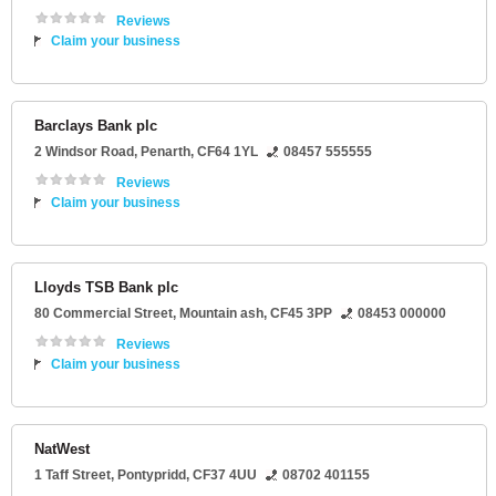
Reviews
Claim your business
Barclays Bank plc
2 Windsor Road
,
Penarth
,
CF64 1YL
08457 555555
Reviews
Claim your business
Lloyds TSB Bank plc
80 Commercial Street
,
Mountain ash
,
CF45 3PP
08453 000000
Reviews
Claim your business
NatWest
1 Taff Street
,
Pontypridd
,
CF37 4UU
08702 401155