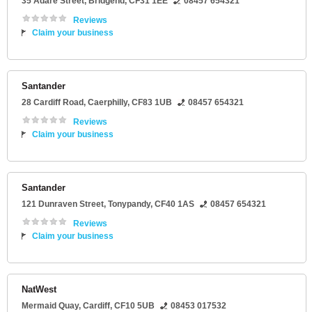
35 Adare Street
,
Bridgend
,
CF31 1EE
08457 654321
Reviews
Claim your business
Santander
28 Cardiff Road
,
Caerphilly
,
CF83 1UB
08457 654321
Reviews
Claim your business
Santander
121 Dunraven Street
,
Tonypandy
,
CF40 1AS
08457 654321
Reviews
Claim your business
NatWest
Mermaid Quay
,
Cardiff
,
CF10 5UB
08453 017532