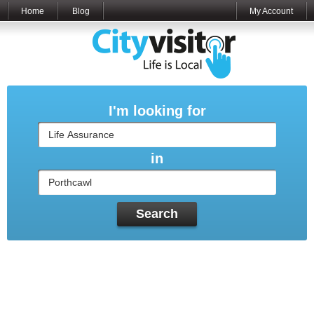
Home
Blog
My Account
I'm looking for
in
Search