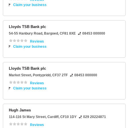
Claim your business
Lloyds TSB Bank plc
54-55 Hanbury Road
,
Bargoed
,
CF81 8XE
08453 000000
Reviews
Claim your business
Lloyds TSB Bank plc
Market Street
,
Pontypridd
,
CF37 2TF
08453 000000
Reviews
Claim your business
Hugh James
114-116 St Mary Street
,
Cardiff
,
CF10 1DY
029 20224871
Reviews