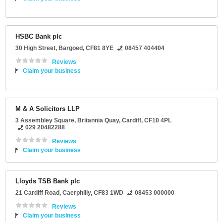
HSBC Bank plc
30 High Street
,
Bargoed
,
CF81 8YE
08457 404404
Reviews
Claim your business
M & A Solicitors LLP
3 Assembley Square
, Britannia Quay,
Cardiff
,
CF10 4PL
029 20482288
Reviews
Claim your business
Lloyds TSB Bank plc
21 Cardiff Road
,
Caerphilly
,
CF83 1WD
08453 000000
Reviews
Claim your business