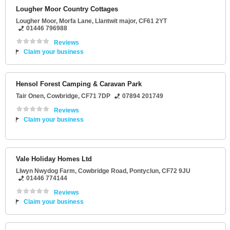
Lougher Moor Country Cottages
Lougher Moor
, Morfa Lane,
Llantwit major
,
CF61 2YT
01446 796988
Reviews
Claim your business
Hensol Forest Camping & Caravan Park
Tair Onen
,
Cowbridge
,
CF71 7DP
07894 201749
Reviews
Claim your business
Vale Holiday Homes Ltd
Llwyn Nwydog Farm
, Cowbridge Road,
Pontyclun
,
CF72 9JU
01446 774144
Reviews
Claim your business