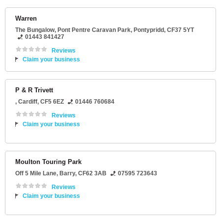
Warren
The Bungalow
, Pont Pentre Caravan Park,
Pontypridd
,
CF37 5YT
01443 841427
Reviews
Claim your business
P & R Trivett
,
Cardiff
,
CF5 6EZ
01446 760684
Reviews
Claim your business
Moulton Touring Park
Off 5 Mile Lane
,
Barry
,
CF62 3AB
07595 723643
Reviews
Claim your business