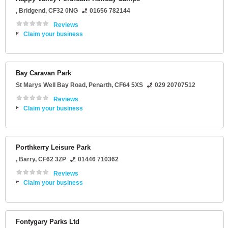
,
Bridgend
,
CF32 0NG
01656 782144
Reviews
Claim your business
Bay Caravan Park
St Marys Well Bay Road
,
Penarth
,
CF64 5XS
029 20707512
Reviews
Claim your business
Porthkerry Leisure Park
,
Barry
,
CF62 3ZP
01446 710362
Reviews
Claim your business
Fontygary Parks Ltd