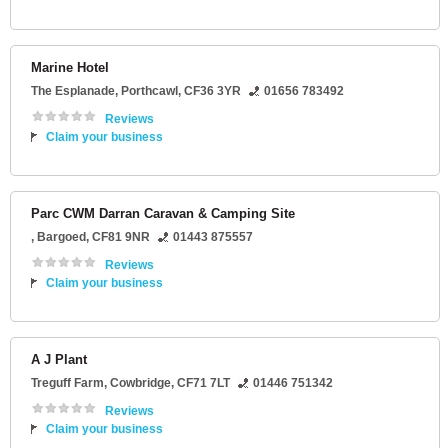
Marine Hotel
The Esplanade
,
Porthcawl
,
CF36 3YR
01656 783492
Reviews
Claim your business
Parc CWM Darran Caravan & Camping Site
,
Bargoed
,
CF81 9NR
01443 875557
Reviews
Claim your business
A J Plant
Treguff Farm
,
Cowbridge
,
CF71 7LT
01446 751342
Reviews
Claim your business