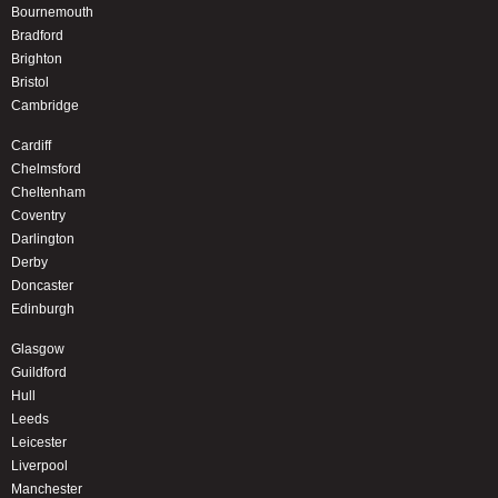
Bournemouth
Bradford
Brighton
Bristol
Cambridge
Cardiff
Chelmsford
Cheltenham
Coventry
Darlington
Derby
Doncaster
Edinburgh
Glasgow
Guildford
Hull
Leeds
Leicester
Liverpool
Manchester