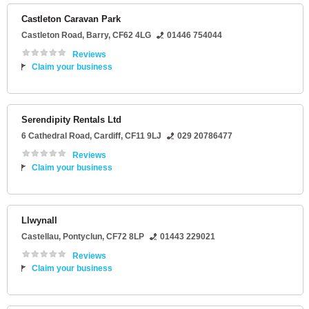
Castleton Caravan Park
Castleton Road
,
Barry
,
CF62 4LG
01446 754044
Reviews
Claim your business
Serendipity Rentals Ltd
6 Cathedral Road
,
Cardiff
,
CF11 9LJ
029 20786477
Reviews
Claim your business
Llwynall
Castellau
,
Pontyclun
,
CF72 8LP
01443 229021
Reviews
Claim your business