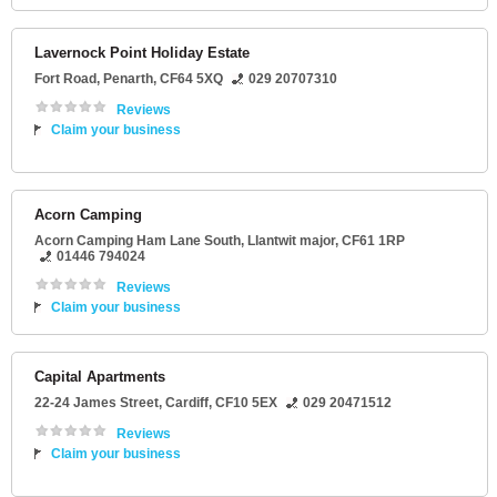
Lavernock Point Holiday Estate
Fort Road
,
Penarth
,
CF64 5XQ
029 20707310
Reviews
Claim your business
Acorn Camping
Acorn Camping Ham Lane South
,
Llantwit major
,
CF61 1RP
01446 794024
Reviews
Claim your business
Capital Apartments
22-24 James Street
,
Cardiff
,
CF10 5EX
029 20471512
Reviews
Claim your business