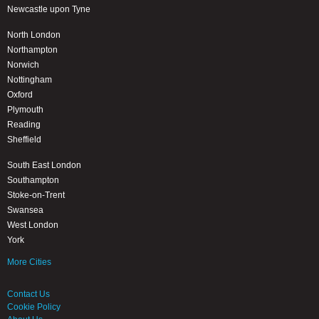
Newcastle upon Tyne
North London
Northampton
Norwich
Nottingham
Oxford
Plymouth
Reading
Sheffield
South East London
Southampton
Stoke-on-Trent
Swansea
West London
York
More Cities
Contact Us
Cookie Policy