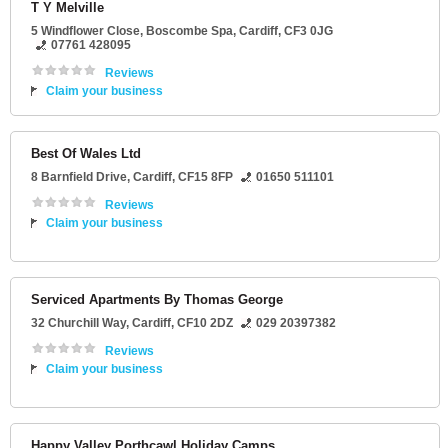
T Y Melville
5 Windflower Close
, Boscombe Spa,
Cardiff
,
CF3 0JG
07761 428095
Reviews
Claim your business
Best Of Wales Ltd
8 Barnfield Drive
,
Cardiff
,
CF15 8FP
01650 511101
Reviews
Claim your business
Serviced Apartments By Thomas George
32 Churchill Way
,
Cardiff
,
CF10 2DZ
029 20397382
Reviews
Claim your business
Happy Valley Porthcawl Holiday Camps