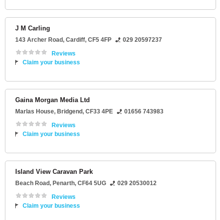
J M Carling
143 Archer Road
,
Cardiff
,
CF5 4FP
029 20597237
Reviews
Claim your business
Gaina Morgan Media Ltd
Marlas House
,
Bridgend
,
CF33 4PE
01656 743983
Reviews
Claim your business
Island View Caravan Park
Beach Road
,
Penarth
,
CF64 5UG
029 20530012
Reviews
Claim your business