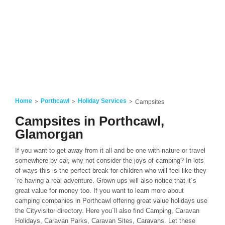
Home
Porthcawl
Holiday Services
Campsites
Campsites in Porthcawl,
Glamorgan
If you want to get away from it all and be one with nature or travel
somewhere by car, why not consider the joys of camping? In lots
of ways this is the perfect break for children who will feel like they
´re having a real adventure. Grown ups will also notice that it´s
great value for money too. If you want to learn more about
camping companies in Porthcawl offering great value holidays use
the Cityvisitor directory. Here you´ll also find Camping, Caravan
Holidays, Caravan Parks, Caravan Sites, Caravans. Let these