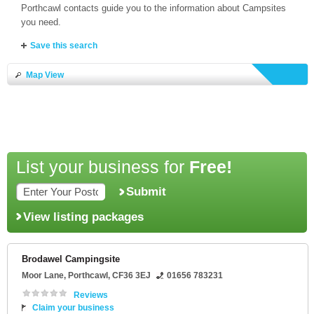
Porthcawl contacts guide you to the information about Campsites
you need.
Save this search
Map View
List your business for
Free!
Submit
View listing packages
Brodawel Campingsite
Moor Lane
,
Porthcawl
,
CF36 3EJ
01656 783231
Reviews
Claim your business