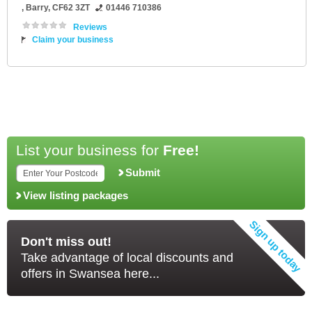
,
Barry
,
CF62 3ZT
01446 710386
Reviews
Claim your business
List your business for
Free!
Submit
View listing packages
Don't miss out!
Take advantage of local discounts and
offers in Swansea here...