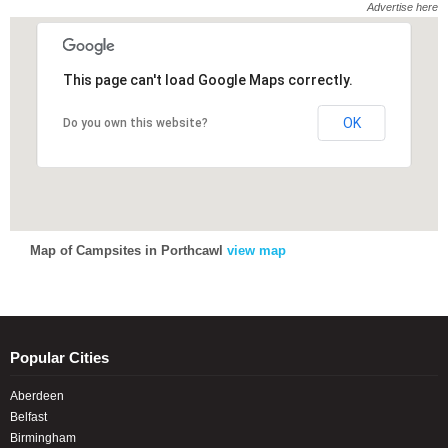
Advertise here
This page can't load Google Maps correctly.
This page can't load Google Maps correctly.
OK
OK
Do you own this website?
Do you own this website?
Map of Campsites in Porthcawl
view map
Popular Cities
Aberdeen
Belfast
Birmingham