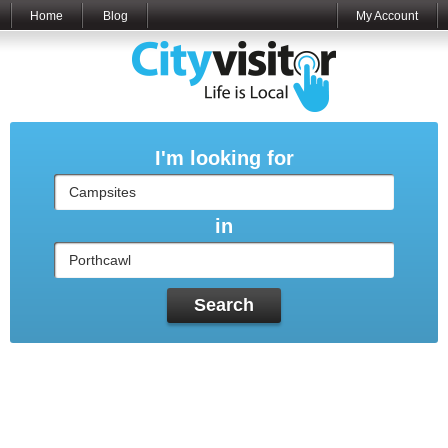
Home
Blog
My Account
I'm looking for
in
Search