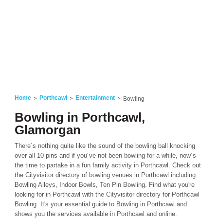
Home
Porthcawl
Entertainment
Bowling
Bowling in Porthcawl,
Glamorgan
There´s nothing quite like the sound of the bowling ball knocking
over all 10 pins and if you´ve not been bowling for a while, now´s
the time to partake in a fun family activity in Porthcawl. Check out
the Cityvisitor directory of bowling venues in Porthcawl including
Bowling Alleys, Indoor Bowls, Ten Pin Bowling. Find what you're
looking for in Porthcawl with the Cityvisitor directory for Porthcawl
Bowling. It's your essential guide to Bowling in Porthcawl and
shows you the services available in Porthcawl and online.