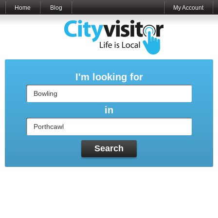
Home
Blog
My Account
I'm looking for
in
Search