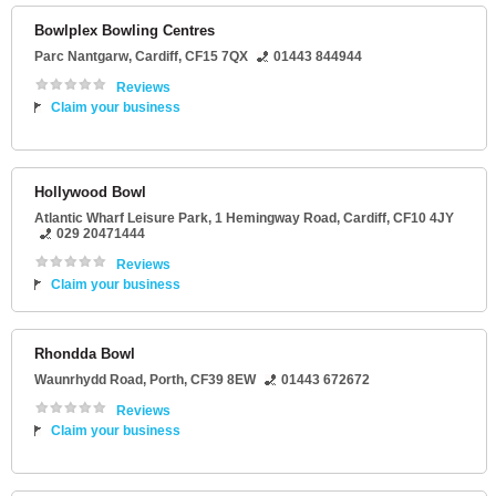
Bowlplex Bowling Centres
Parc Nantgarw
,
Cardiff
,
CF15 7QX
01443 844944
Reviews
Claim your business
Hollywood Bowl
Atlantic Wharf Leisure Park
, 1 Hemingway Road,
Cardiff
,
CF10 4JY
029 20471444
Reviews
Claim your business
Rhondda Bowl
Waunrhydd Road
,
Porth
,
CF39 8EW
01443 672672
Reviews
Claim your business