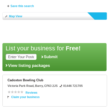
Save this search
Map View
List your business for
Free!
Submit
View listing packages
Cadoxton Bowling Club
Victoria Park Road
,
Barry
,
CF63 2JS
01446 721705
Reviews
Claim your business