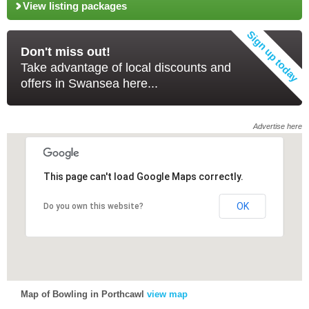
View listing packages
Don't miss out!
Take advantage of local discounts and
offers in Swansea here...
Advertise here
This page can't load Google Maps correctly.
This page can't load Google Maps correctly.
OK
OK
Do you own this website?
Do you own this website?
Map of Bowling in Porthcawl
view map