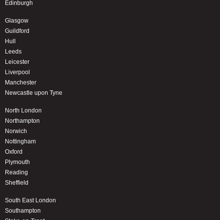
Edinburgh
Glasgow
Guildford
Hull
Leeds
Leicester
Liverpool
Manchester
Newcastle upon Tyne
North London
Northampton
Norwich
Nottingham
Oxford
Plymouth
Reading
Sheffield
South East London
Southampton