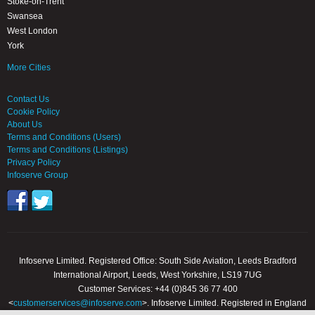
Stoke-on-Trent
Swansea
West London
York
More Cities
Contact Us
Cookie Policy
About Us
Terms and Conditions (Users)
Terms and Conditions (Listings)
Privacy Policy
Infoserve Group
Infoserve Limited. Registered Office: South Side Aviation, Leeds Bradford
International Airport, Leeds, West Yorkshire, LS19 7UG
Customer Services: +44 (0)845 36 77 400
<
customerservices@infoserve.com
>. Infoserve Limited. Registered in England