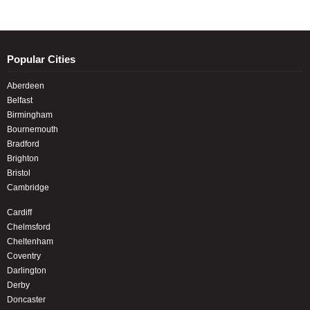
Popular Cities
Aberdeen
Belfast
Birmingham
Bournemouth
Bradford
Brighton
Bristol
Cambridge
Cardiff
Chelmsford
Cheltenham
Coventry
Darlington
Derby
Doncaster