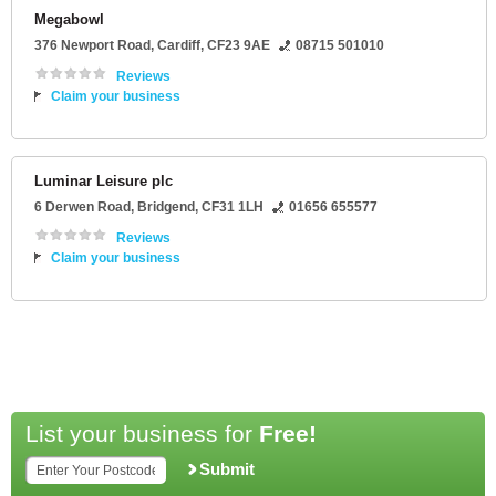
Megabowl
376 Newport Road
,
Cardiff
,
CF23 9AE
08715 501010
Reviews
Claim your business
Luminar Leisure plc
6 Derwen Road
,
Bridgend
,
CF31 1LH
01656 655577
Reviews
Claim your business
List your business for
Free!
Submit