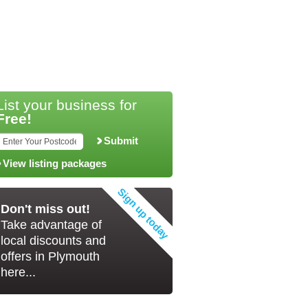
List your business for
Free!
Submit
View listing packages
Don't miss out!
Take advantage of
local discounts and
offers in Plymouth
here...