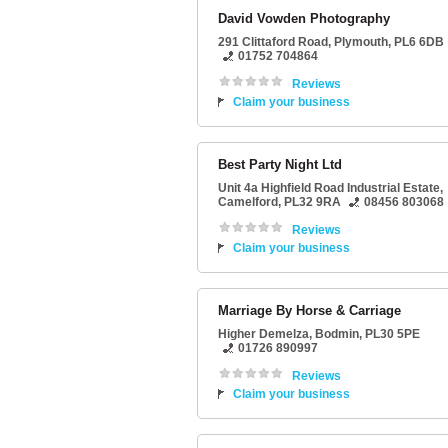
David Vowden Photography
291 Clittaford Road
,
Plymouth
,
PL6 6DB
01752 704864
Reviews
Claim your business
Best Party Night Ltd
Unit 4a Highfield Road Industrial Estate
,
Camelford
,
PL32 9RA
08456 803068
Reviews
Claim your business
Marriage By Horse & Carriage
Higher Demelza
,
Bodmin
,
PL30 5PE
01726 890997
Reviews
Claim your business