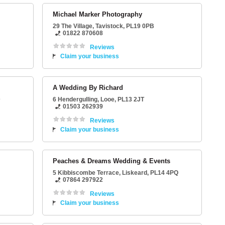
Michael Marker Photography
29 The Village
,
Tavistock
,
PL19 0PB
01822 870608
Reviews
Claim your business
A Wedding By Richard
D
6 Hendergulling
,
Looe
,
PL13 2JT
01503 262939
Reviews
Claim your business
Peaches & Dreams Wedding & Events
5 Kibbiscombe Terrace
,
Liskeard
,
PL14 4PQ
07864 297922
Reviews
Claim your business