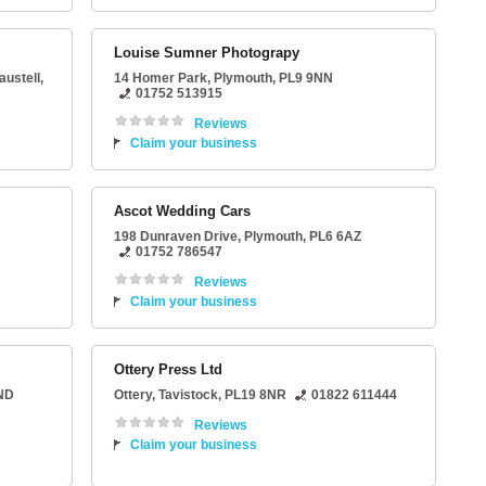
Louise Sumner Photograpy
austell
,
14 Homer Park
,
Plymouth
,
PL9 9NN
01752 513915
Reviews
Claim your business
Ascot Wedding Cars
198 Dunraven Drive
,
Plymouth
,
PL6 6AZ
01752 786547
Reviews
Claim your business
Ottery Press Ltd
ND
Ottery
,
Tavistock
,
PL19 8NR
01822 611444
Reviews
Claim your business