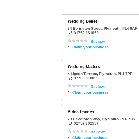
Wedding Belles
54 Ebrington Street
,
Plymouth
,
PL4 9AF
01752 661053
Reviews
Claim your business
Wedding Matters
4 Lipson Terrace
,
Plymouth
,
PL4 7PR
07766 818055
Reviews
Claim your business
Video Images
23 Beverston Way
,
Plymouth
,
PL6 7DY
01752 701557
Reviews
Claim your business