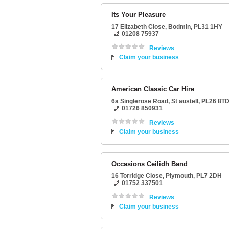
Its Your Pleasure
17 Elizabeth Close
,
Bodmin
,
PL31 1HY
01208 75937
Reviews
Claim your business
American Classic Car Hire
6a Singlerose Road
,
St austell
,
PL26 8T
01726 850931
Reviews
Claim your business
Occasions Ceilidh Band
16 Torridge Close
,
Plymouth
,
PL7 2DH
01752 337501
Reviews
Claim your business