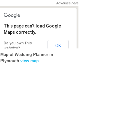
Advertise here
This page can't load Google
This page can't load Google
Maps correctly.
Maps correctly.
Do you own this
Do you own this
OK
OK
website?
website?
Map of Wedding Planner in
Plymouth
view map