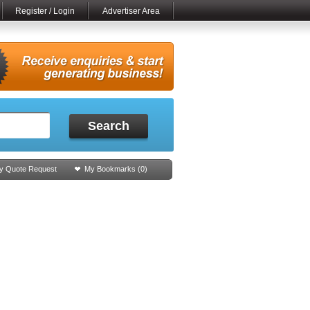
Register / Login
Advertiser Area
Search
y Quote Request
My Bookmarks (
0
)