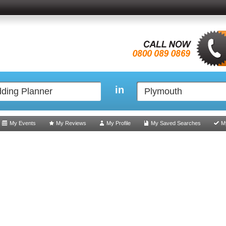
in
My Events
My Reviews
My Profile
My Saved Searches
M