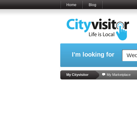
Home
Blog
I'm looking for
My Cityvisitor
My Marketplace