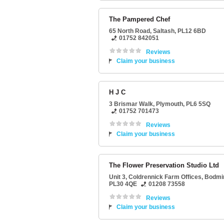
The Pampered Chef
65 North Road
,
Saltash
,
PL12 6BD
01752 842051
Reviews
Claim your business
H J C
3 Brismar Walk
,
Plymouth
,
PL6 5SQ
01752 701473
Reviews
Claim your business
The Flower Preservation Studio Ltd
Unit 3
, Coldrennick Farm Offices,
Bodmi
PL30 4QE
01208 73558
Reviews
Claim your business