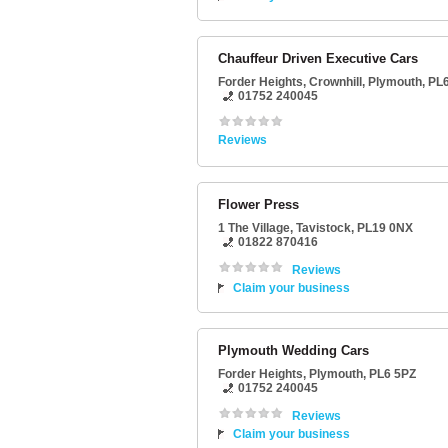
Chauffeur Driven Executive Cars
Forder Heights
, Crownhill,
Plymouth
,
PL
01752 240045
Reviews
Flower Press
1 The Village
,
Tavistock
,
PL19 0NX
01822 870416
Reviews
Claim your business
Plymouth Wedding Cars
Forder Heights
,
Plymouth
,
PL6 5PZ
01752 240045
Reviews
Claim your business