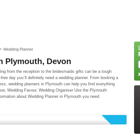
Wedding Planner
n Plymouth, Devon
ing from the reception to the bridesmaids gifts can be a tough
-free day you´ll definitely need a wedding planner. From booking a
ess, wedding planners in Plymouth can help you find everything
niser, Wedding Favour, Wedding Organiser Use the Plymouth
information about Wedding Planner in Plymouth you need.