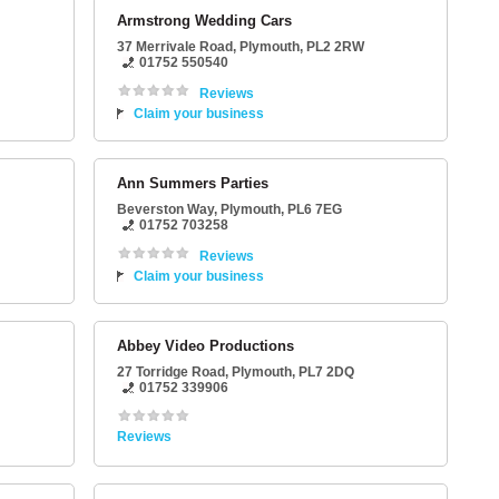
Armstrong Wedding Cars
37 Merrivale Road
,
Plymouth
,
PL2 2RW
01752 550540
Reviews
Claim your business
Ann Summers Parties
Beverston Way
,
Plymouth
,
PL6 7EG
01752 703258
Reviews
Claim your business
Abbey Video Productions
27 Torridge Road
,
Plymouth
,
PL7 2DQ
01752 339906
Reviews