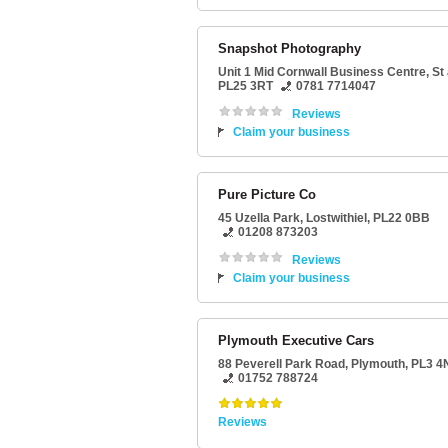
Snapshot Photography
Unit 1 Mid Cornwall Business Centre
,
St 
PL25 3RT
0781 7714047
Reviews
Claim your business
Pure Picture Co
45 Uzella Park
,
Lostwithiel
,
PL22 0BB
01208 873203
Reviews
Claim your business
Plymouth Executive Cars
88 Peverell Park Road
,
Plymouth
,
PL3 4
01752 788724
Reviews