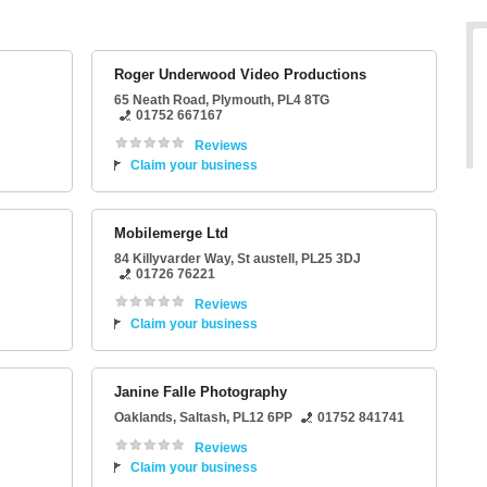
Roger Underwood Video Productions
65 Neath Road
,
Plymouth
,
PL4 8TG
01752 667167
Reviews
Claim your business
Mobilemerge Ltd
84 Killyvarder Way
,
St austell
,
PL25 3DJ
01726 76221
Reviews
Claim your business
Janine Falle Photography
Oaklands
,
Saltash
,
PL12 6PP
01752 841741
Reviews
Claim your business