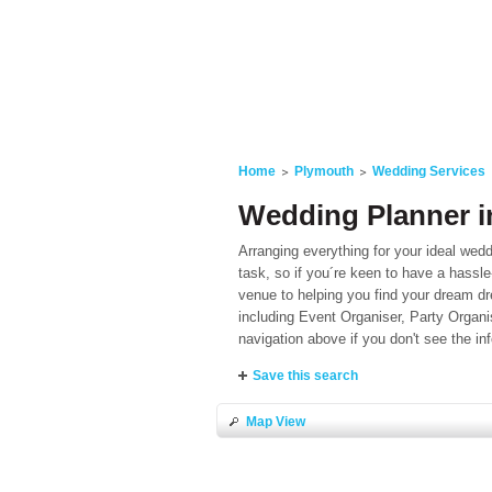
Home
Plymouth
Wedding Services
Wedding Planner i
Arranging everything for your ideal wedd
task, so if you´re keen to have a hassle
venue to helping you find your dream dr
including Event Organiser, Party Orga
navigation above if you don't see the 
Save this search
Map View