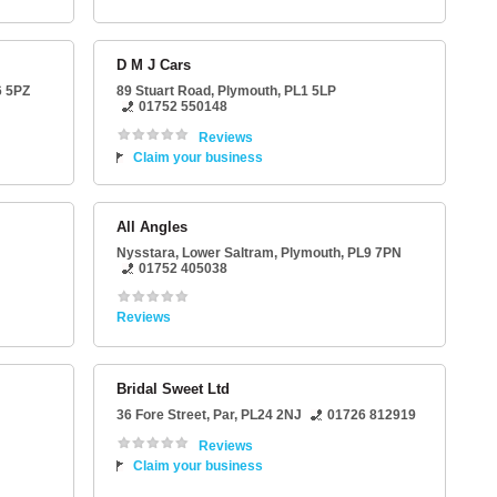
D M J Cars
6 5PZ
89 Stuart Road
,
Plymouth
,
PL1 5LP
01752 550148
Reviews
Claim your business
All Angles
Nysstara
, Lower Saltram,
Plymouth
,
PL9 7PN
01752 405038
Reviews
Bridal Sweet Ltd
36 Fore Street
,
Par
,
PL24 2NJ
01726 812919
Reviews
Claim your business