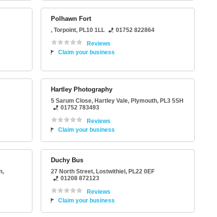
Polhawn Fort
,
Torpoint
,
PL10 1LL
01752 822864
Reviews
Claim your business
Hartley Photography
5 Sarum Close
, Hartley Vale,
Plymouth
,
PL3 5SH
01752 783493
Reviews
Claim your business
Duchy Bus
n
,
27 North Street
,
Lostwithiel
,
PL22 0EF
01208 872123
Reviews
Claim your business