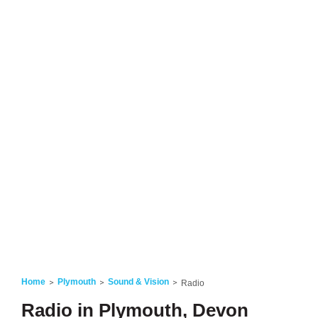
Home
Plymouth
Sound & Vision
Radio
Radio in Plymouth, Devon