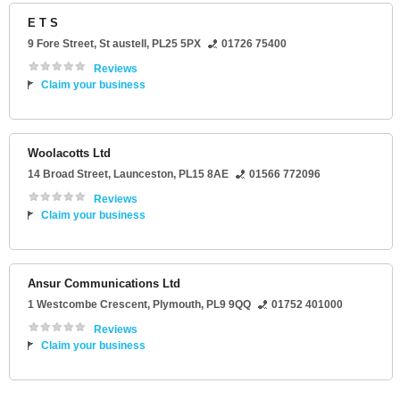
E T S
9 Fore Street
,
St austell
,
PL25 5PX
01726 75400
Reviews
Claim your business
Woolacotts Ltd
14 Broad Street
,
Launceston
,
PL15 8AE
01566 772096
Reviews
Claim your business
Ansur Communications Ltd
1 Westcombe Crescent
,
Plymouth
,
PL9 9QQ
01752 401000
Reviews
Claim your business