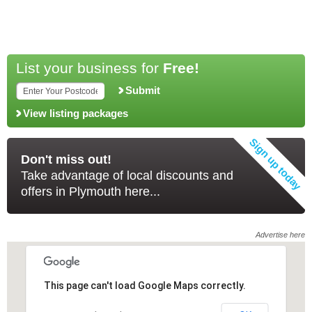
List your business for
Free!
Submit
View listing packages
Don't miss out!
Take advantage of local discounts and
offers in Plymouth here...
Advertise here
This page can't load Google Maps correctly.
This page can't load Google Maps correctly.