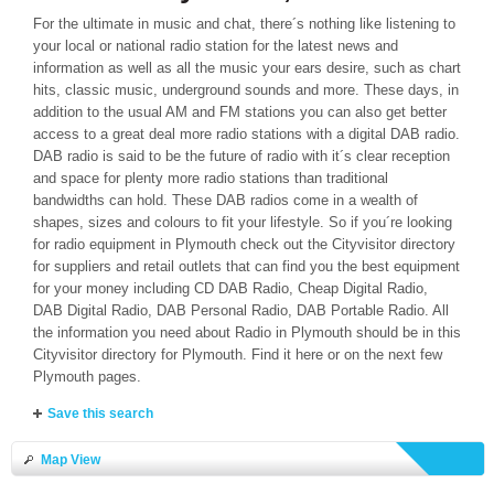
For the ultimate in music and chat, there´s nothing like listening to
your local or national radio station for the latest news and
information as well as all the music your ears desire, such as chart
hits, classic music, underground sounds and more. These days, in
addition to the usual AM and FM stations you can also get better
access to a great deal more radio stations with a digital DAB radio.
DAB radio is said to be the future of radio with it´s clear reception
and space for plenty more radio stations than traditional
bandwidths can hold. These DAB radios come in a wealth of
shapes, sizes and colours to fit your lifestyle. So if you´re looking
for radio equipment in Plymouth check out the Cityvisitor directory
for suppliers and retail outlets that can find you the best equipment
for your money including CD DAB Radio, Cheap Digital Radio,
DAB Digital Radio, DAB Personal Radio, DAB Portable Radio. All
the information you need about Radio in Plymouth should be in this
Cityvisitor directory for Plymouth. Find it here or on the next few
Plymouth pages.
Save this search
Map View