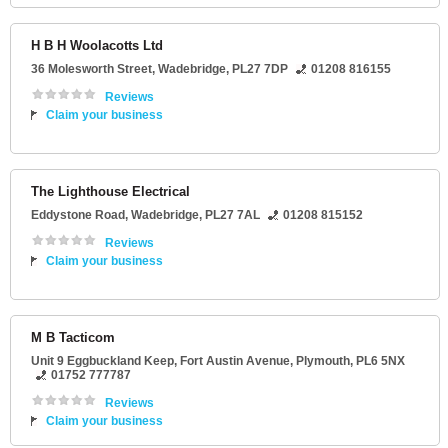
H B H Woolacotts Ltd
36 Molesworth Street
,
Wadebridge
,
PL27 7DP
01208 816155
Reviews
Claim your business
The Lighthouse Electrical
Eddystone Road
,
Wadebridge
,
PL27 7AL
01208 815152
Reviews
Claim your business
M B Tacticom
Unit 9 Eggbuckland Keep
, Fort Austin Avenue,
Plymouth
,
PL6 5NX
01752 777787
Reviews
Claim your business