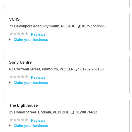
VCRS
71 Devonport Road
,
Plymouth
,
PL3 4DL
01752 559988
Reviews
Claim your business
Sony Centre
62 Cornwall Street
,
Plymouth
,
PL1 1LR
01752 251155
Reviews
Claim your business
The Lighthouse
25 Honey Street
,
Bodmin
,
PL31 2DL
01208 76612
Reviews
Claim your business