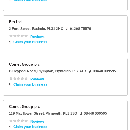
Ets Ltd
2 Fore Street
,
Bodmin
,
PL31 2HQ
01208 75579
Reviews
Claim your business
Comet Group plc
B Coypool Road
, Plympton,
Plymouth
,
PL7 4TB
08448 009595
Reviews
Claim your business
Comet Group plc
119 Mayflower Street
,
Plymouth
,
PL1 1SD
08448 009595
Reviews
Claim your business