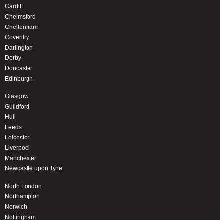
Cardiff
Chelmsford
Cheltenham
Coventry
Darlington
Derby
Doncaster
Edinburgh
Glasgow
Guildford
Hull
Leeds
Leicester
Liverpool
Manchester
Newcastle upon Tyne
North London
Northampton
Norwich
Nottingham