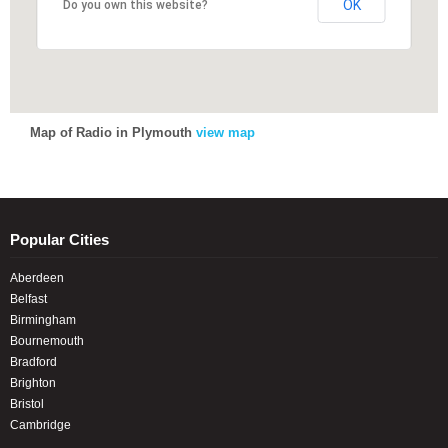
OK
OK
Do you own this website?
Do you own this website?
Map of Radio in Plymouth
view map
Popular Cities
Aberdeen
Belfast
Birmingham
Bournemouth
Bradford
Brighton
Bristol
Cambridge