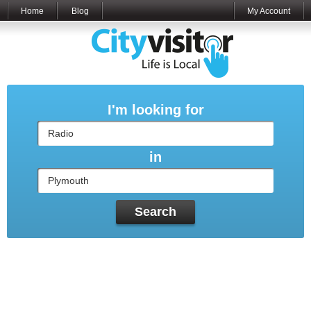
Home
Blog
My Account
I'm looking for
in
Search