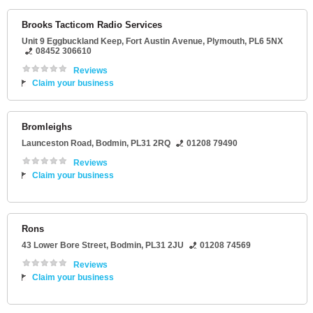
Brooks Tacticom Radio Services
Unit 9 Eggbuckland Keep
, Fort Austin Avenue,
Plymouth
,
PL6 5NX
08452 306610
Reviews
Claim your business
Bromleighs
Launceston Road
,
Bodmin
,
PL31 2RQ
01208 79490
Reviews
Claim your business
Rons
43 Lower Bore Street
,
Bodmin
,
PL31 2JU
01208 74569
Reviews
Claim your business