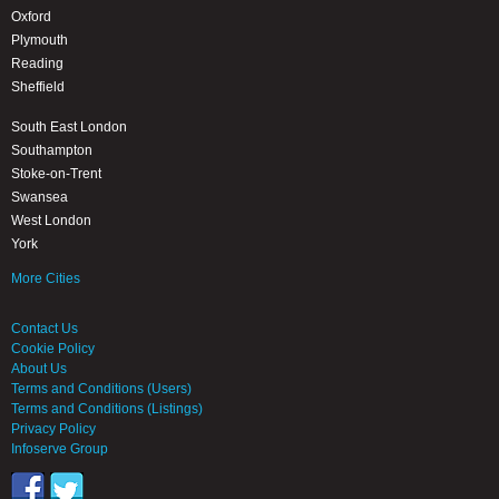
Oxford
Plymouth
Reading
Sheffield
South East London
Southampton
Stoke-on-Trent
Swansea
West London
York
More Cities
Contact Us
Cookie Policy
About Us
Terms and Conditions (Users)
Terms and Conditions (Listings)
Privacy Policy
Infoserve Group