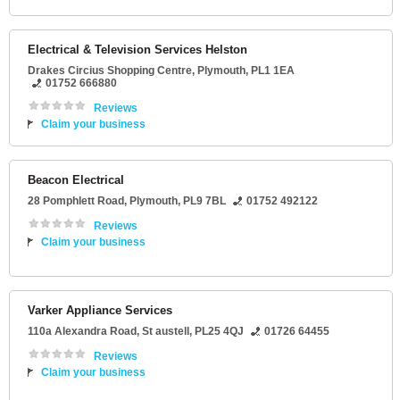
Electrical & Television Services Helston
Drakes Circius Shopping Centre
,
Plymouth
,
PL1 1EA
01752 666880
Reviews
Claim your business
Beacon Electrical
28 Pomphlett Road
,
Plymouth
,
PL9 7BL
01752 492122
Reviews
Claim your business
Varker Appliance Services
110a Alexandra Road
,
St austell
,
PL25 4QJ
01726 64455
Reviews
Claim your business