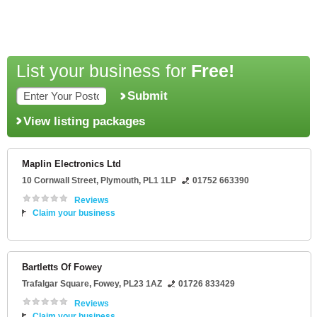
List your business for
Free!
Submit
View listing packages
Maplin Electronics Ltd
10 Cornwall Street
,
Plymouth
,
PL1 1LP
01752 663390
Reviews
Claim your business
Bartletts Of Fowey
Trafalgar Square
,
Fowey
,
PL23 1AZ
01726 833429
Reviews
Claim your business