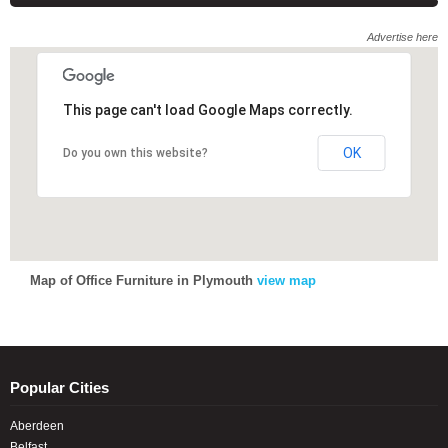
Advertise here
This page can't load Google Maps correctly.
OK
Do you own this website?
Map of Office Furniture in Plymouth
view map
Popular Cities
Aberdeen
Belfast