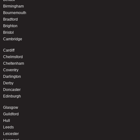
Birmingham
Bournemouth
Bradford
Brighton
Bristol
Cambridge
Cardiff
Chelmsford
Cheltenham
Coventry
Darlington
Derby
Doncaster
Edinburgh
Glasgow
Guildford
Hull
Leeds
Leicester