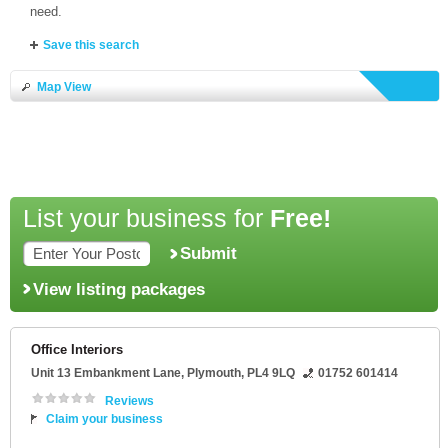
need.
Save this search
Map View
List your business for
Free!
Submit
View listing packages
Office Interiors
Unit 13 Embankment Lane
,
Plymouth
,
PL4 9LQ
01752 601414
Reviews
Claim your business