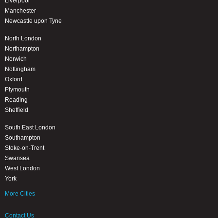
Liverpool
Manchester
Newcastle upon Tyne
North London
Northampton
Norwich
Nottingham
Oxford
Plymouth
Reading
Sheffield
South East London
Southampton
Stoke-on-Trent
Swansea
West London
York
More Cities
Contact Us