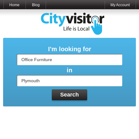
Home
Blog
My Account
I'm looking for
in
Search