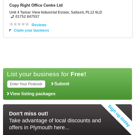
Copy Right Office Centre Ltd
Unit 4 Tamar View Industrial Estate
,
Saltash
,
PL12 6LD
01752 847557
Reviews
Claim your business
List your business for
Free!
Submit
View listing packages
Don't miss out!
Take advantage of local discounts and
offers in Plymouth here...