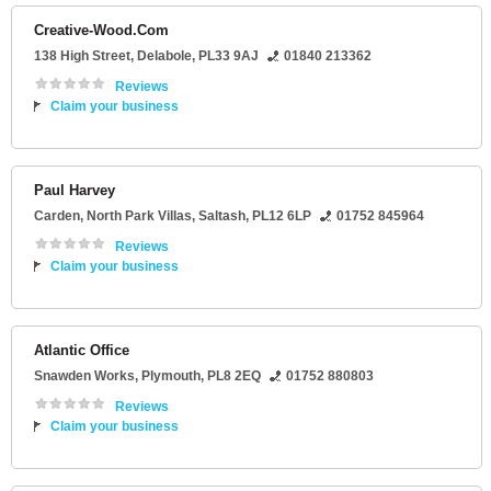
Creative-Wood.Com
138 High Street
,
Delabole
,
PL33 9AJ
01840 213362
Reviews
Claim your business
Paul Harvey
Carden
, North Park Villas,
Saltash
,
PL12 6LP
01752 845964
Reviews
Claim your business
Atlantic Office
Snawden Works
,
Plymouth
,
PL8 2EQ
01752 880803
Reviews
Claim your business