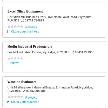
Excel Office Equipment
Christian Mill Business Park
, Tamerton Foliot Road,
Plymouth
,
PL6 5DS
01752 780999
Reviews
Claim your business
Merlin Industrial Products Ltd
Lee Mill Industrial Estate
,
Ivybridge
,
PL21 9LL
08451 249955
Reviews
Westline Stationers
Unit 16 Westover Industrial Estate
, Ermington Road,
Ivybridge
,
PL21 9ES
01752 893885
Reviews
Claim your business