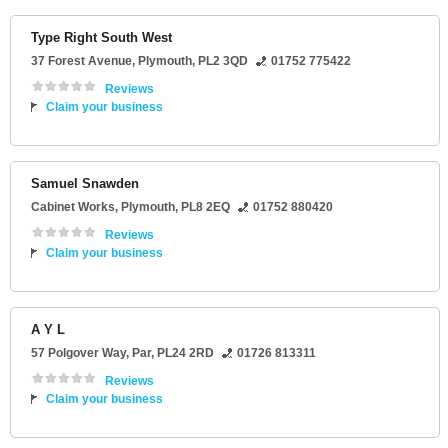
Type Right South West
37 Forest Avenue
,
Plymouth
,
PL2 3QD
01752 775422
Reviews
Claim your business
Samuel Snawden
Cabinet Works
,
Plymouth
,
PL8 2EQ
01752 880420
Reviews
Claim your business
A Y L
57 Polgover Way
,
Par
,
PL24 2RD
01726 813311
Reviews
Claim your business