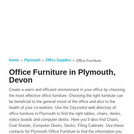
Home
Plymouth
Office Supplies
Office Furniture
Office Furniture in Plymouth,
Devon
Create a warm and efficient environment in your office by choosing
the most effective office furniture. Choosing the right furniture can
be beneficial to the general mood of the office and also to the
health of your co-workers. Use the Cityvisitor web directory of
office furniture in Plymouth to find the right tables, chairs, desks,
notice boards and computer desks. Here you´ll also find Chairs,
Coat Stands, Computer Desks, Desks, Filing Cabinets. Use these
contacts for Plymouth Office Furniture to find the information you