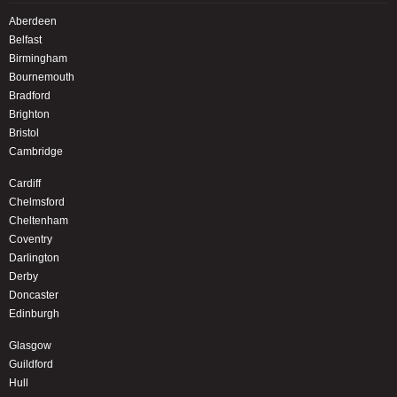
Aberdeen
Belfast
Birmingham
Bournemouth
Bradford
Brighton
Bristol
Cambridge
Cardiff
Chelmsford
Cheltenham
Coventry
Darlington
Derby
Doncaster
Edinburgh
Glasgow
Guildford
Hull