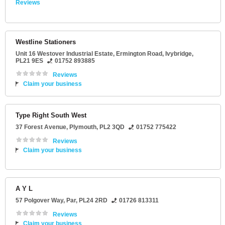
Reviews
Westline Stationers
Unit 16 Westover Industrial Estate
, Ermington Road,
Ivybridge
,
PL21 9ES
01752 893885
Reviews
Claim your business
Type Right South West
37 Forest Avenue
,
Plymouth
,
PL2 3QD
01752 775422
Reviews
Claim your business
A Y L
57 Polgover Way
,
Par
,
PL24 2RD
01726 813311
Reviews
Claim your business