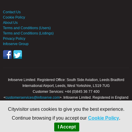
Contact Us
Cookie Policy
About Us
Terms and Conditions (Users)
Terms and Conditions (Listings)
Privacy Policy
Infoserve Group
Infoserve Limited. Registered Office: South Side Aviation, Leeds Bradford
International Airport, Leeds, West Yorkshire, LS19 7UG
Customer Services: +44 (0)845 36 77 400
<
customerservices@infoserve.com
>. Infoserve Limited. Registered in England
and Wales, Number 3867903
Cityvisitor uses cookies to give you the best experience.
© 2000 - 2026 Infoserve Ltd. All Rights Reserved. cityvisitor.co.uk is an online
Continue browsing if you accept our
Cookie Policy
.
trading name of Infoserve Limited.
I Accept