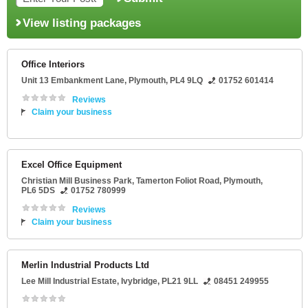
View listing packages
Office Interiors
Unit 13 Embankment Lane
,
Plymouth
,
PL4 9LQ
01752 601414
Reviews
Claim your business
Excel Office Equipment
Christian Mill Business Park
, Tamerton Foliot Road,
Plymouth
,
PL6 5DS
01752 780999
Reviews
Claim your business
Merlin Industrial Products Ltd
Lee Mill Industrial Estate
,
Ivybridge
,
PL21 9LL
08451 249955