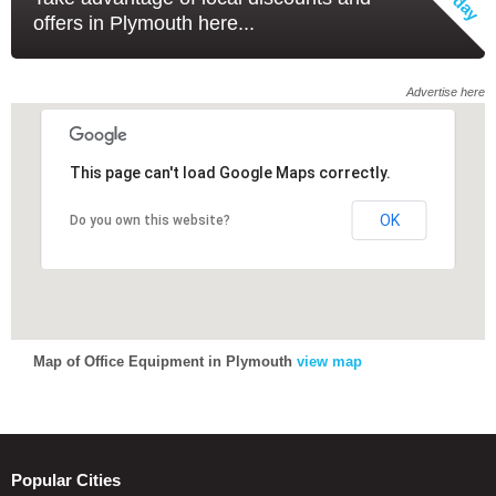
offers in Plymouth here...
Advertise here
This page can't load Google Maps correctly.
This page can't load Google Maps correctly.
OK
OK
Do you own this website?
Do you own this website?
Map of Office Equipment in Plymouth
view map
Popular Cities