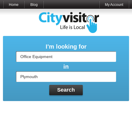
Home
Blog
My Account
I'm looking for
in
Search