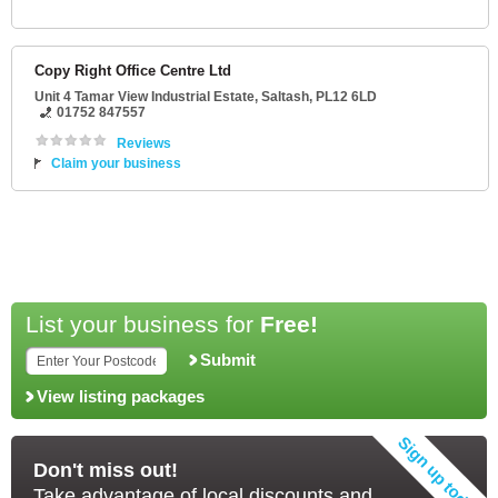
Copy Right Office Centre Ltd
Unit 4 Tamar View Industrial Estate
,
Saltash
,
PL12 6LD
01752 847557
Reviews
Claim your business
List your business for
Free!
Submit
View listing packages
Don't miss out!
Take advantage of local discounts and