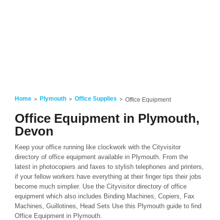
Home
Plymouth
Office Supplies
Office Equipment
Office Equipment in Plymouth,
Devon
Keep your office running like clockwork with the Cityvisitor
directory of office equipment available in Plymouth. From the
latest in photocopiers and faxes to stylish telephones and printers,
if your fellow workers have everything at their finger tips their jobs
become much simplier. Use the Cityvisitor directory of office
equipment which also includes Binding Machines, Copiers, Fax
Machines, Guillotines, Head Sets Use this Plymouth guide to find
Office Equipment in Plymouth.