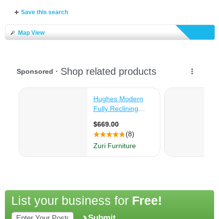
Save this search
Map View
List your business for
Free!
Submit