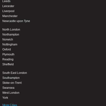
Leeds
Leicester
Liverpool
Manchester
Newcastle upon Tyne
North London
Northampton
Norwich
Nottingham
Oxford
Plymouth
Reading
Sheffield
South East London
Southampton
Stoke-on-Trent
Swansea
West London
York
More Cities