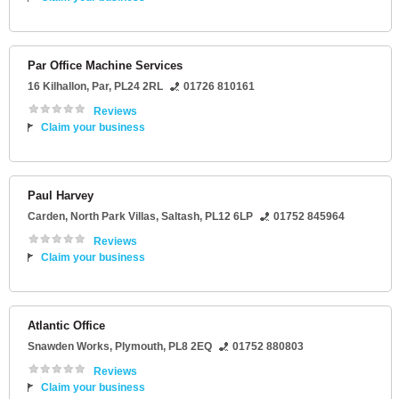
Par Office Machine Services
16 Kilhallon
,
Par
,
PL24 2RL
01726 810161
Reviews
Claim your business
Paul Harvey
Carden
, North Park Villas,
Saltash
,
PL12 6LP
01752 845964
Reviews
Claim your business
Atlantic Office
Snawden Works
,
Plymouth
,
PL8 2EQ
01752 880803
Reviews
Claim your business