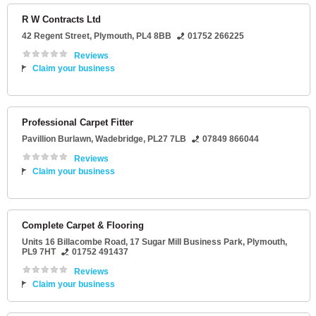
R W Contracts Ltd
42 Regent Street
,
Plymouth
,
PL4 8BB
01752 266225
Reviews
Claim your business
Professional Carpet Fitter
Pavillion Burlawn
,
Wadebridge
,
PL27 7LB
07849 866044
Reviews
Claim your business
Complete Carpet & Flooring
Units 16 Billacombe Road
, 17 Sugar Mill Business Park,
Plymouth
,
PL9 7HT
01752 491437
Reviews
Claim your business