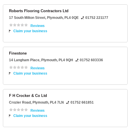
Roberts Flooring Contractors Ltd
17 South Milton Street
,
Plymouth
,
PL4 0QE
01752 221177
Reviews
Claim your business
Finestone
14 Langham Place
,
Plymouth
,
PL4 9QH
01752 603336
Reviews
Claim your business
F H Crocker & Co Ltd
Crozier Road
,
Plymouth
,
PL4 7LN
01752 661851
Reviews
Claim your business