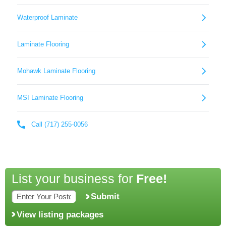
List your business for
Free!
Submit
View listing packages