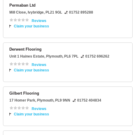
Permaban Ltd
Mill Close
,
Ivybridge
,
PL21 9GL
01752 895288
Reviews
Claim your business
Derwent Flooring
Unit 1 Haines Estate
,
Plymouth
,
PL6 7PL
01752 696262
Reviews
Claim your business
Gilbert Flooring
17 Homer Park
,
Plymouth
,
PL9 9NN
01752 404834
Reviews
Claim your business