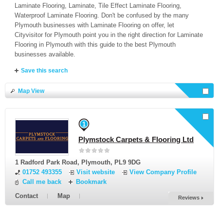
Laminate Flooring, Laminate, Tile Effect Laminate Flooring,
Waterproof Laminate Flooring. Don't be confused by the many
Plymouth businesses with Laminate Flooring on offer, let
Cityvisitor for Plymouth point you in the right direction for Laminate
Flooring in Plymouth with this guide to the best Plymouth
businesses available.
Save this search
Map View
Select businesses and
Request a Quote
or select all here
1
Plymstock Carpets & Flooring Ltd
1 Radford Park Road
,
Plymouth
,
PL9 9DG
01752 493355
Visit website
View Company Profile
Call me back
Bookmark
Contact
Map
Reviews