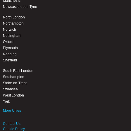
Manchester
Newcastle upon Tyne
North London
Northampton
Norwich
Nottingham
Oxford
Plymouth
Reading
Sheffield
South East London
Southampton
Stoke-on-Trent
Swansea
West London
York
More Cities
Contact Us
Cookie Policy