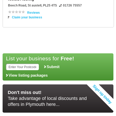
Beech Road
,
St austell
,
PL25 4TS
01726 75557
Reviews
Claim your business
List your business for
Free!
Submit
View listing packages
Don't miss out!
Take advantage of local discounts and
offers in Plymouth here...