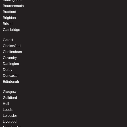
Birmingham
Bournemouth
Bradford
Brighton
Bristol
Cambridge
Cardiff
Chelmsford
Cheltenham
Coventry
Darlington
Derby
Doncaster
Edinburgh
Glasgow
Guildford
Hull
Leeds
Leicester
Liverpool