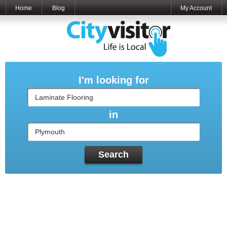
Home
Blog
My Account
I'm looking for
in
Search