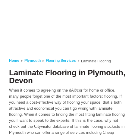
Home
Plymouth
Flooring Services
Laminate Flooring
Laminate Flooring in Plymouth,
Devon
When it comes to agreeing on the dÃ©cor for home or office,
many people forget one of the most important factors: flooring. If
you need a cost-effective way of flooring your space, that´s both
attractive and economical you can´t go wrong with laminate
flooring. When it comes to finding the most fitting laminate flooring
you´ll want to speak to the experts. If this is the case, why not
check out the Cityvisitor database of laminate flooring stockists in
Plymouth who can offer a range of services including Cheap