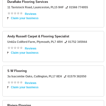
Duraflake Flooring Services
11 Tavistock Road
,
Launceston
,
PL15 9HF
01566 774955
Reviews
Claim your business
Andy Russell Carpet & Flooring Specialist
Unit2a Coliford Farm
,
Plymouth
,
PL7 4RH
01752 345944
Reviews
Claim your business
S W Flooring
3a Isacombe Oaks
,
Callington
,
PL17 8EH
01579 382050
Reviews
Claim your business
Riviera Flooring