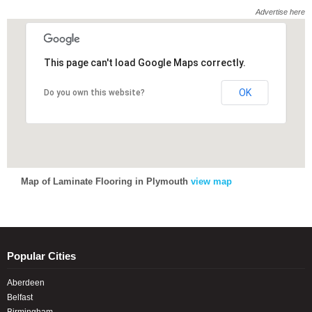
Advertise here
This page can't load Google Maps correctly.
This page can't load Google Maps correctly.
OK
OK
Do you own this website?
Do you own this website?
Map of Laminate Flooring in Plymouth
view map
Popular Cities
Aberdeen
Belfast