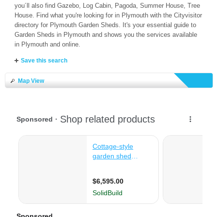
you´ll also find Gazebo, Log Cabin, Pagoda, Summer House, Tree
House. Find what you're looking for in Plymouth with the Cityvisitor
directory for Plymouth Garden Sheds. It's your essential guide to
Garden Sheds in Plymouth and shows you the services available
in Plymouth and online.
Save this search
Map View