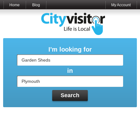
Home
Blog
My Account
I'm looking for
in
Search