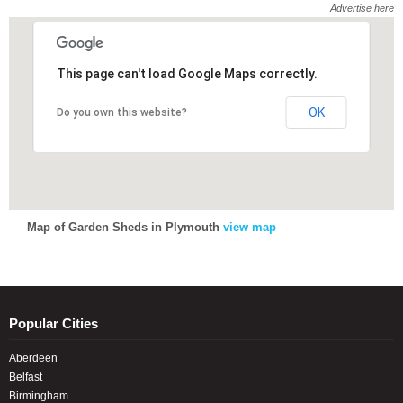
Advertise here
This page can't load Google Maps correctly.
This page can't load Google Maps correctly.
OK
OK
Do you own this website?
Do you own this website?
Map of Garden Sheds in Plymouth
view map
Popular Cities
Aberdeen
Belfast
Birmingham