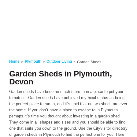
Home
Plymouth
Outdoor Living
Garden Sheds
Garden Sheds in Plymouth,
Devon
Garden sheds have become much more than a place to pot your
tomatoes. Garden sheds have achieved mythical status as being
the perfect place to run to, and it´s said that no two sheds are ever
the same. If you don´t have a place to escape to in Plymouth
perhaps it´s time you thought about investing in a garden shed.
They come in all shapes and sizes and you should be able to find
one that suits you down to the ground. Use the Cityvisitor directory
of garden sheds in Plymouth to find the perfect one for you. Here