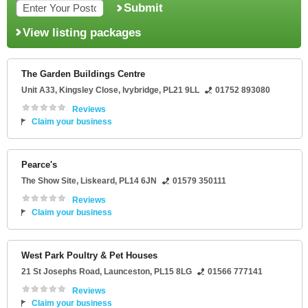
Submit
View listing packages
The Garden Buildings Centre
Unit A33
, Kingsley Close,
Ivybridge
,
PL21 9LL
01752 893080
Reviews
Claim your business
Pearce's
The Show Site
,
Liskeard
,
PL14 6JN
01579 350111
Reviews
Claim your business
West Park Poultry & Pet Houses
21 St Josephs Road
,
Launceston
,
PL15 8LG
01566 777141
Reviews
Claim your business