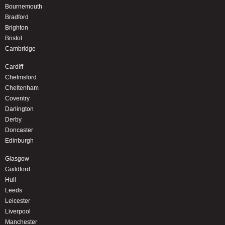
Bournemouth
Bradford
Brighton
Bristol
Cambridge
Cardiff
Chelmsford
Cheltenham
Coventry
Darlington
Derby
Doncaster
Edinburgh
Glasgow
Guildford
Hull
Leeds
Leicester
Liverpool
Manchester