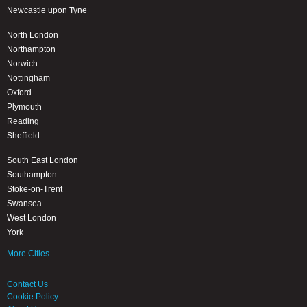
Newcastle upon Tyne
North London
Northampton
Norwich
Nottingham
Oxford
Plymouth
Reading
Sheffield
South East London
Southampton
Stoke-on-Trent
Swansea
West London
York
More Cities
Contact Us
Cookie Policy