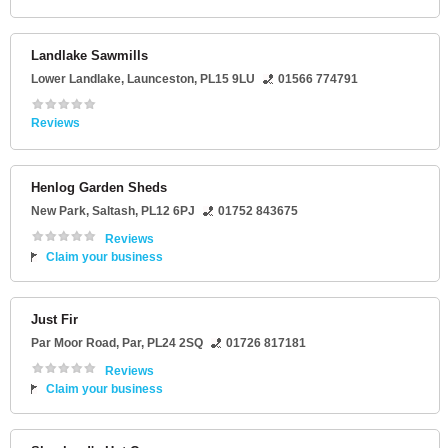
Landlake Sawmills
Lower Landlake
,
Launceston
,
PL15 9LU
01566 774791
Reviews
Henlog Garden Sheds
New Park
,
Saltash
,
PL12 6PJ
01752 843675
Reviews
Claim your business
Just Fir
Par Moor Road
,
Par
,
PL24 2SQ
01726 817181
Reviews
Claim your business