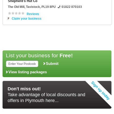
Shepherd's Hut Co
The Old Mill
,
Tavistock
,
PL19 8PU
01822 870103
Reviews
Claim your business
List your business for
Free!
Submit
View listing packages
Don't miss out!
Take advantage of local discounts and
offers in Plymouth here...