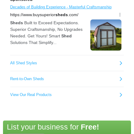
List your business for
Free!