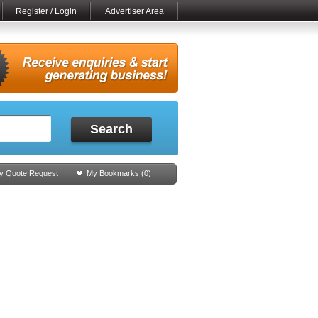
Register / Login
Advertiser Area
Search
y Quote Request
My Bookmarks (
0
)