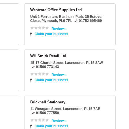
Westcare Office Supplies Ltd
Unit 1 Forresters Business Park
, 35 Estover
Close,
Plymouth
,
PL6 7PL
01752 695469
Reviews
Claim your business
WH Smith Retail Ltd
15-17 Church Street
,
Launceston
,
PL15 8AW
01566 773143
Reviews
Claim your business
Bricknell Stationery
11 Westgate Street
,
Launceston
,
PL15 7AB
01566 777550
Reviews
Claim your business