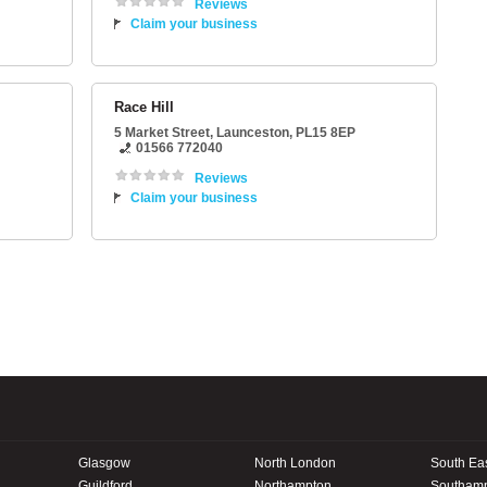
Reviews
Claim your business
Race Hill
5 Market Street
,
Launceston
,
PL15 8EP
01566 772040
Reviews
Claim your business
Glasgow
North London
South Ea
Guildford
Northampton
Southam