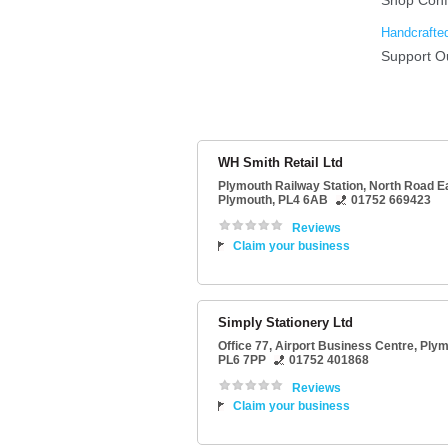
WH Smith Retail Ltd
Plymouth Railway Station
, North Road E
Plymouth
,
PL4 6AB
01752 669423
Reviews
Claim your business
Simply Stationery Ltd
Office 77
, Airport Business Centre,
Plym
PL6 7PP
01752 401868
Reviews
Claim your business