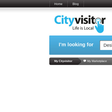
Home
Blog
I'm looking for
My Cityvisitor
My Marketplace