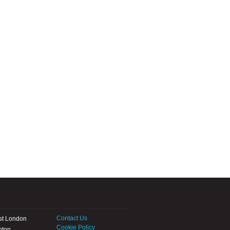
Contact Us
st London
Cookie Policy
pton