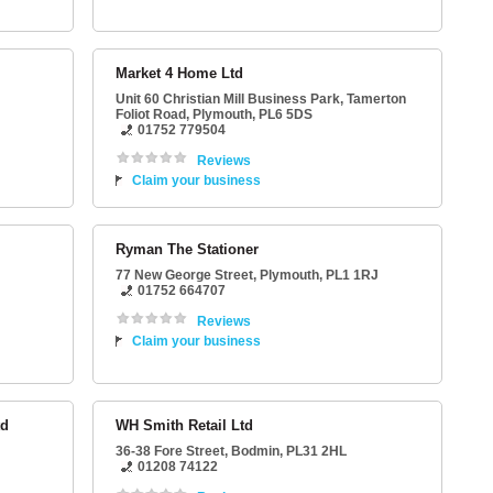
Market 4 Home Ltd
Unit 60 Christian Mill Business Park
, Tamerton
Foliot Road,
Plymouth
,
PL6 5DS
01752 779504
Reviews
Claim your business
Ryman The Stationer
77 New George Street
,
Plymouth
,
PL1 1RJ
01752 664707
Reviews
Claim your business
td
WH Smith Retail Ltd
36-38 Fore Street
,
Bodmin
,
PL31 2HL
01208 74122