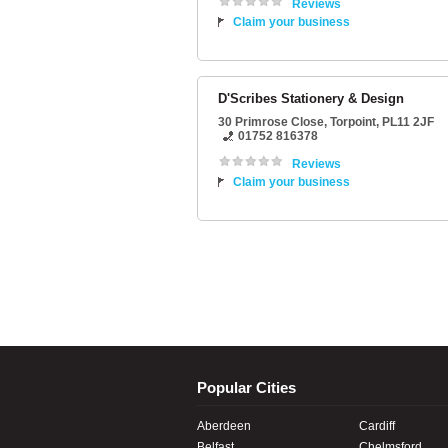
Reviews
Claim your business
D'Scribes Stationery & Design
30 Primrose Close
,
Torpoint
,
PL11 2JF
01752 816378
Reviews
Claim your business
Popular Cities
Aberdeen
Cardiff
Belfast
Chelmsford