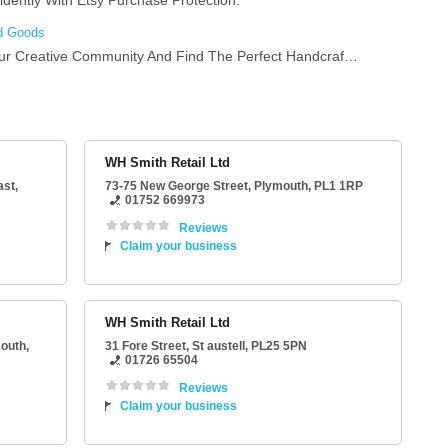
WH Smith Retail Ltd
ast,
73-75 New George Street
,
Plymouth
,
PL1 1RP
01752 669973
Reviews
Claim your business
WH Smith Retail Ltd
outh
,
31 Fore Street
,
St austell
,
PL25 5PN
01726 65504
Reviews
Claim your business