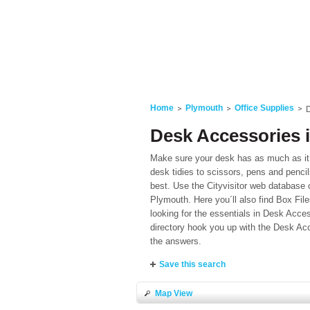
Home
Plymouth
Office Supplies
D
Desk Accessories 
Make sure your desk has as much as it 
desk tidies to scissors, pens and penci
best. Use the Cityvisitor web database o
Plymouth. Here you´ll also find Box Fil
looking for the essentials in Desk Acces
directory hook you up with the Desk Acc
the answers.
Save this search
Map View