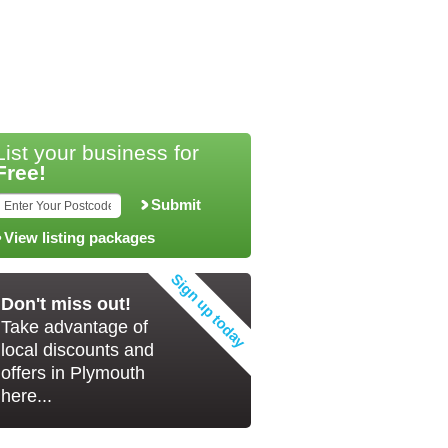
List your business for
Free!
Submit
View listing packages
Don't miss out!
Take advantage of
local discounts and
offers in Plymouth
here...