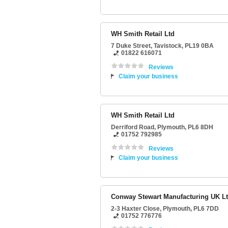
WH Smith Retail Ltd
7 Duke Street
,
Tavistock
,
PL19 0BA
01822 616071
Reviews
Claim your business
WH Smith Retail Ltd
Derriford Road
,
Plymouth
,
PL6 8DH
01752 792985
Reviews
Claim your business
Conway Stewart Manufacturing UK L
2-3 Haxter Close
,
Plymouth
,
PL6 7DD
01752 776776