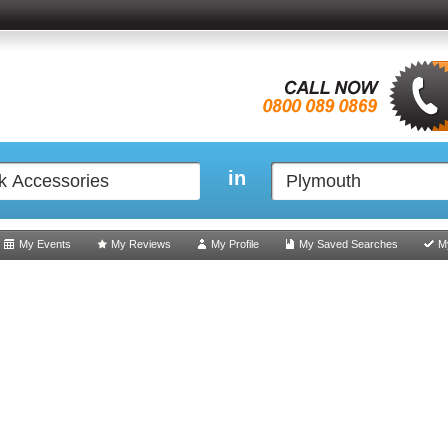
in
My Events
My Reviews
My Profile
My Saved Searches
M