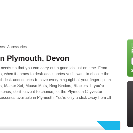
esk Accessories
in Plymouth, Devon
needs so that you can carry out a good job just on time. From
ls, when it comes to desk accessories you´ll want to choose the
f desk accessories to have everything right at your finger tips in
es, Marker Set, Mouse Mats, Ring Binders, Staplers. If you're
sories, don't leave it to chance, let the Plymouth Cityvisitor
essories available in Plymouth. You're only a click away from all