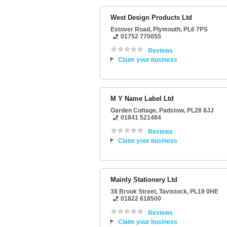
West Design Products Ltd
Estover Road
,
Plymouth
,
PL6 7PS
01752 770055
Reviews
Claim your business
M Y Name Label Ltd
Garden Cottage
,
Padstow
,
PL28 8JJ
01841 521484
Reviews
Claim your business
Mainly Stationery Ltd
38 Brook Street
,
Tavistock
,
PL19 0HE
01822 618500
Reviews
Claim your business