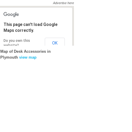
Advertise here
This page can't load Google
Maps correctly.
Do you own this
OK
website?
Map of Desk Accessories in
Plymouth
view map