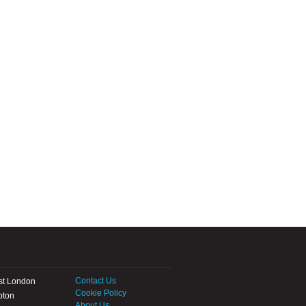
Contact Us
st London
Cookie Policy
pton
About Us