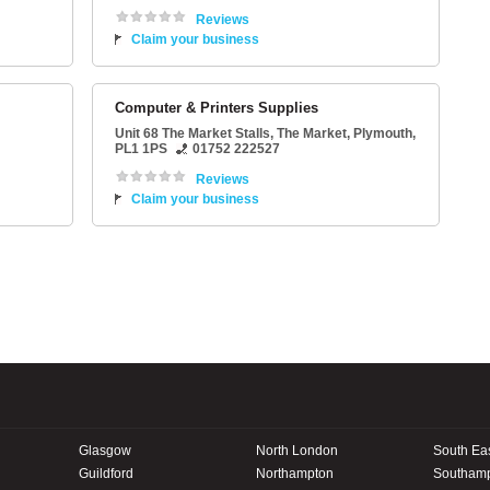
Reviews
Claim your business
Computer & Printers Supplies
Unit 68 The Market Stalls
, The Market,
Plymouth
,
PL1 1PS
01752 222527
Reviews
Claim your business
Glasgow
North London
South Ea
Guildford
Northampton
Southam