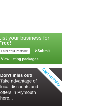
List your business for
Free!
Submit
View listing packages
Don't miss out!
Take advantage of
local discounts and
offers in Plymouth
here...