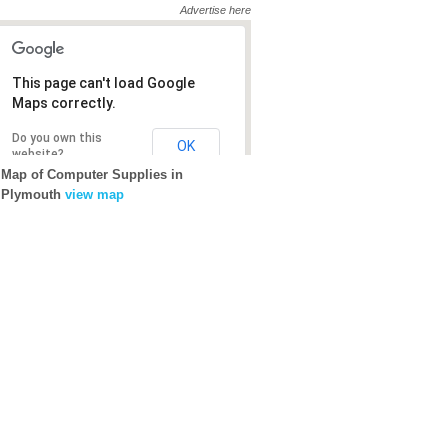
Advertise here
This page can't load Google
This page can't load Google
Maps correctly.
Maps correctly.
Do you own this
Do you own this
OK
OK
website?
website?
Map of Computer Supplies in
Plymouth
view map