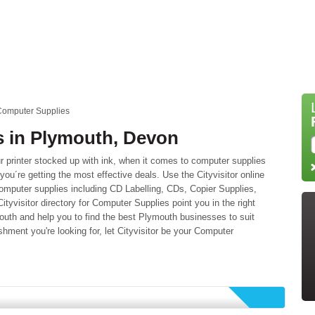
Computer Supplies
 in Plymouth, Devon
 printer stocked up with ink, when it comes to computer supplies
you´re getting the most effective deals. Use the Cityvisitor online
omputer supplies including CD Labelling, CDs, Copier Supplies,
ityvisitor directory for Computer Supplies point you in the right
outh and help you to find the best Plymouth businesses to suit
ment you're looking for, let Cityvisitor be your Computer