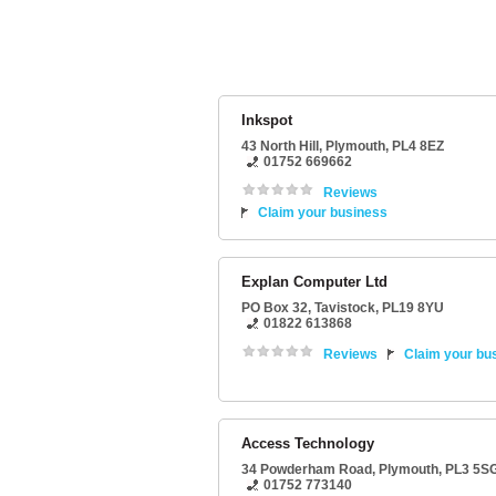
Inkspot
43 North Hill
,
Plymouth
,
PL4 8EZ
01752 669662
Reviews
Claim your business
Explan Computer Ltd
PO Box 32
,
Tavistock
,
PL19 8YU
01822 613868
Reviews
Claim your bu
Access Technology
34 Powderham Road
,
Plymouth
,
PL3 5S
01752 773140