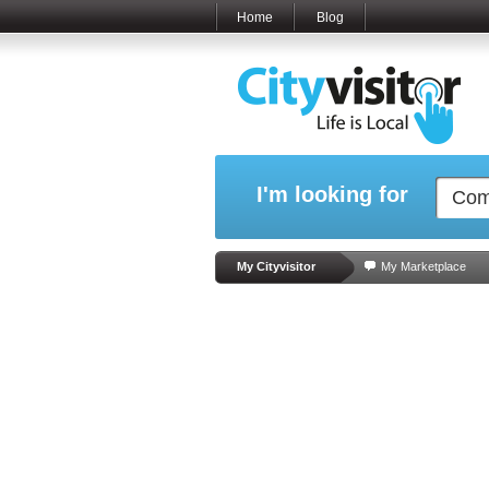
Home
Blog
I'm looking for
My Cityvisitor
My Marketplace