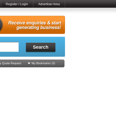
Register / Login
Advertiser Area
Search
y Quote Request
My Bookmarks (
0
)