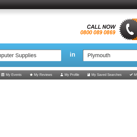
in
My Events
My Reviews
My Profile
My Saved Searches
M