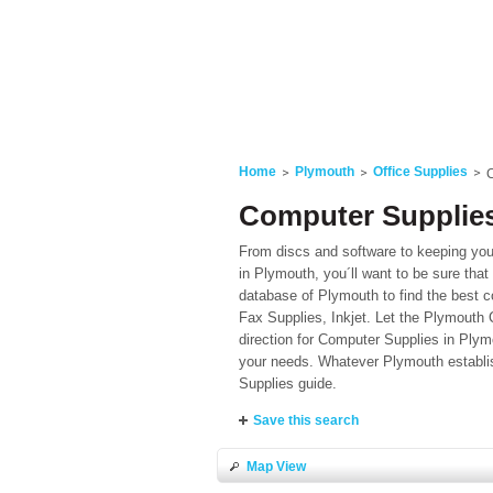
Home
Plymouth
Office Supplies
Computer Supplies
From discs and software to keeping your
in Plymouth, you´ll want to be sure that 
database of Plymouth to find the best c
Fax Supplies, Inkjet. Let the Plymouth C
direction for Computer Supplies in Plym
your needs. Whatever Plymouth establish
Supplies guide.
Save this search
Map View