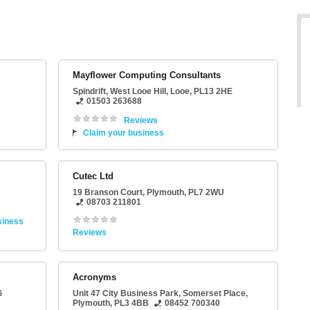
Mayflower Computing Consultants
Spindrift
, West Looe Hill,
Looe
,
PL13 2HE
01503 263688
Reviews
Claim your business
Cutec Ltd
19 Branson Court
,
Plymouth
,
PL7 2WU
08703 211801
siness
Reviews
Acronyms
G
Unit 47 City Business Park
, Somerset Place,
Plymouth
,
PL3 4BB
08452 700340