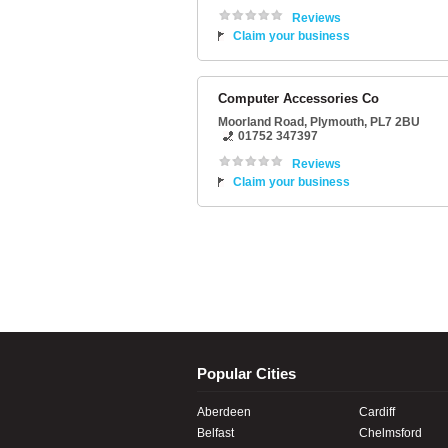
Reviews
Claim your business
Computer Accessories Co
Moorland Road
,
Plymouth
,
PL7 2BU
01752 347397
Reviews
Claim your business
Popular Cities
Aberdeen
Cardiff
Belfast
Chelmsford