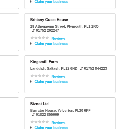
Claim your business
Brittany Guest House
28 Athenaeum Street
,
Plymouth
,
PL1 2RQ
01752 262247
Reviews
Claim your business
Kingsmill Farm
Landulph
,
Saltash
,
PL12 6ND
01752 844223
Reviews
Claim your business
Biznot Ltd
Burrator House
,
Yelverton
,
PL20 6PF
01822 855669
Reviews
Claim your business