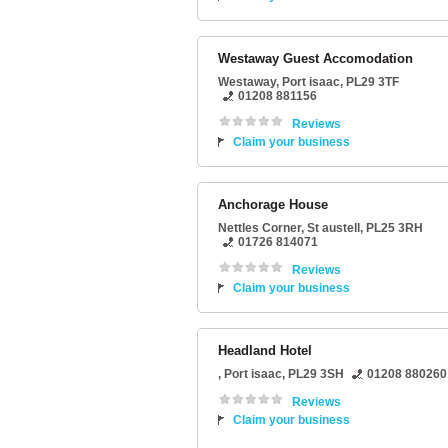
Westaway Guest Accomodation
Westaway
,
Port isaac
,
PL29 3TF
01208 881156
Reviews
Claim your business
Anchorage House
Nettles Corner
,
St austell
,
PL25 3RH
01726 814071
Reviews
Claim your business
Headland Hotel
,
Port isaac
,
PL29 3SH
01208 880260
Reviews
Claim your business