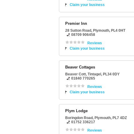
Claim your business
Premier Inn
28 Sutton Road
,
Plymouth
,
PL4 0HT
08709 906458
Reviews
Claim your business
Beaver Cottages
Beaver Cott
,
Tintagel
,
PL34 0DY
01840 770265
Reviews
Claim your business
Plym Lodge
Boringdon Road
,
Plymouth
,
PL7 4DZ
01752 336217
Reviews