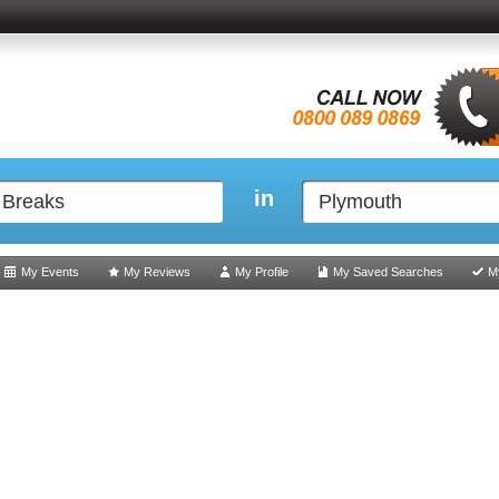
in
My Events
My Reviews
My Profile
My Saved Searches
M