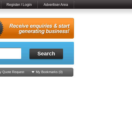
Register / Login
Advertiser Area
Search
y Quote Request
My Bookmarks (
0
)