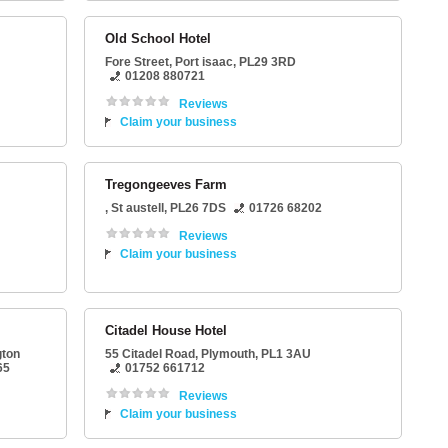
Old School Hotel
Fore Street
,
Port isaac
,
PL29 3RD
01208 880721
Reviews
Claim your business
Tregongeeves Farm
,
St austell
,
PL26 7DS
01726 68202
Reviews
Claim your business
Citadel House Hotel
gton
55 Citadel Road
,
Plymouth
,
PL1 3AU
65
01752 661712
Reviews
Claim your business