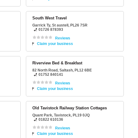
South West Travel
Garrick Ty
,
St austell
,
PL26 7SR
01726 878393
Reviews
Claim your business
Riverview Bed & Breakfast
82 North Road
,
Saltash
,
PL12 6BE
01752 840141
Reviews
Claim your business
Old Tavistock Railway Station Cottages
Quant Park
,
Tavistock
,
PL19 0JQ
01822 610136
Reviews
Claim your business