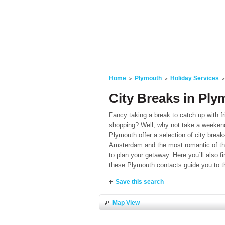
Home
Plymouth
Holiday Services
City Breaks in Pl
Fancy taking a break to catch up with f
shopping? Well, why not take a weekend 
Plymouth offer a selection of city break
Amsterdam and the most romantic of them
to plan your getaway. Here you´ll also
these Plymouth contacts guide you to t
Save this search
Map View