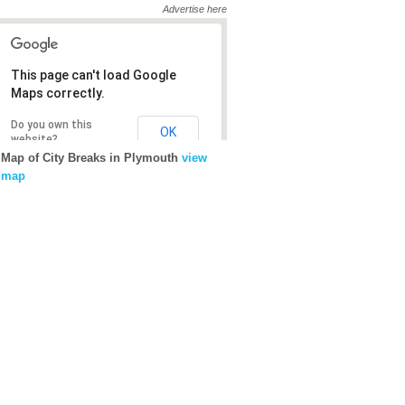
Advertise here
This page can't load Google
This page can't load Google
Maps correctly.
Maps correctly.
Do you own this
Do you own this
OK
OK
website?
website?
Map of City Breaks in Plymouth
view
map