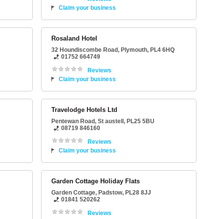
Claim your business
Rosaland Hotel
32 Houndiscombe Road
,
Plymouth
,
PL4 6HQ
01752 664749
Reviews
Claim your business
Travelodge Hotels Ltd
Pentewan Road
,
St austell
,
PL25 5BU
08719 846160
Reviews
Claim your business
Garden Cottage Holiday Flats
Garden Cottage
,
Padstow
,
PL28 8JJ
01841 520262
Reviews