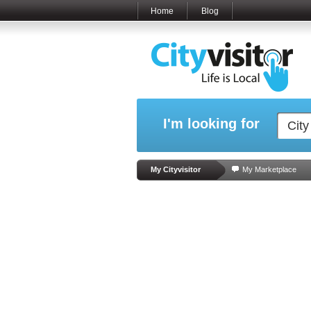
Home
Blog
I'm looking for
My Cityvisitor
My Marketplace