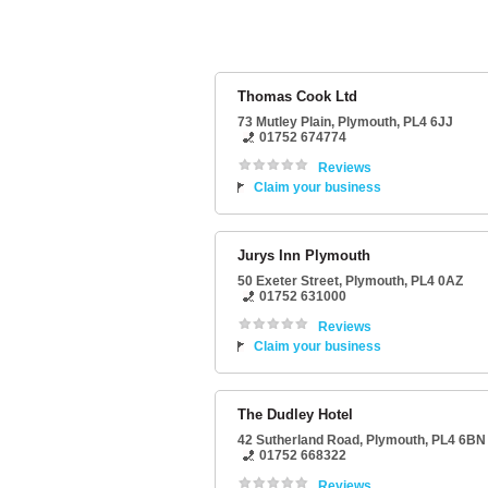
Thomas Cook Ltd
73 Mutley Plain
,
Plymouth
,
PL4 6JJ
01752 674774
Reviews
Claim your business
Jurys Inn Plymouth
50 Exeter Street
,
Plymouth
,
PL4 0AZ
01752 631000
Reviews
Claim your business
The Dudley Hotel
42 Sutherland Road
,
Plymouth
,
PL4 6BN
01752 668322
Reviews