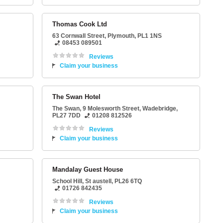
Thomas Cook Ltd
63 Cornwall Street
,
Plymouth
,
PL1 1NS
08453 089501
Reviews
Claim your business
The Swan Hotel
The Swan
, 9 Molesworth Street,
Wadebridge
,
PL27 7DD
01208 812526
Reviews
Claim your business
Mandalay Guest House
School Hill
,
St austell
,
PL26 6TQ
01726 842435
Reviews
Claim your business