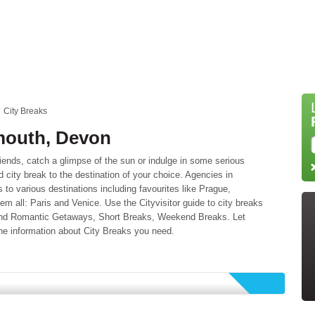
City Breaks
ymouth, Devon
riends, catch a glimpse of the sun or indulge in some serious
city break to the destination of your choice. Agencies in
s to various destinations including favourites like Prague,
 all: Paris and Venice. Use the Cityvisitor guide to city breaks
 find Romantic Getaways, Short Breaks, Weekend Breaks. Let
he information about City Breaks you need.