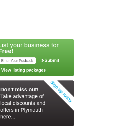
List your business for
Free!
Submit
View listing packages
Don't miss out!
Take advantage of
local discounts and
offers in Plymouth
here...