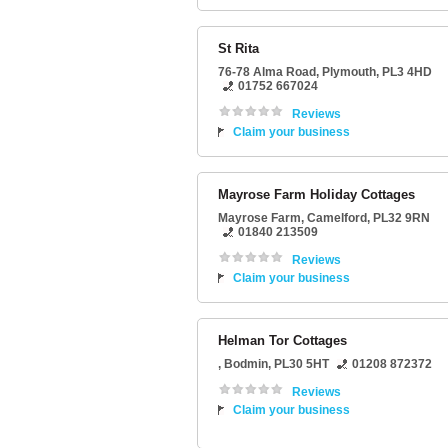
St Rita
76-78 Alma Road
,
Plymouth
,
PL3 4HD
01752 667024
Reviews
Claim your business
Mayrose Farm Holiday Cottages
Mayrose Farm
,
Camelford
,
PL32 9RN
01840 213509
Reviews
Claim your business
Helman Tor Cottages
,
Bodmin
,
PL30 5HT
01208 872372
Reviews
Claim your business