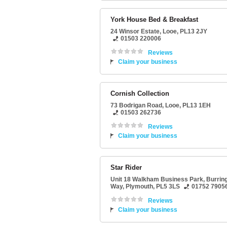
York House Bed & Breakfast
24 Winsor Estate
,
Looe
,
PL13 2JY
01503 220006
Reviews
Claim your business
Cornish Collection
73 Bodrigan Road
,
Looe
,
PL13 1EH
01503 262736
Reviews
Claim your business
Star Rider
Unit 18 Walkham Business Park
, Burrin
Way,
Plymouth
,
PL5 3LS
01752 7905
Reviews
Claim your business