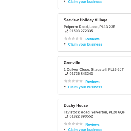
Claim your business
Seaview Holiday Village
Polperro Road
,
Looe
,
PL13 2JE
01503 272335
Reviews
Claim your business
Grenville
1 Quilver Close
,
St austell
,
PL26 6JT
01726 843243
Reviews
Claim your business
Duchy House
Tavistock Road
,
Yelverton
,
PL20 6QF
01822 890552
Reviews
Claim your business