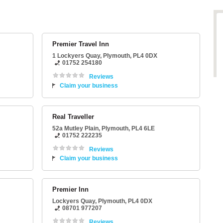
Premier Travel Inn
1 Lockyers Quay
,
Plymouth
,
PL4 0DX
01752 254180
Reviews
Claim your business
Real Traveller
52a Mutley Plain
,
Plymouth
,
PL4 6LE
01752 222235
Reviews
Claim your business
Premier Inn
Lockyers Quay
,
Plymouth
,
PL4 0DX
08701 977207
Reviews