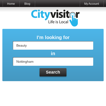
Home
Blog
My Account
I'm looking for
in
Search