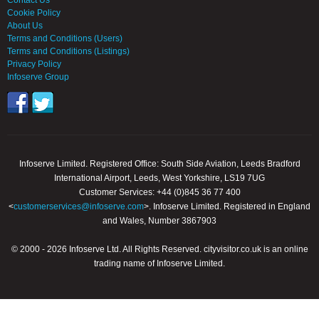
Contact Us
Cookie Policy
About Us
Terms and Conditions (Users)
Terms and Conditions (Listings)
Privacy Policy
Infoserve Group
Infoserve Limited. Registered Office: South Side Aviation, Leeds Bradford
International Airport, Leeds, West Yorkshire, LS19 7UG
Customer Services: +44 (0)845 36 77 400
<
customerservices@infoserve.com
>. Infoserve Limited. Registered in England
and Wales, Number 3867903
© 2000 - 2026 Infoserve Ltd. All Rights Reserved. cityvisitor.co.uk is an online
trading name of Infoserve Limited.