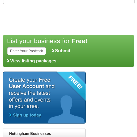
List your business for
Free!
Submit
View listing packages
Nottingham Businesses