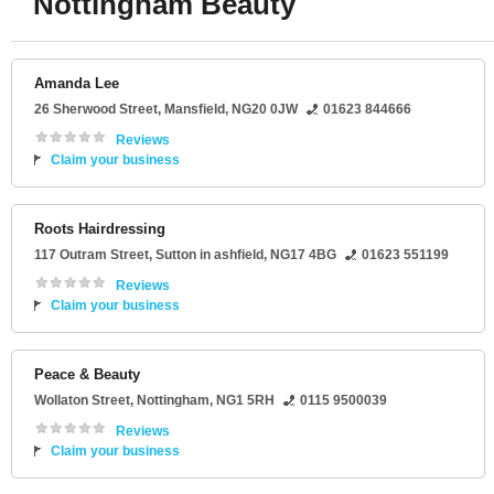
Nottingham Beauty
Amanda Lee
26 Sherwood Street
,
Mansfield
,
NG20 0JW
01623 844666
Reviews
Claim your business
Roots Hairdressing
117 Outram Street
,
Sutton in ashfield
,
NG17 4BG
01623 551199
Reviews
Claim your business
Peace & Beauty
Wollaton Street
,
Nottingham
,
NG1 5RH
0115 9500039
Reviews
Claim your business