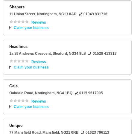
Shapers
11 Union Street
,
Nottingham
,
NG13 8AD
01949 831716
Reviews
Claim your business
Headlines
1a St Andrews Crescent
,
Sleaford
,
NG34 8LS
01529 413313
Reviews
Claim your business
Gaia
Oakdale Road
,
Nottingham
,
NG4 1BQ
0115 9617005
Reviews
Claim your business
Unique
77 Mansfield Road
,
Mansfield
,
NG21 0RB
01623 796113