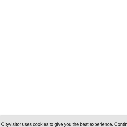
Cityvisitor uses cookies to give you the best experience. Conti