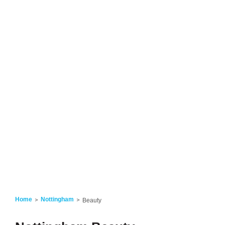
Home
Nottingham
Beauty