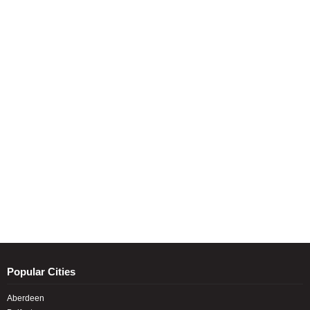
Popular Cities
Aberdeen