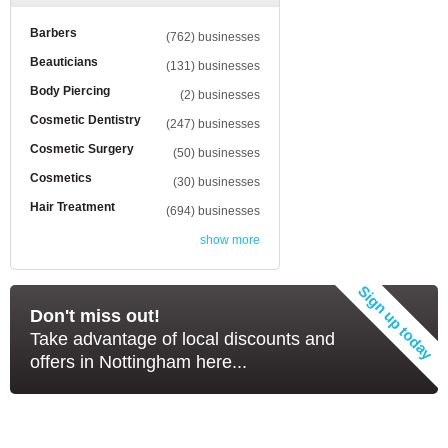
Barbers
(762) businesses
Beauticians
(131) businesses
Body Piercing
(2) businesses
Cosmetic Dentistry
(247) businesses
Cosmetic Surgery
(50) businesses
Cosmetics
(30) businesses
Hair Treatment
(694) businesses
show more
Don't miss out!
Take advantage of local discounts and
offers in Nottingham here...