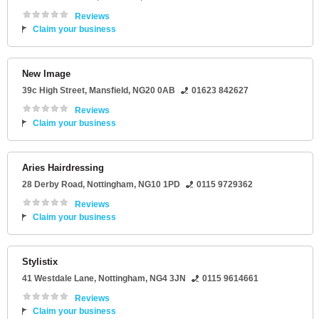
Reviews
Claim your business
New Image
39c High Street
,
Mansfield
,
NG20 0AB
01623 842627
Reviews
Claim your business
Aries Hairdressing
28 Derby Road
,
Nottingham
,
NG10 1PD
0115 9729362
Reviews
Claim your business
Stylistix
41 Westdale Lane
,
Nottingham
,
NG4 3JN
0115 9614661
Reviews
Claim your business