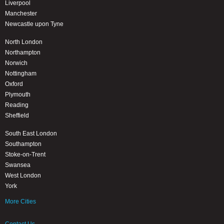
Liverpool
Manchester
Newcastle upon Tyne
North London
Northampton
Norwich
Nottingham
Oxford
Plymouth
Reading
Sheffield
South East London
Southampton
Stoke-on-Trent
Swansea
West London
York
More Cities