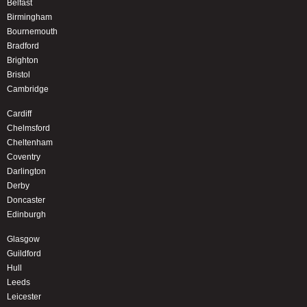
Belfast
Birmingham
Bournemouth
Bradford
Brighton
Bristol
Cambridge
Cardiff
Chelmsford
Cheltenham
Coventry
Darlington
Derby
Doncaster
Edinburgh
Glasgow
Guildford
Hull
Leeds
Leicester