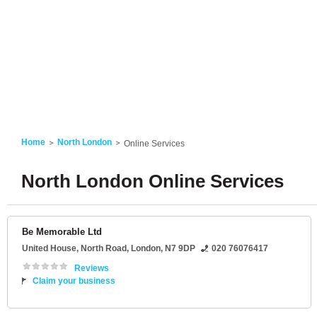
Home
North London
Online Services
North London Online Services
Be Memorable Ltd
United House
, North Road,
London
,
N7 9DP
020 76076417
Reviews
Claim your business