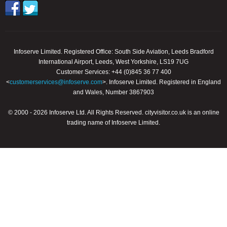
Infoserve Limited. Registered Office: South Side Aviation, Leeds Bradford
International Airport, Leeds, West Yorkshire, LS19 7UG
Customer Services: +44 (0)845 36 77 400
<
customerservices@infoserve.com
>. Infoserve Limited. Registered in England
and Wales, Number 3867903
© 2000 - 2026 Infoserve Ltd. All Rights Reserved. cityvisitor.co.uk is an online
trading name of Infoserve Limited.