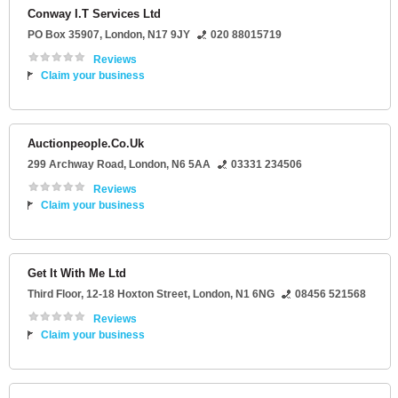
Conway I.T Services Ltd
PO Box 35907
,
London
,
N17 9JY
020 88015719
Reviews
Claim your business
Auctionpeople.Co.Uk
299 Archway Road
,
London
,
N6 5AA
03331 234506
Reviews
Claim your business
Get It With Me Ltd
Third Floor
, 12-18 Hoxton Street,
London
,
N1 6NG
08456 521568
Reviews
Claim your business