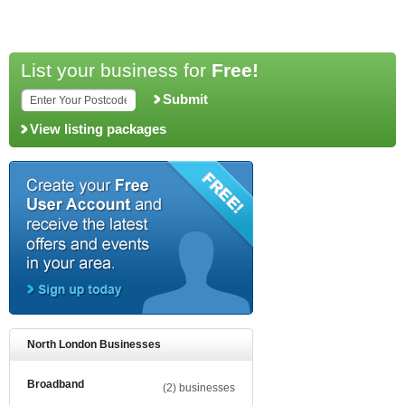
List your business for
Free!
Submit
View listing packages
North London Businesses
Broadband
(2) businesses