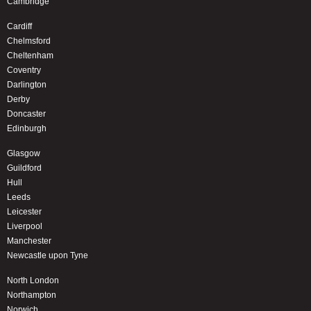
Cambridge
Cardiff
Chelmsford
Cheltenham
Coventry
Darlington
Derby
Doncaster
Edinburgh
Glasgow
Guildford
Hull
Leeds
Leicester
Liverpool
Manchester
Newcastle upon Tyne
North London
Northampton
Norwich