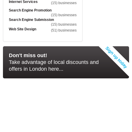
Internet Services
(15) businesses
Search Engine Promotion
(15) businesses
Search Engine Submission
(15) businesses
Web Site Design
(51) businesses
Don't miss out!
Take advantage of local discounts and
offers in London here...