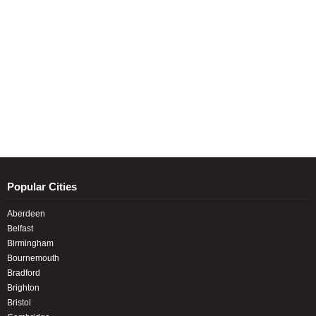
Popular Cities
Aberdeen
Belfast
Birmingham
Bournemouth
Bradford
Brighton
Bristol