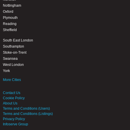
Nottingham
Oxford
Plymouth
Reading
Sheffield
South East London
Southampton
Stoke-on-Trent
Swansea
West London
York
More Cities
Contact Us
Cookie Policy
About Us
Terms and Conditions (Users)
Terms and Conditions (Listings)
Privacy Policy
Infoserve Group