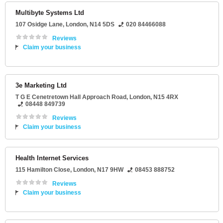
Multibyte Systems Ltd
107 Osidge Lane
,
London
,
N14 5DS
020 84466088
Reviews
Claim your business
3e Marketing Ltd
T G E Cenetretown Hall Approach Road
,
London
,
N15 4RX
08448 849739
Reviews
Claim your business
Health Internet Services
115 Hamilton Close
,
London
,
N17 9HW
08453 888752
Reviews
Claim your business