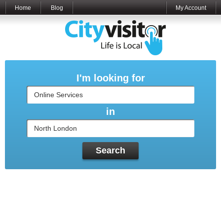
Home
Blog
My Account
I'm looking for
in
Search