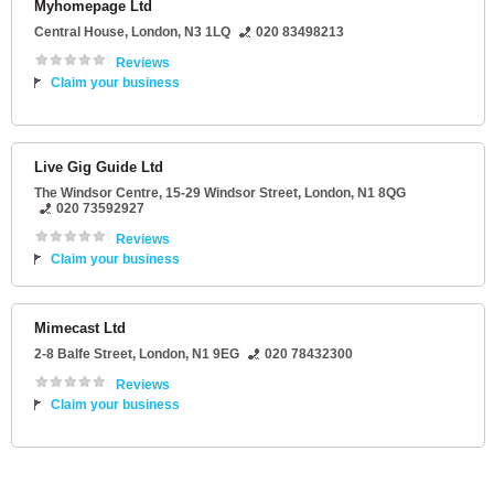
Myhomepage Ltd
Central House
,
London
,
N3 1LQ
020 83498213
Reviews
Claim your business
Live Gig Guide Ltd
The Windsor Centre
, 15-29 Windsor Street,
London
,
N1 8QG
020 73592927
Reviews
Claim your business
Mimecast Ltd
2-8 Balfe Street
,
London
,
N1 9EG
020 78432300
Reviews
Claim your business