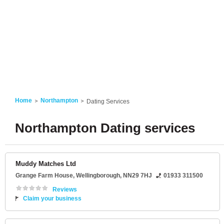
Home
Northampton
Dating Services
Northampton Dating services
Muddy Matches Ltd
Grange Farm House
,
Wellingborough
,
NN29 7HJ
01933 311500
Reviews
Claim your business