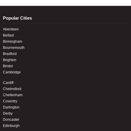
Popular Cities
Aberdeen
Belfast
Birmingham
Bournemouth
Bradford
Brighton
Bristol
Cambridge
Cardiff
Chelmsford
Cheltenham
Coventry
Darlington
Derby
Doncaster
Edinburgh