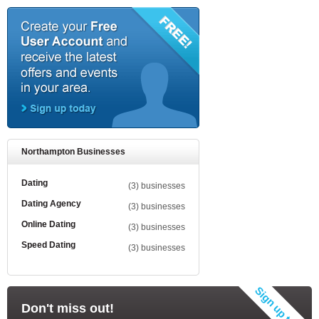
Northampton Businesses
Dating
(3) businesses
Dating Agency
(3) businesses
Online Dating
(3) businesses
Speed Dating
(3) businesses
Don't miss out!