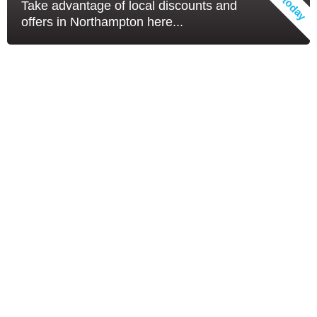
Take advantage of local discounts and
offers in Northampton here...