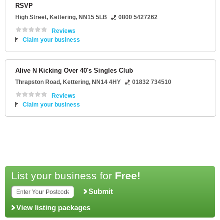
RSVP
High Street
,
Kettering
,
NN15 5LB
0800 5427262
Reviews
Claim your business
Alive N Kicking Over 40's Singles Club
Thrapston Road
,
Kettering
,
NN14 4HY
01832 734510
Reviews
Claim your business
List your business for
Free!
Submit
View listing packages