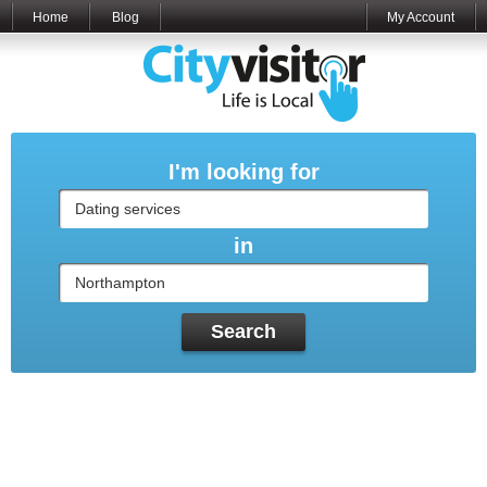
Home
Blog
My Account
I'm looking for
in
Search