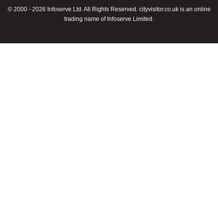
© 2000 - 2026 Infoserve Ltd. All Rights Reserved. cityvisitor.co.uk is an online
trading name of Infoserve Limited.