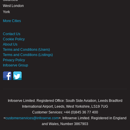
West London
York
More Cities
Contact Us
Cookie Policy
About Us
Terms and Conditions (Users)
Terms and Conditions (Listings)
Privacy Policy
Infoserve Group
Infoserve Limited. Registered Office: South Side Aviation, Leeds Bradford
International Airport, Leeds, West Yorkshire, LS19 7UG
Customer Services: +44 (0)845 36 77 400
<
customerservices@infoserve.com
>. Infoserve Limited. Registered in England
and Wales, Number 3867903