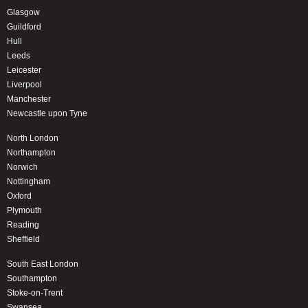
Glasgow
Guildford
Hull
Leeds
Leicester
Liverpool
Manchester
Newcastle upon Tyne
North London
Northampton
Norwich
Nottingham
Oxford
Plymouth
Reading
Sheffield
South East London
Southampton
Stoke-on-Trent
Swansea