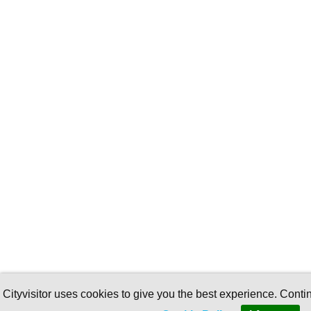
Cityvisitor uses cookies to give you the best experience. Conti