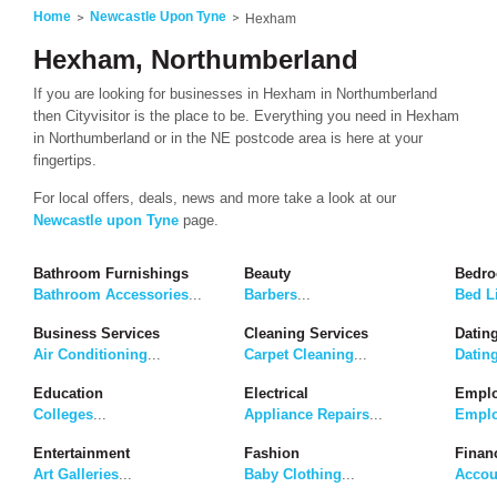
Home
Newcastle Upon Tyne
Hexham
Hexham, Northumberland
If you are looking for businesses in Hexham in Northumberland
then Cityvisitor is the place to be. Everything you need in Hexham
in Northumberland or in the NE postcode area is here at your
fingertips.
For local offers, deals, news and more take a look at our
Newcastle upon Tyne
page.
Bathroom Furnishings
Beauty
Bedro
Bathroom Accessories
...
Barbers
...
Bed L
Business Services
Cleaning Services
Dating
Air Conditioning
...
Carpet Cleaning
...
Datin
Education
Electrical
Emplo
Colleges
...
Appliance Repairs
...
Emplo
Entertainment
Fashion
Finan
Art Galleries
...
Baby Clothing
...
Accou