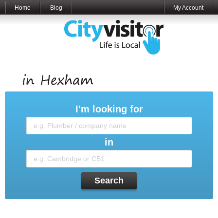
Home
Blog
My Account
I'm looking for
in
Search