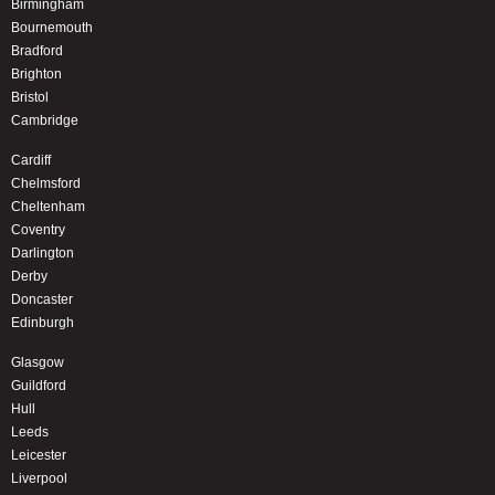
Birmingham
Bournemouth
Bradford
Brighton
Bristol
Cambridge
Cardiff
Chelmsford
Cheltenham
Coventry
Darlington
Derby
Doncaster
Edinburgh
Glasgow
Guildford
Hull
Leeds
Leicester
Liverpool