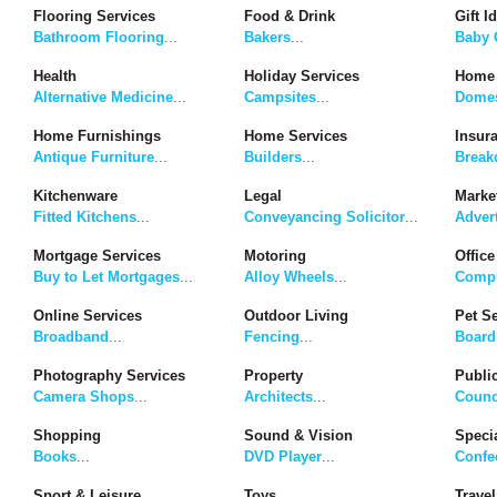
Flooring Services
Food & Drink
Gift I
Bathroom Flooring
...
Bakers
...
Baby G
Health
Holiday Services
Home 
Alternative Medicine
...
Campsites
...
Domes
Home Furnishings
Home Services
Insur
Antique Furniture
...
Builders
...
Break
Kitchenware
Legal
Marke
Fitted Kitchens
...
Conveyancing Solicitor
...
Adver
Mortgage Services
Motoring
Office
Buy to Let Mortgages
...
Alloy Wheels
...
Compu
Online Services
Outdoor Living
Pet S
Broadband
...
Fencing
...
Board
Photography Services
Property
Publi
Camera Shops
...
Architects
...
Counc
Shopping
Sound & Vision
Speci
Books
...
DVD Player
...
Confe
Sport & Leisure
Toys
Travel