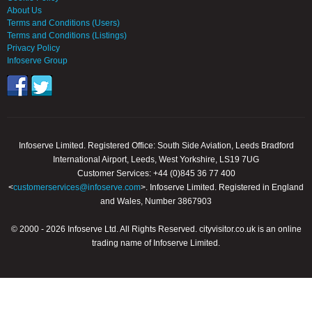
About Us
Terms and Conditions (Users)
Terms and Conditions (Listings)
Privacy Policy
Infoserve Group
Infoserve Limited. Registered Office: South Side Aviation, Leeds Bradford
International Airport, Leeds, West Yorkshire, LS19 7UG
Customer Services: +44 (0)845 36 77 400
<
customerservices@infoserve.com
>. Infoserve Limited. Registered in England
and Wales, Number 3867903
© 2000 - 2026 Infoserve Ltd. All Rights Reserved. cityvisitor.co.uk is an online
trading name of Infoserve Limited.