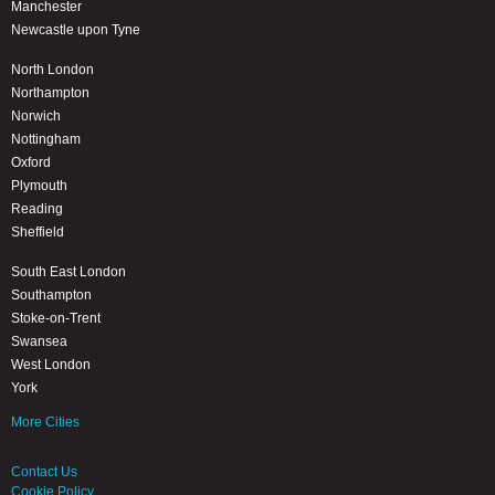
Manchester
Newcastle upon Tyne
North London
Northampton
Norwich
Nottingham
Oxford
Plymouth
Reading
Sheffield
South East London
Southampton
Stoke-on-Trent
Swansea
West London
York
More Cities
Contact Us
Cookie Policy