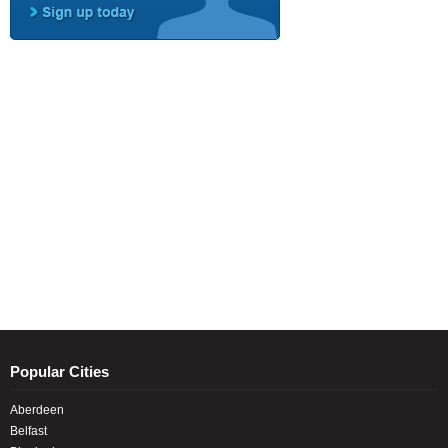
Popular Cities
Aberdeen
Belfast