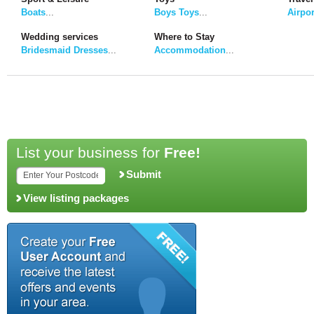
Boats
...
Boys Toys
...
Airpor
Wedding services
Where to Stay
Bridesmaid Dresses
...
Accommodation
...
List your business for
Free!
Submit
View listing packages