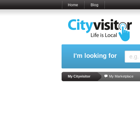
Home
Blog
I'm looking for
My Cityvisitor
My Marketplace