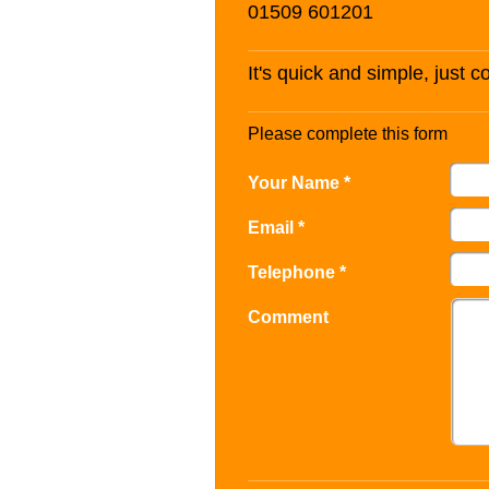
01509 601201
It's quick and simple, just 
Please complete this form
Your Name *
Email *
Telephone *
Comment