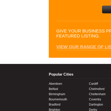
GIVE YOUR BUSINESS P
FEATURED LISTING.
VIEW OUR RANGE OF LI
Popular Cities
Aberdeen
Cardiff
Belfast
Chelmsford
Birmingham
Cheltenham
Bournemouth
Coventry
Bradford
Darlington
Brighton
Derby