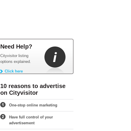
Need Help?
Cityvisitor listing
options explained.
Click here
10 reasons to advertise
on Cityvisitor
One-stop online marketing
Have full control of your
advertisement