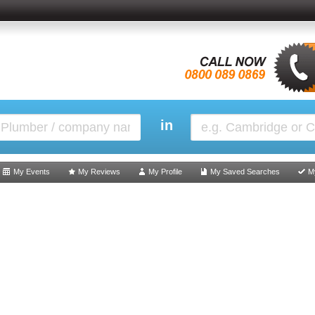
in
My Events
My Reviews
My Profile
My Saved Searches
M