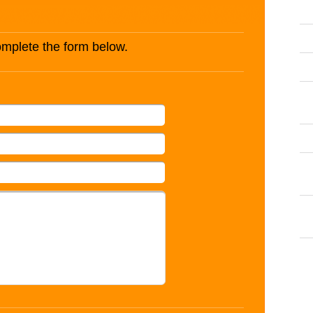
complete the form below.