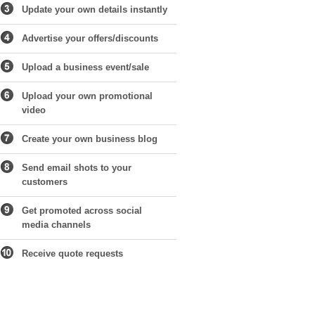
Update your own details instantly
Advertise your offers/discounts
Upload a business event/sale
Upload your own promotional
video
Create your own business blog
Send email shots to your
customers
Get promoted across social
media channels
Receive quote requests