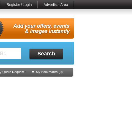
Register / Login
Advertiser Area
Search
y Quote Request
My Bookmarks (
0
)