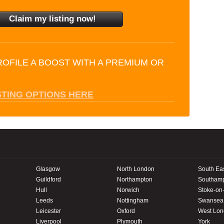
ROFILE A BOOST WITH A PREMIUM OR
STING OPTIONS HERE
Glasgow
North London
South Ea
Guildford
Northampton
Southam
Hull
Norwich
Stoke-on-
Leeds
Nottingham
Swansea
Leicester
Oxford
West Lo
Liverpool
Plymouth
York