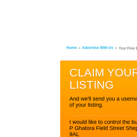
Home
Advertise With Us
Your Free 
CLAIM YOU
LISTING
And we'll send you a userna
of your listing.
I would like to control the bu
P Ghatora Field Street Sh
9AL