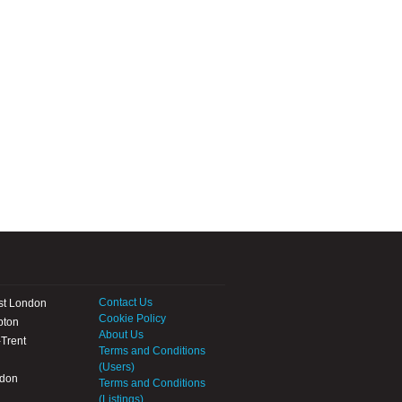
Contact Us
st London
Cookie Policy
pton
About Us
Trent
Terms and Conditions
(Users)
ndon
Terms and Conditions
(Listings)