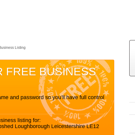
Business Listing
R FREE BUSINESS
me and password so you’ll have full control
siness listing for:
epshed Loughborough Leicestershire LE12