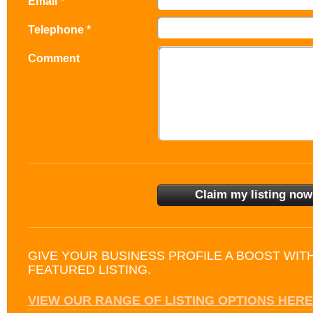
Email *
Telephone *
Comment
GIVE YOUR BUSINESS PROFILE A BOOST WIT
FEATURED LISTING.
VIEW OUR RANGE OF LISTING OPTIONS HERE