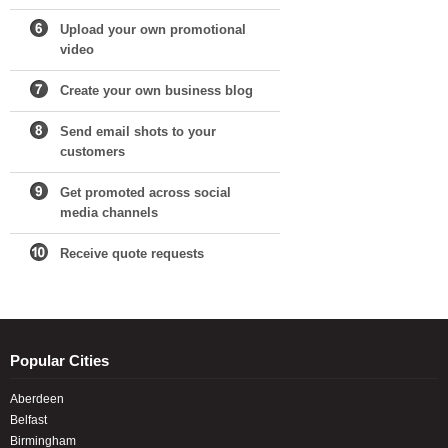
Upload your own promotional
video
Create your own business blog
Send email shots to your
customers
Get promoted across social
media channels
Receive quote requests
Popular Cities
Aberdeen
Belfast
Birmingham