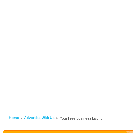
Home
Advertise With Us
Your Free Business Listing