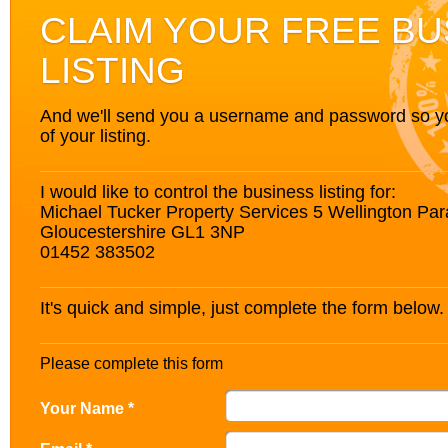
CLAIM YOUR FREE BU
LISTING
And we'll send you a username and password so you’
of your listing.
I would like to control the business listing for:
Michael Tucker Property Services 5 Wellington Pa
Gloucestershire GL1 3NP
01452 383502
It's quick and simple, just complete the form below.
Please complete this form
Your Name *