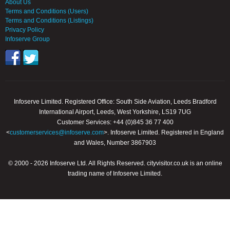
About Us
Terms and Conditions (Users)
Terms and Conditions (Listings)
Privacy Policy
Infoserve Group
Infoserve Limited. Registered Office: South Side Aviation, Leeds Bradford
International Airport, Leeds, West Yorkshire, LS19 7UG
Customer Services: +44 (0)845 36 77 400
<
customerservices@infoserve.com
>. Infoserve Limited. Registered in England
and Wales, Number 3867903
© 2000 - 2026 Infoserve Ltd. All Rights Reserved. cityvisitor.co.uk is an online
trading name of Infoserve Limited.