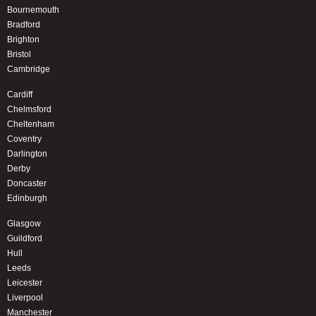
Bournemouth
Bradford
Brighton
Bristol
Cambridge
Cardiff
Chelmsford
Cheltenham
Coventry
Darlington
Derby
Doncaster
Edinburgh
Glasgow
Guildford
Hull
Leeds
Leicester
Liverpool
Manchester