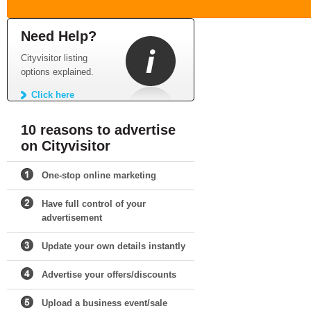
Need Help?
Cityvisitor listing
options explained.
Click here
10 reasons to advertise
on Cityvisitor
One-stop online marketing
Have full control of your
advertisement
Update your own details instantly
Advertise your offers/discounts
Upload a business event/sale