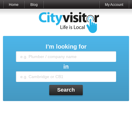
Home
Blog
My Account
I'm looking for
in
Search