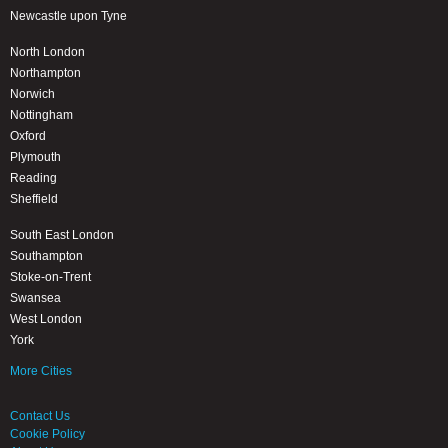
Newcastle upon Tyne
North London
Northampton
Norwich
Nottingham
Oxford
Plymouth
Reading
Sheffield
South East London
Southampton
Stoke-on-Trent
Swansea
West London
York
More Cities
Contact Us
Cookie Policy