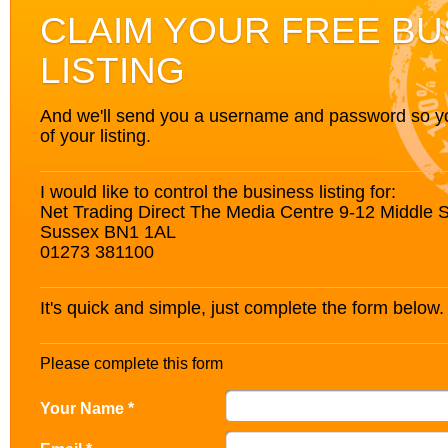
CLAIM YOUR FREE BU
LISTING
And we'll send you a username and password so you’
of your listing.
I would like to control the business listing for:
Net Trading Direct The Media Centre 9-12 Middle S
Sussex BN1 1AL
01273 381100
It's quick and simple, just complete the form below.
Please complete this form
Your Name *