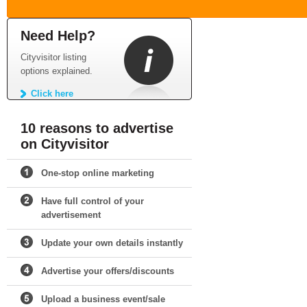
Need Help?
Cityvisitor listing
options explained.
Click here
10 reasons to advertise
on Cityvisitor
One-stop online marketing
Have full control of your
advertisement
Update your own details instantly
Advertise your offers/discounts
Upload a business event/sale