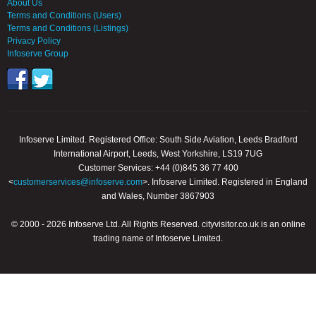
About Us
Terms and Conditions (Users)
Terms and Conditions (Listings)
Privacy Policy
Infoserve Group
Infoserve Limited. Registered Office: South Side Aviation, Leeds Bradford
International Airport, Leeds, West Yorkshire, LS19 7UG
Customer Services: +44 (0)845 36 77 400
<
customerservices@infoserve.com
>. Infoserve Limited. Registered in England
and Wales, Number 3867903
© 2000 - 2026 Infoserve Ltd. All Rights Reserved. cityvisitor.co.uk is an online
trading name of Infoserve Limited.