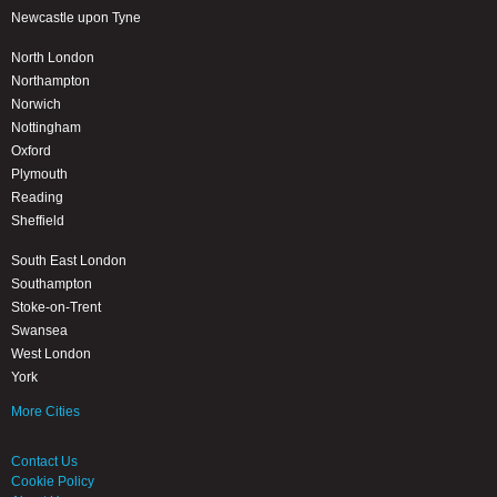
Newcastle upon Tyne
North London
Northampton
Norwich
Nottingham
Oxford
Plymouth
Reading
Sheffield
South East London
Southampton
Stoke-on-Trent
Swansea
West London
York
More Cities
Contact Us
Cookie Policy