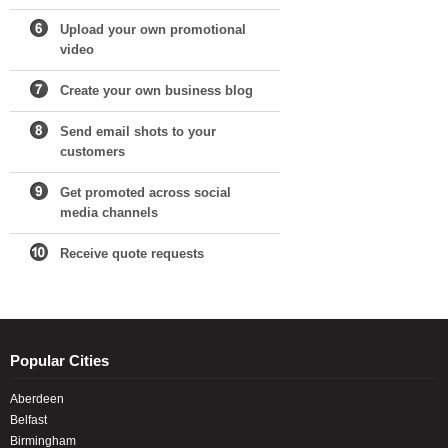
Upload your own promotional
video
Create your own business blog
Send email shots to your
customers
Get promoted across social
media channels
Receive quote requests
Popular Cities
Aberdeen
Belfast
Birmingham