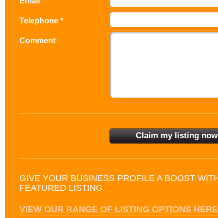
Email *
Telephone *
Comment
GIVE YOUR BUSINESS PROFILE A BOOST WIT
FEATURED LISTING.
VIEW OUR RANGE OF LISTING OPTIONS HERE