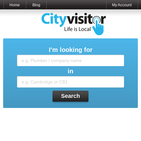
Home
Blog
My Account
I'm looking for
in
Search