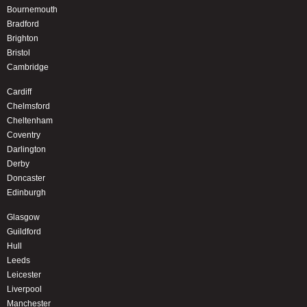
Bournemouth
Bradford
Brighton
Bristol
Cambridge
Cardiff
Chelmsford
Cheltenham
Coventry
Darlington
Derby
Doncaster
Edinburgh
Glasgow
Guildford
Hull
Leeds
Leicester
Liverpool
Manchester