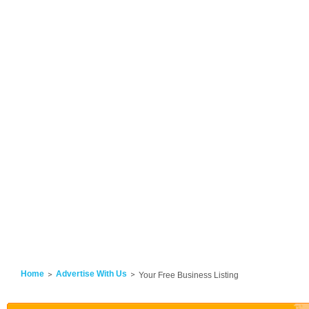
Home
Advertise With Us
Your Free Business Listing