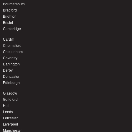
Bournemouth
Bradford
Brighton
Bristol
Cambridge
Cardiff
Chelmsford
Cheltenham
Coventry
Darlington
Derby
Doncaster
Edinburgh
Glasgow
Guildford
Hull
Leeds
Leicester
Liverpool
Manchester