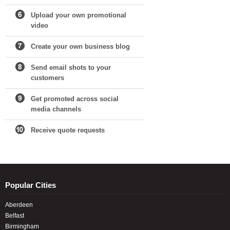
Upload your own promotional
video
Create your own business blog
Send email shots to your
customers
Get promoted across social
media channels
Receive quote requests
Popular Cities
Aberdeen
Belfast
Birmingham