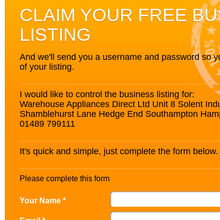
CLAIM YOUR FREE BU
LISTING
And we'll send you a username and password so you’
of your listing.
I would like to control the business listing for:
Warehouse Appliances Direct Ltd Unit 8 Solent Indu
Shamblehurst Lane Hedge End Southampton Ham
01489 799111
It's quick and simple, just complete the form below.
Please complete this form
Your Name *