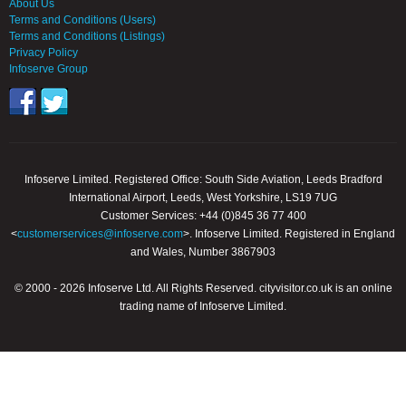
About Us
Terms and Conditions (Users)
Terms and Conditions (Listings)
Privacy Policy
Infoserve Group
Infoserve Limited. Registered Office: South Side Aviation, Leeds Bradford
International Airport, Leeds, West Yorkshire, LS19 7UG
Customer Services: +44 (0)845 36 77 400
<
customerservices@infoserve.com
>. Infoserve Limited. Registered in England
and Wales, Number 3867903
© 2000 - 2026 Infoserve Ltd. All Rights Reserved. cityvisitor.co.uk is an online
trading name of Infoserve Limited.