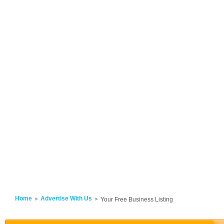
Home
Advertise With Us
Your Free Business Listing