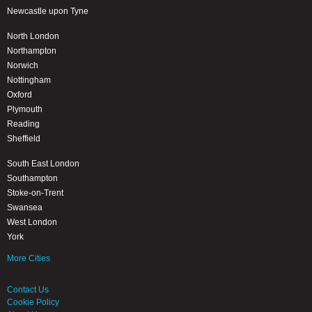
Newcastle upon Tyne
North London
Northampton
Norwich
Nottingham
Oxford
Plymouth
Reading
Sheffield
South East London
Southampton
Stoke-on-Trent
Swansea
West London
York
More Cities
Contact Us
Cookie Policy