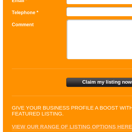
Email *
Telephone *
Comment
GIVE YOUR BUSINESS PROFILE A BOOST WIT
FEATURED LISTING.
VIEW OUR RANGE OF LISTING OPTIONS HERE