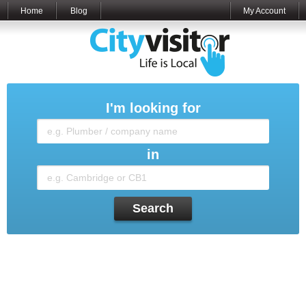
Home
Blog
My Account
I'm looking for
in
Search