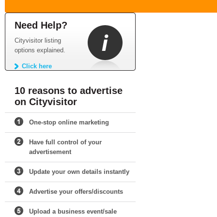
Need Help?
Cityvisitor listing
options explained.
Click here
10 reasons to advertise
on Cityvisitor
One-stop online marketing
Have full control of your
advertisement
Update your own details instantly
Advertise your offers/discounts
Upload a business event/sale