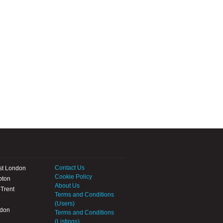
Contact Us
st London
Cookie Policy
pton
About Us
Trent
Terms and Conditions
(Users)
ndon
Terms and Conditions
(Listings)