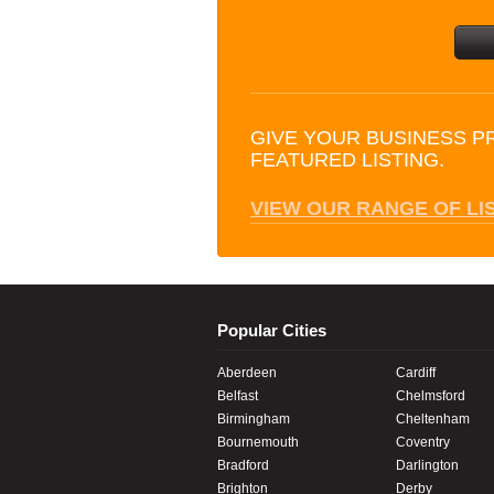
GIVE YOUR BUSINESS P
FEATURED LISTING.
VIEW OUR RANGE OF LI
Popular Cities
Aberdeen
Cardiff
Belfast
Chelmsford
Birmingham
Cheltenham
Bournemouth
Coventry
Bradford
Darlington
Brighton
Derby