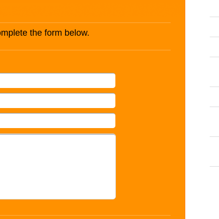
complete the form below.