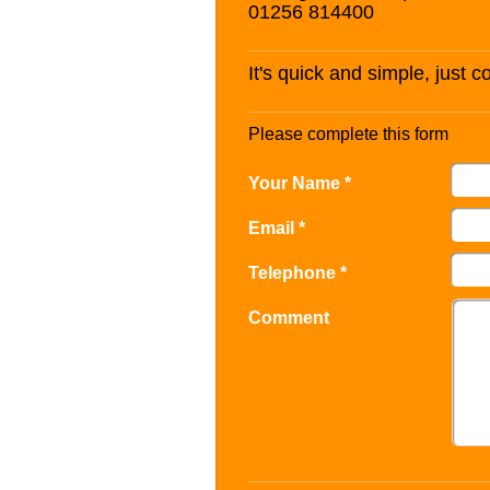
01256 814400
It's quick and simple, just 
Please complete this form
Your Name *
Email *
Telephone *
Comment