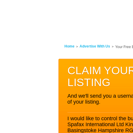
Home
Advertise With Us
Your Free 
CLAIM YOU
LISTING
And we'll send you a userna
of your listing.
I would like to control the bu
Spafax International Ltd Ki
Basingstoke Hampshire R