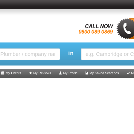
in
My Events
My Reviews
My Profile
My Saved Searches
M