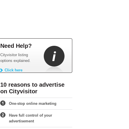
Need Help?
Cityvisitor listing
options explained.
Click here
10 reasons to advertise
on Cityvisitor
One-stop online marketing
Have full control of your
advertisement