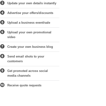
Update your own details instantly
Advertise your offers/discounts
Upload a business event/sale
Upload your own promotional
video
Create your own business blog
Send email shots to your
customers
Get promoted across social
media channels
Receive quote requests