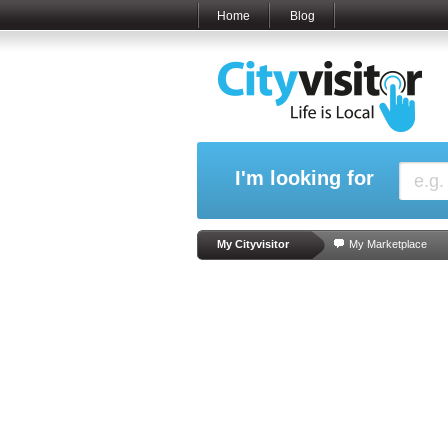
Home
Blog
I'm looking for
My Cityvisitor
My Marketplace