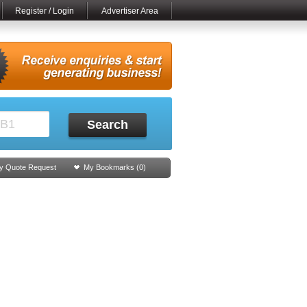
Register / Login
Advertiser Area
Search
y Quote Request
My Bookmarks (
0
)