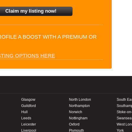
ROFILE A BOOST WITH A PREMIUM OR
STING OPTIONS HERE
Glasgow
North London
South Ea
Guildford
Northampton
Southam
Hull
Norwich
Stoke-on-
Leeds
Nottingham
Swansea
Leicester
Oxford
West Lo
Liverpool
Plymouth
York