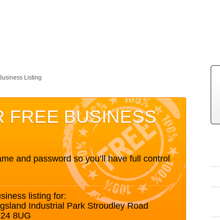
Business Listing
R FREE BUSINESS
me and password so you’ll have full control
siness listing for:
ngsland Industrial Park Stroudley Road
G24 8UG