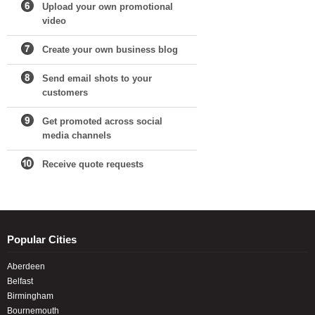
Upload your own promotional
video
Create your own business blog
Send email shots to your
customers
Get promoted across social
media channels
Receive quote requests
Popular Cities
Aberdeen
Belfast
Birmingham
Bournemouth