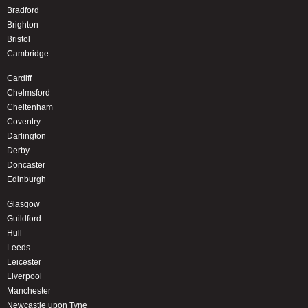
Bradford
Brighton
Bristol
Cambridge
Cardiff
Chelmsford
Cheltenham
Coventry
Darlington
Derby
Doncaster
Edinburgh
Glasgow
Guildford
Hull
Leeds
Leicester
Liverpool
Manchester
Newcastle upon Tyne