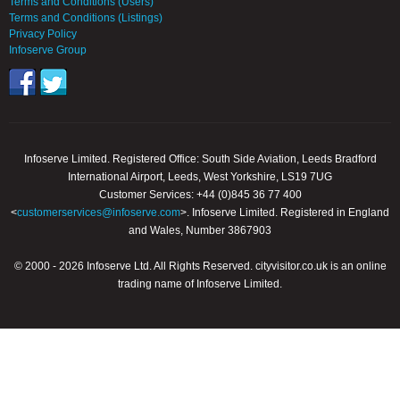
Terms and Conditions (Users)
Terms and Conditions (Listings)
Privacy Policy
Infoserve Group
Infoserve Limited. Registered Office: South Side Aviation, Leeds Bradford
International Airport, Leeds, West Yorkshire, LS19 7UG
Customer Services: +44 (0)845 36 77 400
<
customerservices@infoserve.com
>. Infoserve Limited. Registered in England
and Wales, Number 3867903
© 2000 - 2026 Infoserve Ltd. All Rights Reserved. cityvisitor.co.uk is an online
trading name of Infoserve Limited.