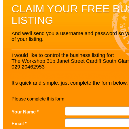
CLAIM YOUR FREE BU
LISTING
And we'll send you a username and password so you’
of your listing.
I would like to control the business listing for:
The Workshop 31b Janet Street Cardiff South Gl
029 20462953
It's quick and simple, just complete the form below.
Please complete this form
Your Name *
Email *