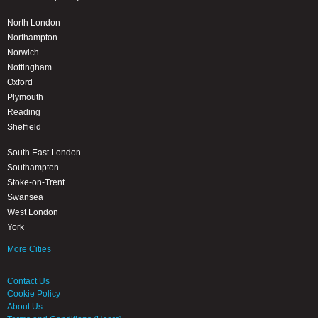
North London
Northampton
Norwich
Nottingham
Oxford
Plymouth
Reading
Sheffield
South East London
Southampton
Stoke-on-Trent
Swansea
West London
York
More Cities
Contact Us
Cookie Policy
About Us