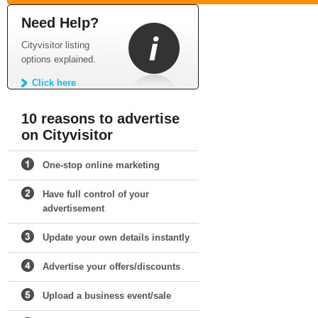
Need Help?
Cityvisitor listing
options explained.
Click here
10 reasons to advertise
on Cityvisitor
One-stop online marketing
Have full control of your
advertisement
Update your own details instantly
Advertise your offers/discounts
Upload a business event/sale