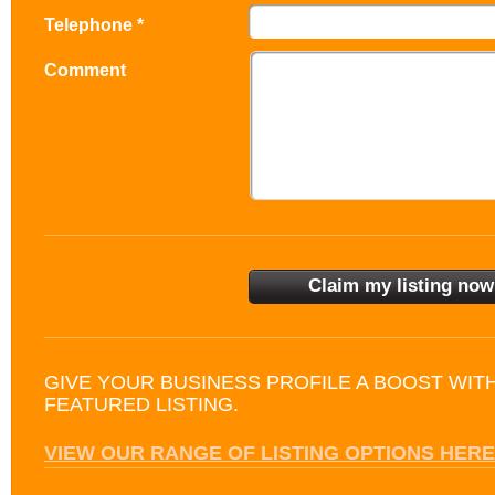
Telephone *
Comment
GIVE YOUR BUSINESS PROFILE A BOOST WIT
FEATURED LISTING.
VIEW OUR RANGE OF LISTING OPTIONS HERE