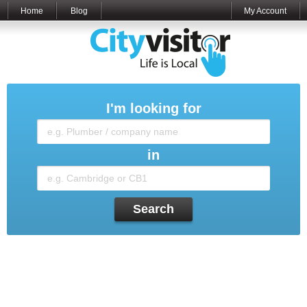
Home
Blog
My Account
I'm looking for
in
Search