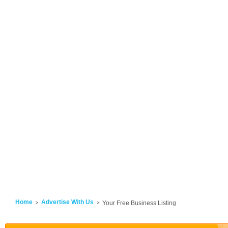
Home
Advertise With Us
Your Free Business Listing