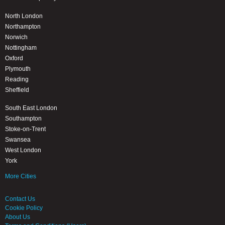
North London
Northampton
Norwich
Nottingham
Oxford
Plymouth
Reading
Sheffield
South East London
Southampton
Stoke-on-Trent
Swansea
West London
York
More Cities
Contact Us
Cookie Policy
About Us