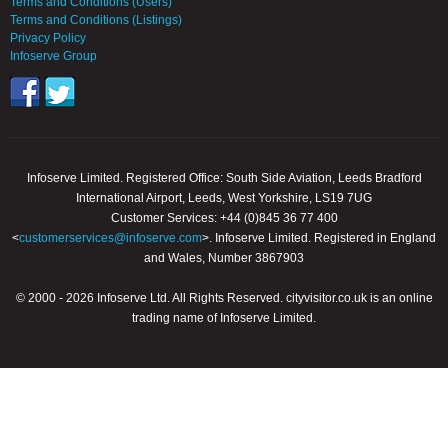
Terms and Conditions (Users)
Terms and Conditions (Listings)
Privacy Policy
Infoserve Group
Infoserve Limited. Registered Office: South Side Aviation, Leeds Bradford
International Airport, Leeds, West Yorkshire, LS19 7UG
Customer Services: +44 (0)845 36 77 400
<
customerservices@infoserve.com
>. Infoserve Limited. Registered in England
and Wales, Number 3867903
© 2000 - 2026 Infoserve Ltd. All Rights Reserved. cityvisitor.co.uk is an online
trading name of Infoserve Limited.