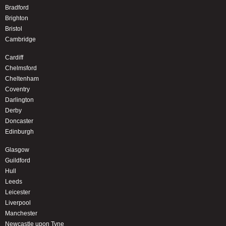
Bradford
Brighton
Bristol
Cambridge
Cardiff
Chelmsford
Cheltenham
Coventry
Darlington
Derby
Doncaster
Edinburgh
Glasgow
Guildford
Hull
Leeds
Leicester
Liverpool
Manchester
Newcastle upon Tyne