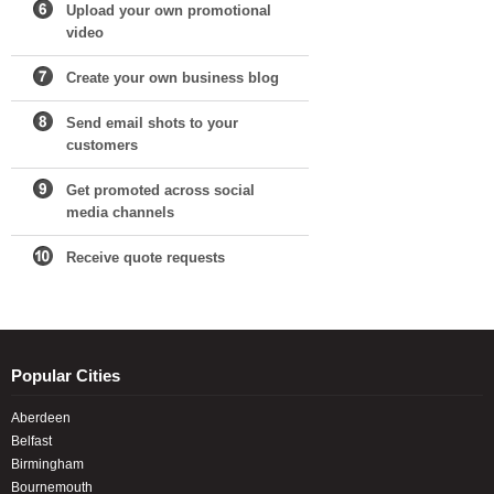
Upload your own promotional
video
Create your own business blog
Send email shots to your
customers
Get promoted across social
media channels
Receive quote requests
Popular Cities
Aberdeen
Belfast
Birmingham
Bournemouth