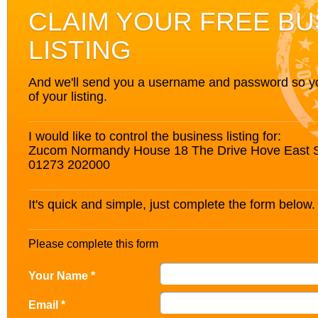
CLAIM YOUR FREE BU
LISTING
And we'll send you a username and password so you’
of your listing.
I would like to control the business listing for:
Zucom Normandy House 18 The Drive Hove East 
01273 202000
It's quick and simple, just complete the form below.
Please complete this form
Your Name *
Email *