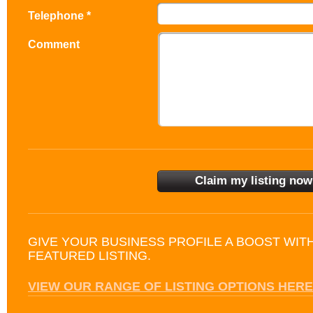
Telephone *
Comment
GIVE YOUR BUSINESS PROFILE A BOOST WIT
FEATURED LISTING.
VIEW OUR RANGE OF LISTING OPTIONS HERE