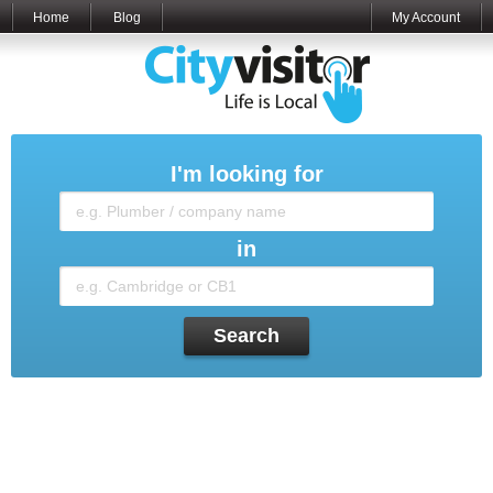
Home
Blog
My Account
I'm looking for
in
Search