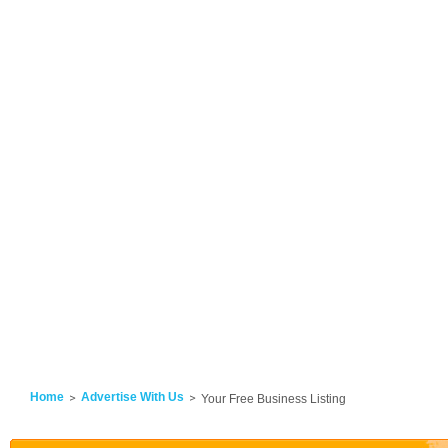
Home
Advertise With Us
Your Free Business Listing