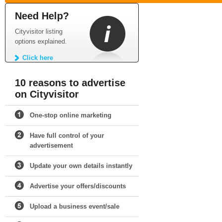
Need Help?
Cityvisitor listing
options explained.
Click here
10 reasons to advertise
on Cityvisitor
One-stop online marketing
Have full control of your
advertisement
Update your own details instantly
Advertise your offers/discounts
Upload a business event/sale